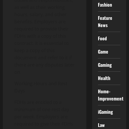
duties and responsibilities,
Fashion
as well as their working
hours, salary, and other
Feature
benefits. Employers are
News
required to provide their
FDHs with a copy of this
Food
contract. It is essential to
keep a copy of this
Game
document and refer to it if
Gaming
there are any disputes later
on.
Health
Working Hours and Rest
Days
Home-
Improvement
FDHs are entitled to a
minimum of one rest day
iGaming
per week. Employers are
required to give their FDHs
Law