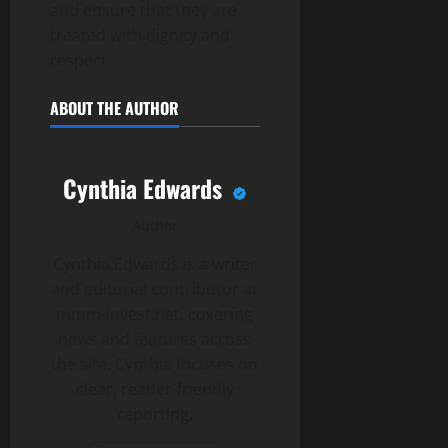
and ensure that they are
treated with dignity and
respect.
ABOUT THE AUTHOR
Cynthia Edwards
Author
Cynthia Edwards is a writer
and editorial contributor at
mmm-invest.net, covering
news and features across
the site. Cynthia focuses on
clear, reader-friendly
reporting.