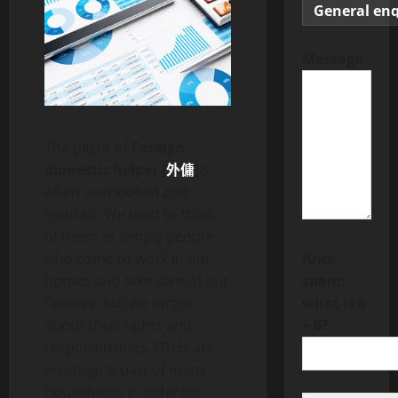
Message
The plight of
Foreign
domestic helper (
外傭
)
is
often overlooked and
ignored. We tend to think
of them as simply people
Anti-
who come to work in our
spam:
homes and take care of our
what is 6
families, but we forget
+ 6?
about their rights and
responsibilities. FDHs are
an integral part of many
households in different