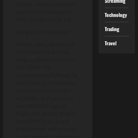
Streaming
550 per month. Employers
are required to pay their
Technology
FDHs on time and in full.
Trading
Living Accommodation
Travel
In most cases, employers
are required to provide
living accommodation for
their FDHs. The
accommodation should be
safe, clean, and have basic
amenities such as a bed,
wardrobe, and a place to
store their belongings.
Employers should respect
their FDHs’ privacy and
provide them with a space
to rest and relax after work.