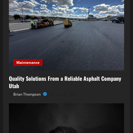
Maintenance
Quality Solutions From a Reliable Asphalt Company
Utah
Brian Thompson
July 20, 2026