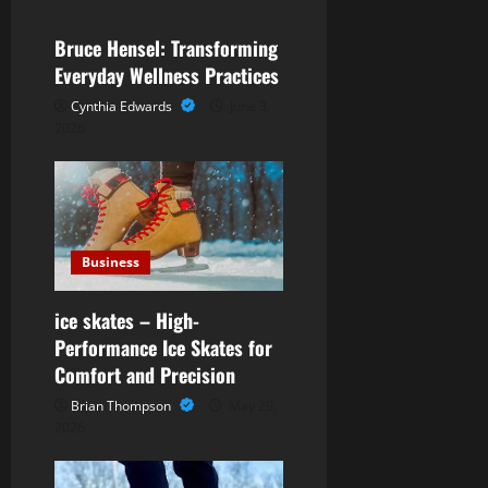
i
Bruce Hensel: Transforming
g
Everyday Wellness Practices
Cynthia Edwards
June 3,
a
2026
t
i
o
Business
n
ice skates – High-
Performance Ice Skates for
Comfort and Precision
Brian Thompson
May 29,
2026