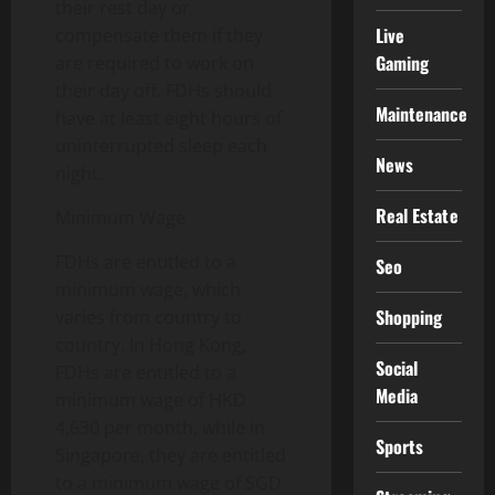
their rest day or
Live
compensate them if they
Gaming
are required to work on
their day off. FDHs should
Maintenance
have at least eight hours of
uninterrupted sleep each
News
night.
Real Estate
Minimum Wage
FDHs are entitled to a
Seo
minimum wage, which
Shopping
varies from country to
country. In Hong Kong,
Social
FDHs are entitled to a
Media
minimum wage of HKD
4,630 per month, while in
Sports
Singapore, they are entitled
to a minimum wage of SGD