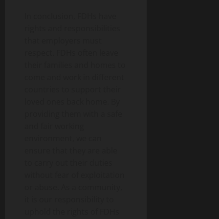
In conclusion, FDHs have
rights and responsibilities
that employers must
respect. FDHs often leave
their families and homes to
come and work in different
countries to support their
loved ones back home. By
providing them with a safe
and fair working
environment, we can
ensure that they are able
to carry out their duties
without fear of exploitation
or abuse. As a community,
it is our responsibility to
uphold the rights of FDHs