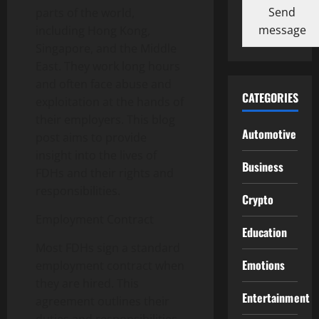
Send
parts of the world,
message
including Hong Kong,
Singapore, and the Middle
East. They work long hours
and often face abuse and
CATEGORIES
exploitation at the hands of
their employers. This blog
Automotive
post aims to provide
insight into the lives of
Business
FDHs and their rights and
responsibilities.
Crypto
Employment Contract
Education
Most FDHs sign a standard
Emotions
employment contract when
they are hired. This
Entertainment
agreement outlines their