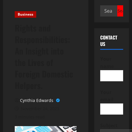
Search
Business
for:
Rights and
Responsibilities:
CONTACT
US
An Insight into
Your
the Lives of
name
Foreign Domestic
Helpers.
Your
email
Cynthia Edwards
November 24, 2023
3 minutes read
Subject