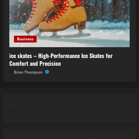
Business
ice skates – High-Performance Ice Skates for
Comfort and Precision
Brian Thompson
May 29, 2026
Link