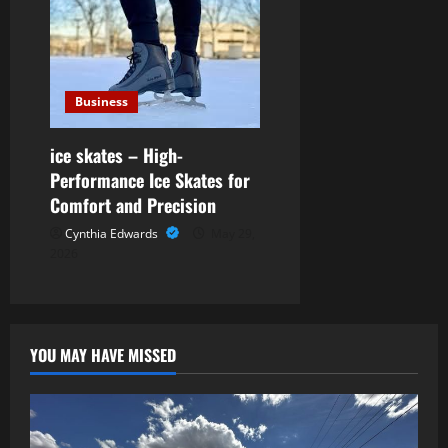
Business
ice skates – High-
Performance Ice Skates for
Comfort and Precision
Cynthia Edwards
May 29,
2026
YOU MAY HAVE MISSED