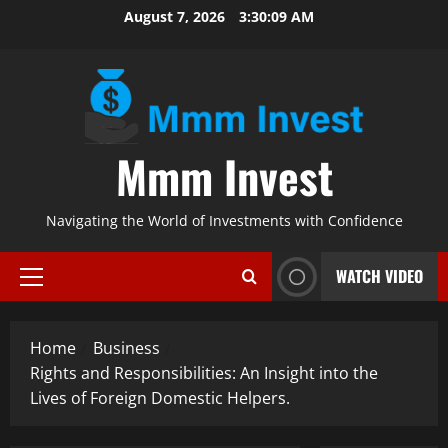
Skip
August 7, 2026
3:30:10 AM
to
content
Mmm Invest
Navigating the World of Investments with Confidence
WATCH VIDEO
Primary
Menu
Home
Business
Rights and Responsibilities: An Insight into the
Lives of Foreign Domestic Helpers.