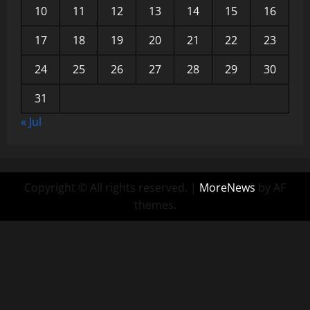
10
11
12
13
14
15
16
17
18
19
20
21
22
23
24
25
26
27
28
29
30
31
« Jul
Copyright © All rights reserved.
|
MoreNews
by AF
themes.