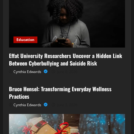
Education
Effat University Researchers Uncover a Hidden Link
Between Cyberbullying and Suicide Risk
Cynthia Edwards
June 6, 2026
Business
Bruce Hensel: Transforming Everyday Wellness
Practices
Cynthia Edwards
June 3, 2026