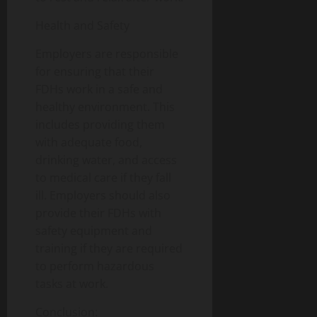
Health and Safety
Employers are responsible
for ensuring that their
FDHs work in a safe and
healthy environment. This
includes providing them
with adequate food,
drinking water, and access
to medical care if they fall
ill. Employers should also
provide their FDHs with
safety equipment and
training if they are required
to perform hazardous
tasks at work.
Conclusion: