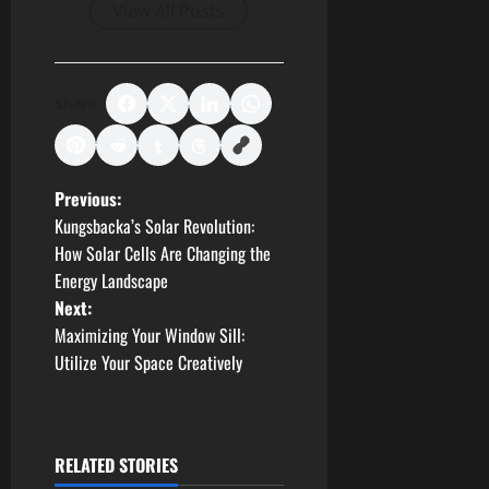
View All Posts
Share:
P
Previous:
Kungsbacka’s Solar Revolution:
o
How Solar Cells Are Changing the
Energy Landscape
s
Next:
t
Maximizing Your Window Sill:
Utilize Your Space Creatively
n
a
RELATED STORIES
v
Business