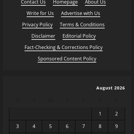
Contact Us
·
Homepage
·
About Us
·
Write for Us
·
Advertise with Us
·
Privacy Policy
·
Terms & Conditions
·
Disclaimer
·
Editorial Policy
·
Fact-Checking & Corrections Policy
·
Sponsored Content Policy
August 2026
M
T
W
T
F
S
S
1
2
3
4
5
6
7
8
9