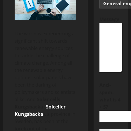
Message
The world is experiencing a
significant shift towards
renewable energy sources
to tackle the challenge of
climate change. Among all
the renewable energy
options, solar panels have
been the darling of
Anti-
policymakers and scientists
spam:
alike. And
Solar cells
what is 4
Kungsbacka (
Solceller
+ 5?
Kungsbacka
)
, a province in
Sweden, has been at the
forefront of this