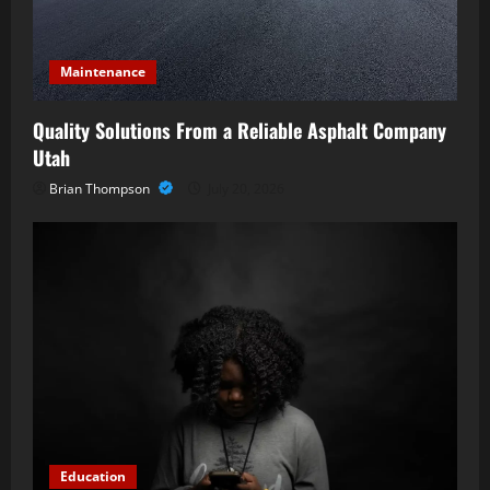
Maintenance
Quality Solutions From a Reliable Asphalt Company
Utah
Brian Thompson
July 20, 2026
Education