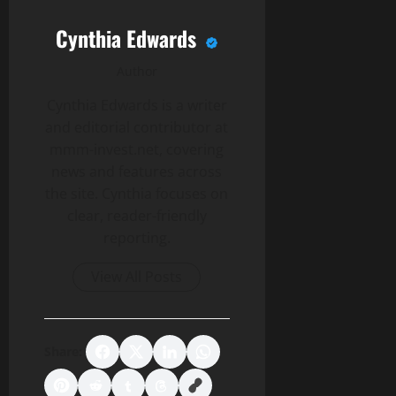
Cynthia Edwards
Author
Cynthia Edwards is a writer
and editorial contributor at
mmm-invest.net, covering
news and features across
the site. Cynthia focuses on
clear, reader-friendly
reporting.
View All Posts
Share: