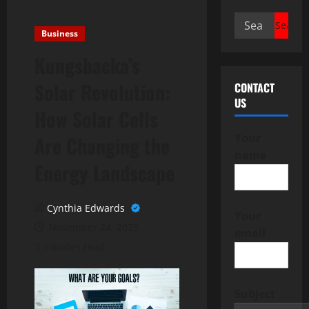
Search
Business
for:
Kungsbacka’s
Solar Revolution:
CONTACT
US
How Solar Cells
Your
Are Changing the
name
Energy Landscape
Cynthia Edwards
Your
November 24, 2023
email
3 minutes read
Subject