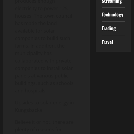
Streaming
produces enough
electricity to power 125
Technology
houses. The town council
has made the land
Trading
available for solar
companies to build such
Travel
farms. In addition, the
municipality has
collaborated with private
companies to install solar
panels at various public
buildings, such as schools
and hospitals.
Upsides to solar energy in
Kungsbacka
Believe it or not, there are
plenty of reasons for