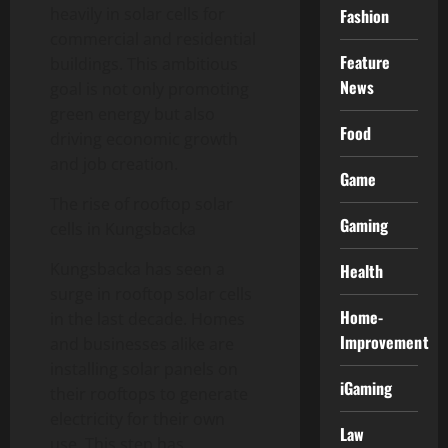
heavily in solar cells for
Fashion
commercial and residential
Feature
buildings. This ambitious
News
goal is not only promoting
green energy but also
Food
driving economic growth
and job creation.
Game
The rise of rooftop solar
Gaming
cells in Kungsbacka
Kungsbacka has seen a
Health
surge in rooftop solar cells
Home-
in the last decade. Homes
Improvement
and businesses alike are
installing solar panels on
iGaming
their rooftops to generate
electricity for their own
Law
use. This step has