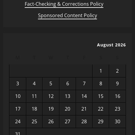
Fact-Checking & Corrections Policy
·
Sponsored Content Policy
August 2026
M
T
W
T
F
S
S
1
2
3
4
5
6
7
8
9
10
11
12
13
14
15
16
17
18
19
20
21
22
23
24
25
26
27
28
29
30
31