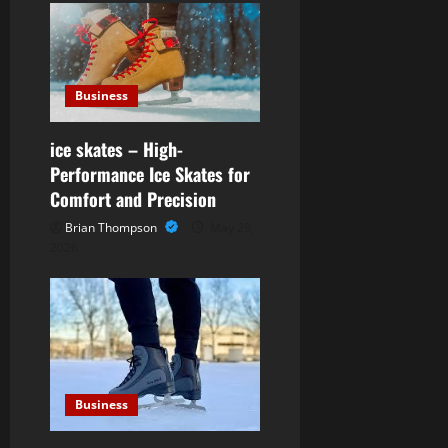
t
i
o
Business
n
ice skates – High-
Performance Ice Skates for
Comfort and Precision
Brian Thompson
May 29,
2026
Business