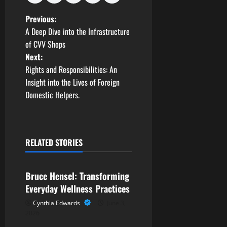
P
Previous:
A Deep Dive into the Infrastructure
o
of CVV Shops
Next:
s
Rights and Responsibilities: An
t
Insight into the Lives of Foreign
Domestic Helpers.
n
a
RELATED STORIES
v
Business
i
Bruce Hensel: Transforming
g
Everyday Wellness Practices
Cynthia Edwards
June 3,
a
2026