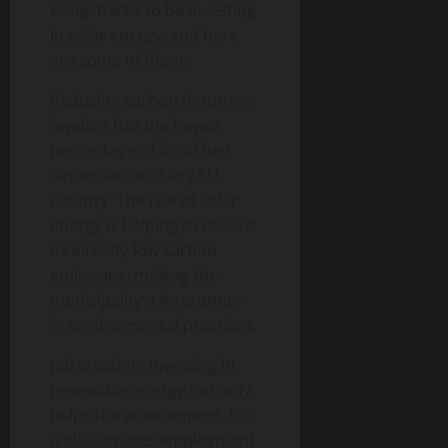
Kungsbacka to be investing
in solar energy, and here
are some of them:
Reducing carbon footprint:
Sweden has the lowest
percentage of fossil fuel
dependence of any EU
country. The rise of solar
energy is helping to reduce
its already-low carbon
emissions, making the
municipality a forerunner
in environmental practices.
Job creation: Investing in
renewable energy not only
helps the environment, but
it also creates employment