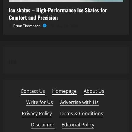
ice skates – High-Performance Ice Skates for
Comfort and Precision
Brian Thompson
May 29, 2026
Link
Contact Us
·
Homepage
·
About Us
·
Write for Us
·
Advertise with Us
·
Privacy Policy
·
Terms & Conditions
·
Disclaimer
·
Editorial Policy
·