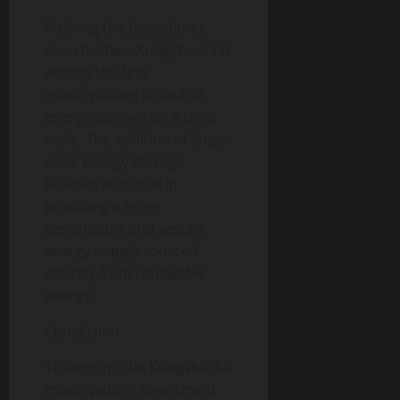
Pushing the boundaries
even further, Kungsbacka is
among the first
municipalities to look at
energy storage on a large
scale. The addition of large-
scale energy storage
facilities is crucial in
providing a more
dependable and secure
energy supply sourced
entirely from renewable
energy.
Conclusion
To sum up, the Kungsbacka
municipality’s investment