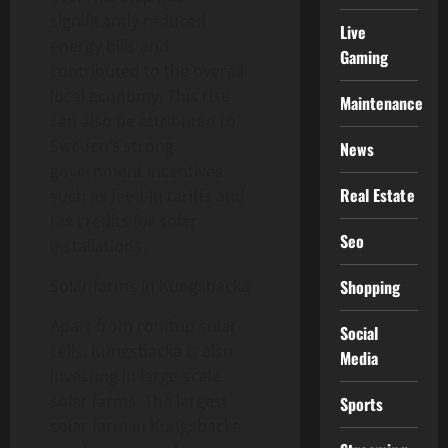
significantly reduced
Live
energy bills and
Gaming
contributed to the overall
local economy. This rise
Maintenance
can also be attributed to
Sweden’s strong
News
government incentives
Real Estate
such as feed-in tariffs and
tax credits for solar
Seo
installations.
Shopping
Solar farms in Kungsbacka
Apart from rooftop solar
Social
cells, Kungsbacka is also
Media
investing in large-scale
solar farms. The largest
Sports
solar farm in Kungsbacka