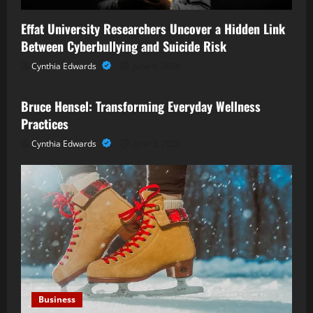
Effat University Researchers Uncover a Hidden Link
Between Cyberbullying and Suicide Risk
Cynthia Edwards
June 6, 2026
Business
Bruce Hensel: Transforming Everyday Wellness
Practices
Cynthia Edwards
June 3, 2026
Business