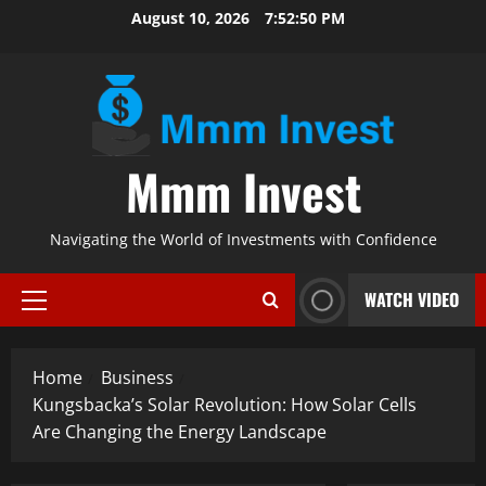
Skip
August 10, 2026
7:52:51 PM
to
content
Mmm Invest
Navigating the World of Investments with Confidence
WATCH VIDEO
Primary
Menu
Home
Business
Kungsbacka’s Solar Revolution: How Solar Cells
Are Changing the Energy Landscape