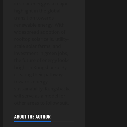
in solar energy is a major
highlight in the global
transition towards
renewable energy. With
widespread adoption of
rooftop solar cells, utility-
scale solar farms, and
investment in green jobs,
the future of energy looks
bright in Kungsbacka. By
creating their pathways
towards energy
sustainability, Kungsbacka
will serve as a model for
other areas to follow suit.
ABOUT THE AUTHOR