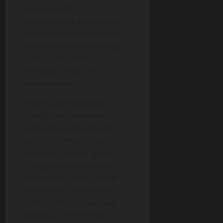
opportunities.
Kungsbacka’s solar energy
investments have helped
the community in getting
jobs in installation,
manufacturing, and
maintenance.
Grants and subsidies:
Kungsbacka provides
incentives and subsidies to
promote the wide-scale
adoption of solar panels.
The government offers
various tax credits, fiscal
incentives, and feed-in-
tariffs, which make solar
panels a cost-effective