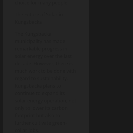
choice for many people.
The Future of Solar in
Kungsbacka
The Kungsbacka
municipality has made
remarkable progress in
solar energy over the last
decade. However, there is
much work to be done with
regard to sustainability.
Kungsbacka plans to
continue to expand its
solar energy operation, not
only to lower its carbon
footprint but also to
further cultivate green-
collar jobs.