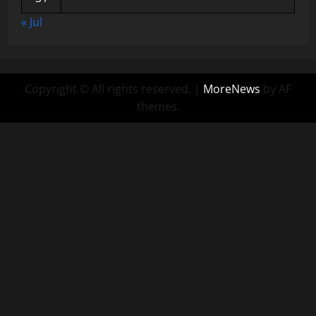
« Jul
Copyright © All rights reserved.
|
MoreNews
by AF
themes.