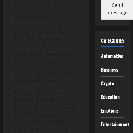
Send
transformation.
message
In this blog post, we will
discuss the future of
energy in Kungsbacka and
how it is using solar cells to
CATEGORIES
create a sustainable future.
Let us delve deeper into
Automotive
this fascinating topic.
Business
Kungsbacka’s vision for a
sustainable future
Crypto
Kungsbacka, a municipality
Education
in western Sweden, aims to
be entirely self-sufficient in
Emotions
renewable energy by 2030.
With that in mind, this
Entertainment
municipality is investing