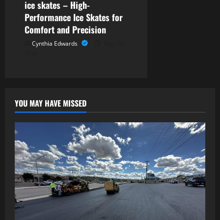
ice skates – High-
Performance Ice Skates for
Comfort and Precision
Cynthia Edwards
May 29,
2026
YOU MAY HAVE MISSED