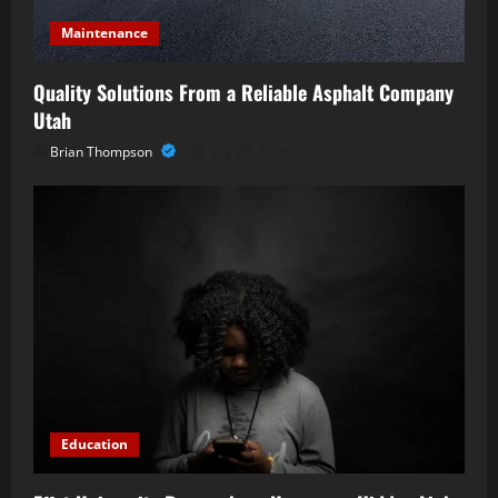
Maintenance
Quality Solutions From a Reliable Asphalt Company
Utah
Brian Thompson
July 20, 2026
Education