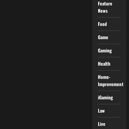
Feature
News
Food
Game
Gaming
Health
Home-
Improvement
iGaming
Law
Live