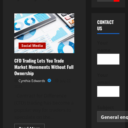
for:
CONTACT
US
Your
Social Media
name
CFD Trading Lets You Trade
Market Movements Without Full
Ownership
Your
Cynthia Edwards
July 22,
email
2025
Contract for Difference
(CFD) trading has become a
Subject
popular way for traders to
speculate on the...