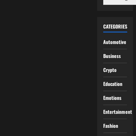
CATEGORIES
Automotive
Business
Crypto
Education
Emotions
Entertainment
Fashion