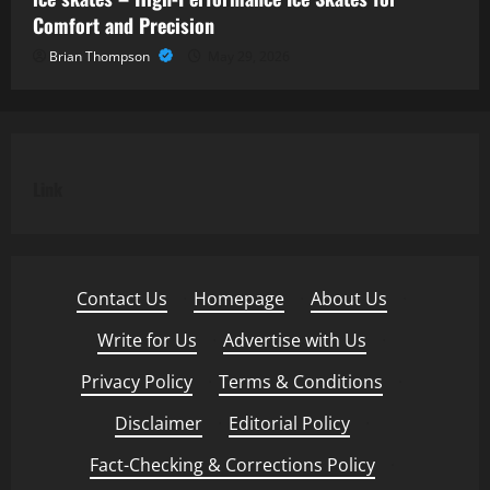
Comfort and Precision
Brian Thompson
May 29, 2026
Link
Contact Us
·
Homepage
·
About Us
·
Write for Us
·
Advertise with Us
·
Privacy Policy
·
Terms & Conditions
·
Disclaimer
·
Editorial Policy
·
Fact-Checking & Corrections Policy
·