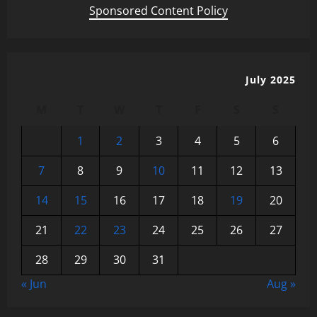
Sponsored Content Policy
July 2025
M
T
W
T
F
S
S
1
2
3
4
5
6
7
8
9
10
11
12
13
14
15
16
17
18
19
20
21
22
23
24
25
26
27
28
29
30
31
« Jun
Aug »