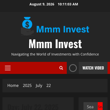
Skip
August 9, 2026
10:11:03 AM
to
content
Mmm Invest
Navigating the World of Investments with Confidence
WATCH VIDEO
Primary
Menu
Home
2025
July
22
Day:
July 22, 2025
Search