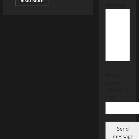
Read
Read More
Message
more
about
CFD
Trading
Lets
You
Trade
Market
Movements
Without
Full
Ownership
Anti-
spam:
what is 7
+ 7?
Send
message