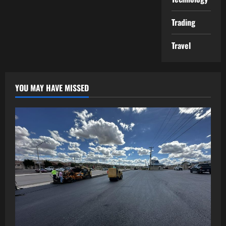
Trading
Travel
YOU MAY HAVE MISSED