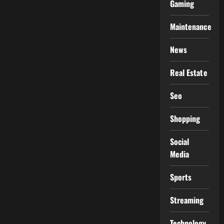
Gaming
Maintenance
News
Real Estate
Seo
Shopping
Social
Media
Sports
Streaming
Technology