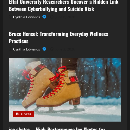
Effat University Researchers Uncover a Hidden Link
Between Cyberbullying and Suicide Risk
Cynthia Edwards
June 6, 2026
Business
Bruce Hensel: Transforming Everyday Wellness
Practices
Cynthia Edwards
June 3, 2026
Business
ice skates – High-Performance Ice Skates for