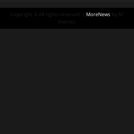
Copyright © All rights reserved.
|
MoreNews
by AF
themes.