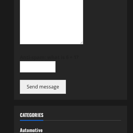
Anti-spam: what is 6 + 1?
Send message
CATEGORIES
Automotive