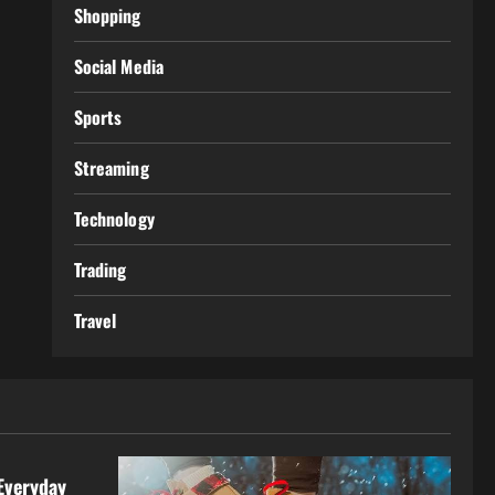
Shopping
Social Media
Sports
Streaming
Technology
Trading
Travel
Everyday