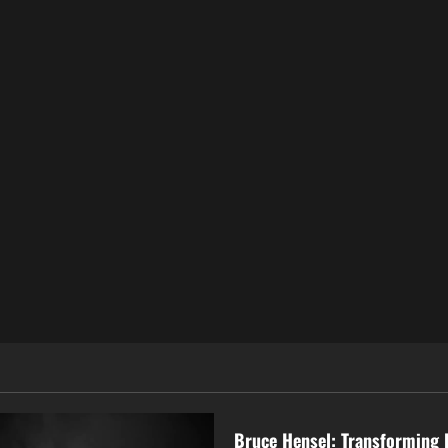
Business
Bruce Hensel: Transforming 