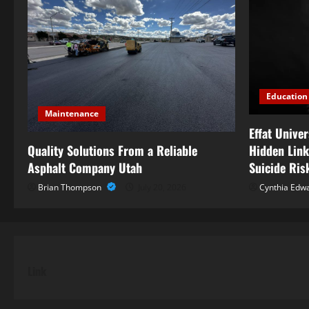
Education
Maintenance
Effat Unive
Quality Solutions From a Reliable
Hidden Link
Asphalt Company Utah
Suicide Ris
Brian Thompson
July 20, 2026
Cynthia Edw
Link