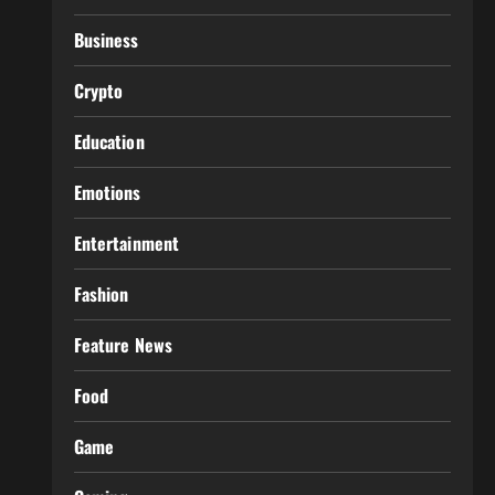
Business
Crypto
Education
Emotions
Entertainment
Fashion
Feature News
Food
Game