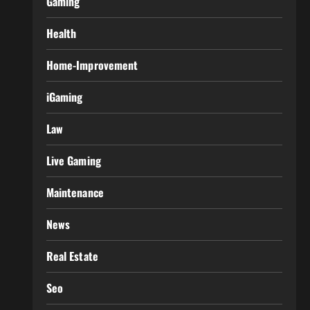
Gaming
Health
Home-Improvement
iGaming
Law
Live Gaming
Maintenance
News
Real Estate
Seo