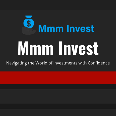
Mmm Invest
Navigating the World of Investments with Confidence