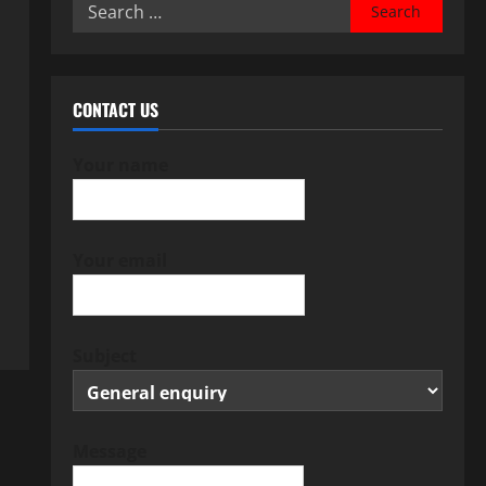
Search
for:
CONTACT US
Your name
Your email
Subject
Message