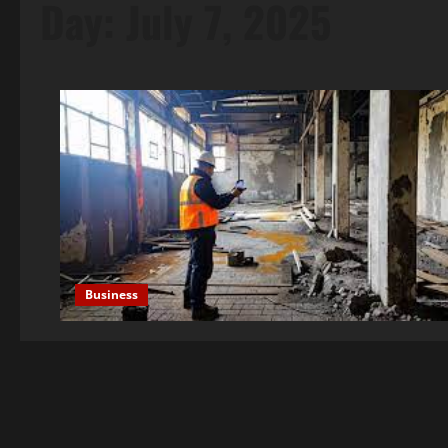
Day:
July 7, 2025
Business