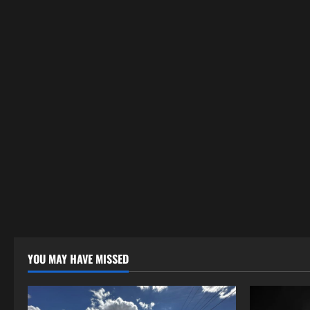
YOU MAY HAVE MISSED