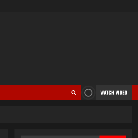
WATCH VIDEO