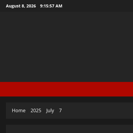
Skip
August 8, 2026
9:15:58 AM
to
content
Home
2025
July
7