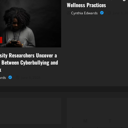
Wellness Practices
Cynthia Edwards
June 3, 2
rsity Researchers Uncover a
 Between Cyberbullying and
k
ards
June 6, 2026
M
T