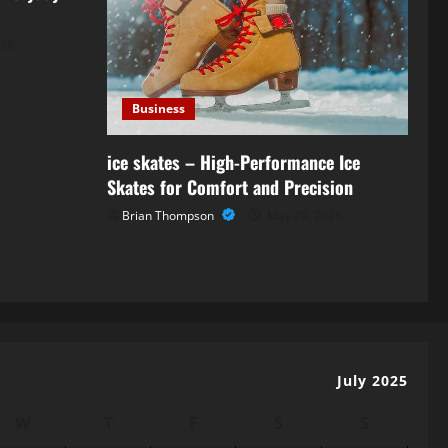
026
Business
ice skates – High-Performance Ice
Skates for Comfort and Precision
Brian Thompson
May 29, 2026
July 2025
W
T
F
S
S