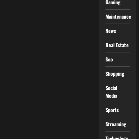
Gaming
Maintenance
News
Real Estate
Seo
Shopping
Social
Media
Sports
Streaming
Technology