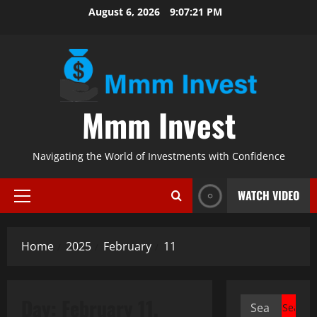
Skip
August 6, 2026
9:07:22 PM
to
content
Mmm Invest
Navigating the World of Investments with Confidence
WATCH VIDEO
Primary
Menu
Home
2025
February
11
Day:
February 11,
Search