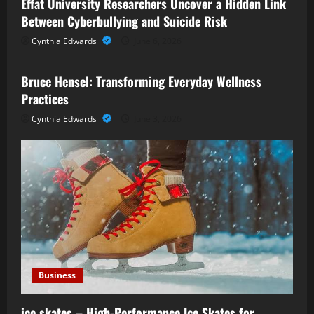
Effat University Researchers Uncover a Hidden Link
Between Cyberbullying and Suicide Risk
Cynthia Edwards
June 6, 2026
Business
Bruce Hensel: Transforming Everyday Wellness
Practices
Cynthia Edwards
June 3, 2026
Business
ice skates – High-Performance Ice Skates for