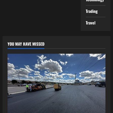
Trading
Travel
YOU MAY HAVE MISSED