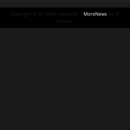
Copyright © All rights reserved.
|
MoreNews
by AF
themes.