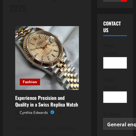
for:
2025
CONTACT
US
Your
name
Your
Fashion
email
Experience Precision and
Quality in a Swiss Replica Watch
Cynthia Edwards
Subject
February 11, 2025
When it comes to watches,
precision and quality are