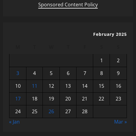
Sponsored Content Policy
February 2025
M
T
W
T
F
S
S
1
2
3
4
5
6
7
8
9
10
11
12
13
14
15
16
17
18
19
20
21
22
23
24
25
26
27
28
« Jan
Mar »