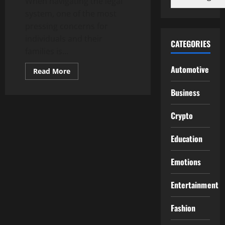
When navigating the legal
system, one of the most
pressing concerns for
individuals and their
CATEGORIES
families is...
Automotive
Read
Read More
more
about
Business
El
Paso
County,
CO
Crypto
Bail
Bonds:
Prompt
Education
and
Professional
Service
Emotions
Entertainment
Fashion