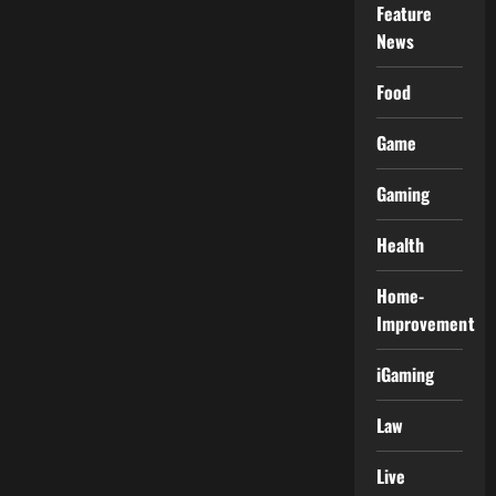
Feature
News
Food
Game
Gaming
Health
Home-
Improvement
iGaming
Law
Live