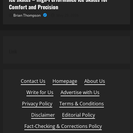
Comfort and Precision
Brian Thompson
May 29, 2026
Link
Contact Us
·
Homepage
·
About Us
·
Write for Us
·
Advertise with Us
·
Privacy Policy
·
Terms & Conditions
·
Disclaimer
·
Editorial Policy
·
Fact-Checking & Corrections Policy
·