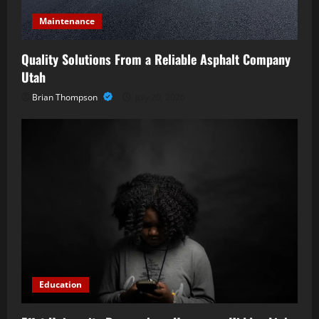
Maintenance
Quality Solutions From a Reliable Asphalt Company
Utah
Brian Thompson
July 20, 2026
Education