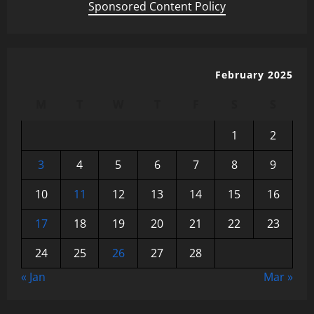
Sponsored Content Policy
February 2025
M
T
W
T
F
S
S
1
2
3
4
5
6
7
8
9
10
11
12
13
14
15
16
17
18
19
20
21
22
23
24
25
26
27
28
« Jan
Mar »