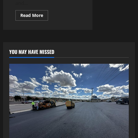
and...
Read
Read More
more
about
Slot
Website:
Find
New
and
Exciting
YOU MAY HAVE MISSED
Slot
Adventures