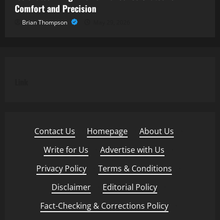
Comfort and Precision
Brian Thompson
May 29, 2026
Link
Contact Us
·
Homepage
·
About Us
·
Write for Us
·
Advertise with Us
·
Privacy Policy
·
Terms & Conditions
·
Disclaimer
·
Editorial Policy
·
Fact-Checking & Corrections Policy
·