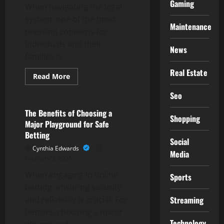
Gaming
When navigating the legal
system, one of the most
Maintenance
pressing concerns for
individuals and their
News
families is...
Real Estate
Read
Read More
more
Gaming
about
Seo
El
Paso
County,
The Benefits of Choosing a
Shopping
CO
Major Playground for Safe
Bail
Bonds:
Betting
Prompt
Social
and
Cynthia Edwards
Media
Professional
February 3, 2025
Service
When engaging in online
Sports
betting, ensuring security
Streaming
and reliability is crucial. For
bettors, choosing a major
Technology