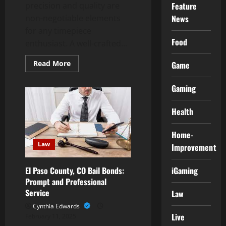
precision and quality are
Feature
non-negotiable elements
News
for any timepiece
Food
enthusiast. A well-crafted...
Read
Read More
Game
more
about
Experience
Gaming
Precision
and
Quality
Health
in
a
Swiss
Replica
Home-
Watch
Law
Improvement
iGaming
El Paso County, CO Bail Bonds:
Prompt and Professional
Service
Law
Cynthia Edwards
Live
February 11, 2025