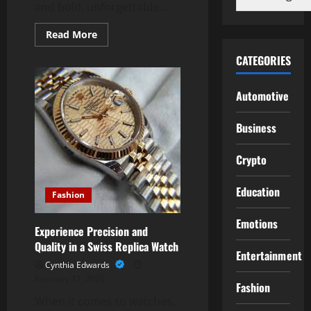
and bold, unforgettable...
Read
Read More
more
about
CATEGORIES
Elements
Smokehouse:
Experience
Authentic
Automotive
American
BBQ
Flavors
Business
Crypto
Education
Fashion
Emotions
Experience Precision and
Quality in a Swiss Replica Watch
Entertainment
Cynthia Edwards
February 11, 2025
Fashion
When it comes to watches,