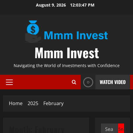
Skip
August 9, 2026
12:03:47 PM
to
content
Mmm Invest
Navigating the World of Investments with Confidence
WATCH VIDEO
Primary
Menu
Home
2025
February
Month:
February
Search