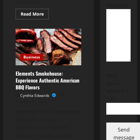
vacancies,...
Message
Read
Read More
more
about
Becoming
a
Section
8
Landlord
Increases
Tenant
Retention
Business
Rates
Elements Smokehouse:
Anti-
Experience Authentic American
spam:
BBQ Flavors
what is 3
Cynthia Edwards
+ 9?
February 17, 2025
American BBQ is more than
just food—it’s an
experience steeped in
Send
tradition, smoky aromas,
message