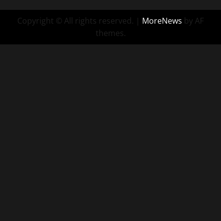
Copyright © All rights reserved.
|
MoreNews
by AF
themes.