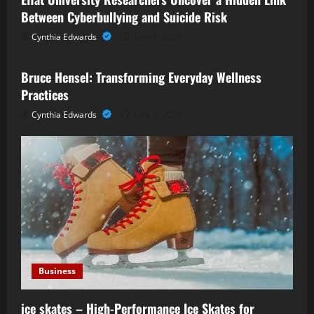
Between Cyberbullying and Suicide Risk
Cynthia Edwards
June 6, 2026
Business
Bruce Hensel: Transforming Everyday Wellness
Practices
Cynthia Edwards
June 3, 2026
Business
ice skates – High-Performance Ice Skates for