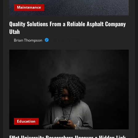
Maintenance
Quality Solutions From a Reliable Asphalt Company
Utah
Brian Thompson
July 20, 2026
Education
Effat University Researchers Uncover a Hidden Link