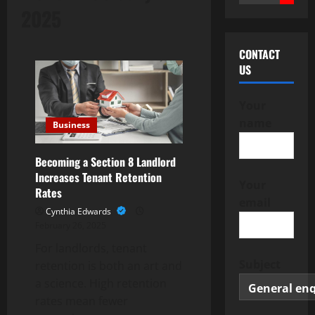
for:
2025
CONTACT
US
Your
name
Business
Becoming a Section 8 Landlord
Increases Tenant Retention
Your
Rates
email
Cynthia Edwards
February 26, 2025
For landlords, tenant
Subject
retention is both an art and
a science. High retention
rates mean fewer