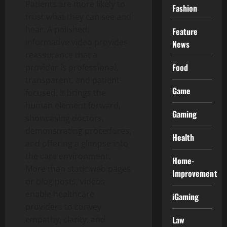
Patients are more likely to
Fashion
trust what they can see and
hear. A polished,
Feature
informative video provides
News
reassurance that a
Food
provider is professional,
transparent, and patient-
Game
focused. It brings the
human element forward,
Gaming
showcasing doctors,
demonstrating procedures,
Health
and offering a glimpse into
the care environment.
Home-
More than static web pages
Improvement
or blog posts, videos
enable healthcare
iGaming
providers to convey
empathy, clarity, and
Law