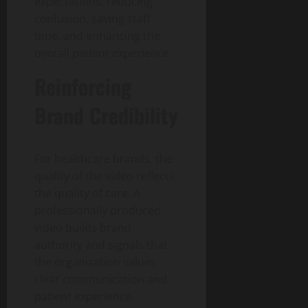
expectations, reducing
confusion, saving staff
time, and enhancing the
overall patient experience.
Reinforcing
Brand Credibility
For healthcare brands, the
quality of the video reflects
the quality of care. A
professionally produced
video builds brand
authority and signals that
the organization values
clear communication and
patient experience.