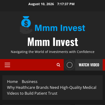
Skip
August 10, 2026
7:17:37 PM
to
content
Mmm Invest
Navigating the World of Investments with Confidence
WATCH VIDEO
Primary
Menu
Home
Business
Why Healthcare Brands Need High-Quality Medical
Videos to Build Patient Trust