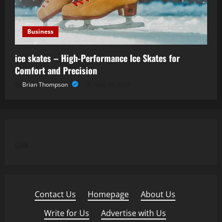
Business
ice skates – High-Performance Ice Skates for
Comfort and Precision
Brian Thompson
May 29, 2026
Link
Contact Us
·
Homepage
·
About Us
·
Write for Us
·
Advertise with Us
·