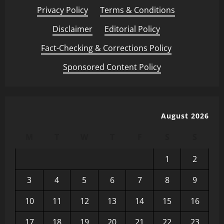
Privacy Policy
·
Terms & Conditions
·
Disclaimer
·
Editorial Policy
·
Fact-Checking & Corrections Policy
·
Sponsored Content Policy
August 2026
M
T
W
T
F
S
S
1
2
3
4
5
6
7
8
9
10
11
12
13
14
15
16
17
18
19
20
21
22
23