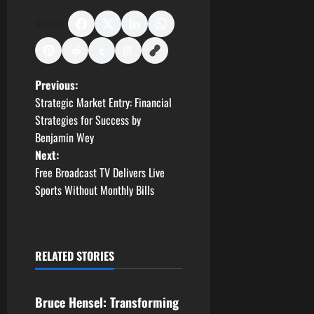
Share:
P
Previous:
Strategic Market Entry: Financial
o
Strategies for Success by
Benjamin Wey
s
Next:
t
Free Broadcast TV Delivers Live
Sports Without Monthly Bills
n
a
RELATED STORIES
v
Business
i
Bruce Hensel: Transforming