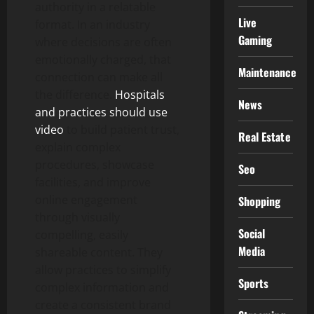
authority in a relatable
Live
format. In an industry
Gaming
where decisions are often
emotionally charged, that
Maintenance
connection can make all
the difference.
Hospitals
News
and practices should use
video
to build patient trust,
Real Estate
explain complex
procedures, showcase
Seo
facilities, and improve
online engagement
Shopping
through visually
Social
compelling, easily
Media
shareable content. They
allow practices to simplify
Sports
complex information and
create a consistent brand