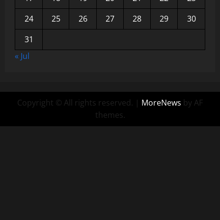
24
25
26
27
28
29
30
31
« Jul
Copyright © All rights reserved.
|
MoreNews
by AF
themes.