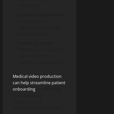
screenings.
Follow-up instructions
:
Provide post-
appointment care tips
and reminders.
Health education
:
Promote preventative
care and chronic
condition management.
Medical video production
can help streamline patient
onboarding
by delivering
clear, engaging
explanations of
procedures, policies, and