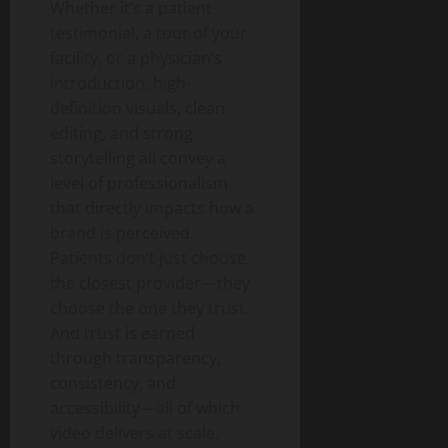
Whether it’s a patient
testimonial, a tour of your
facility, or a physician’s
introduction, high-
definition visuals, clean
editing, and strong
storytelling all convey a
level of professionalism
that directly impacts how a
brand is perceived.
Patients don’t just choose
the closest provider—they
choose the one they trust.
And trust is earned
through transparency,
consistency, and
accessibility—all of which
video delivers at scale.