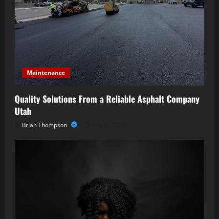
Maintenance
Quality Solutions From a Reliable Asphalt Company
Utah
Brian Thompson
July 20, 2026