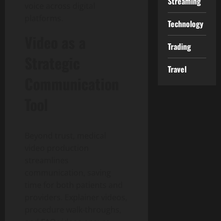
Streaming
voice across digital
platforms.
Technology
Video as a
Trading
Strategic
Travel
Communication
Tool
Beyond trust, medical
video production
streamlines
communication, saving
time for both patients and
providers. Explainer videos,
procedure walk-throughs,