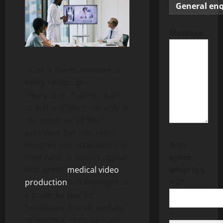
Message
Trust is the foundation of
every healthcare
interaction. Patients want
to feel confident not only in
the expertise of their
providers but also in the
integrity and accessibility of
Anti-
their care. In today’s digital-
spam:
first world,
medical video
what is 8
production
has emerged as
+ 2?
a powerful tool for
healthcare brands seeking
to connect, communicate,