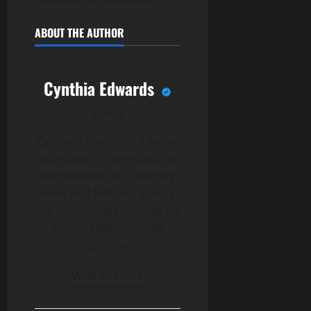
ABOUT THE AUTHOR
Cynthia Edwards
Author
Cynthia Edwards is a writer
and editorial contributor at
mmm-invest.net, covering
news and features across
the site. Cynthia focuses on
clear, reader-friendly
reporting.
View All Posts