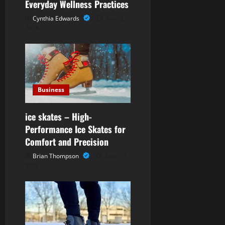
g
Everyday Wellness Practices
Cynthia Edwards
June 3,
a
2026
t
i
o
Business
n
ice skates – High-
Performance Ice Skates for
Comfort and Precision
Brian Thompson
May 29,
2026