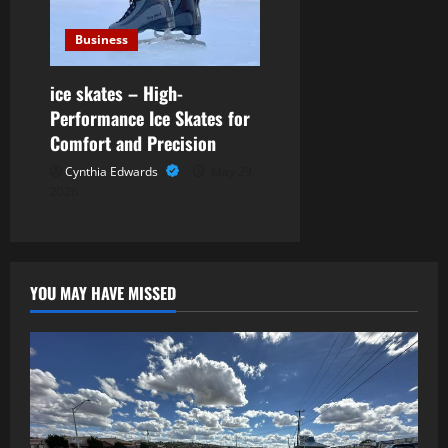
Business
ice skates – High-
Performance Ice Skates for
Comfort and Precision
Cynthia Edwards
May 29,
2026
YOU MAY HAVE MISSED