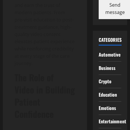
Send
and earn the trust of
message
modern patients. From
pre-visit education to post-
treatment guidance, high-
quality video content
CATEGORIES
elevates patient experience
while reinforcing credibility
Automotive
at every stage of the care
journey.
Business
The Role of
Crypto
Video in Building
Education
Patient
Emotions
Confidence
Entertainment