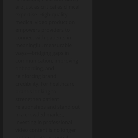
are just as critical as clinical
expertise. High-quality
medical video production
empowers providers to
connect with patients in
meaningful, measurable
ways—bridging gaps in
communication, improving
onboarding, and
reinforcing brand
credibility. For healthcare
brands looking to
strengthen patient
relationships and stand out
in a crowded market,
investing in professional
video content is no longer
optional—it’s essential.