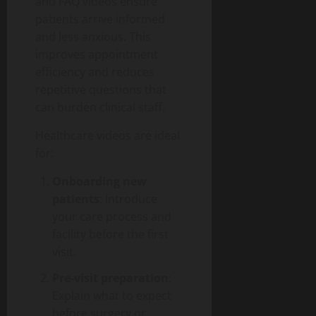
and FAQ videos ensure
patients arrive informed
and less anxious. This
improves appointment
efficiency and reduces
repetitive questions that
can burden clinical staff.
Healthcare videos are ideal
for:
Onboarding new
patients
: Introduce
your care process and
facility before the first
visit.
Pre-visit preparation
:
Explain what to expect
before surgery or