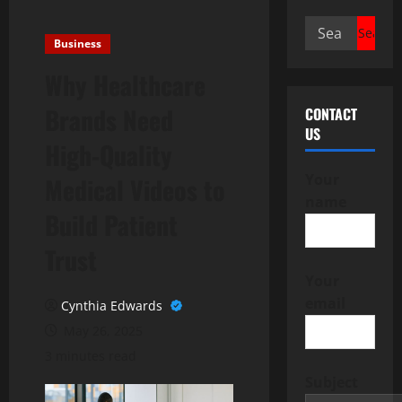
Search
Business
for:
Why Healthcare
Brands Need
CONTACT
US
High-Quality
Your
Medical Videos to
name
Build Patient
Trust
Your
email
Cynthia Edwards
May 26, 2025
3 minutes read
Subject