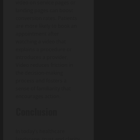
video on service pages or
landing pages can boost
conversion rates. Patients
are more likely to book an
appointment after
watching a video that
explains a procedure or
introduces a provider.
Video reduces friction in
the decision-making
process and fosters a
sense of familiarity that
encourages action.
Conclusion
In today’s healthcare
landscape, trust and clarity