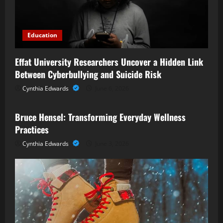
Education
Effat University Researchers Uncover a Hidden Link
Between Cyberbullying and Suicide Risk
Cynthia Edwards
June 6, 2026
Business
Bruce Hensel: Transforming Everyday Wellness
Practices
Cynthia Edwards
June 3, 2026