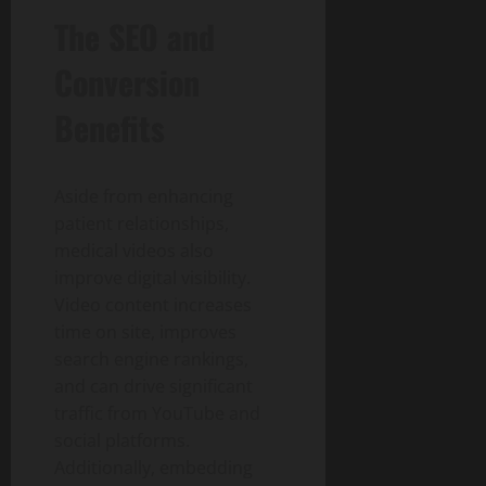
The SEO and
Conversion
Benefits
Aside from enhancing
patient relationships,
medical videos also
improve digital visibility.
Video content increases
time on site, improves
search engine rankings,
and can drive significant
traffic from YouTube and
social platforms.
Additionally, embedding