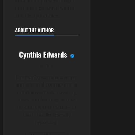
entails can provide insight
into one’s personal values
and lifestyle choices.
ABOUT THE AUTHOR
Cynthia Edwards
Author
Cynthia Edwards is a writer
and editorial contributor at
mmm-invest.net, covering
news and features across
the site. Cynthia focuses on
clear, reader-friendly
reporting.