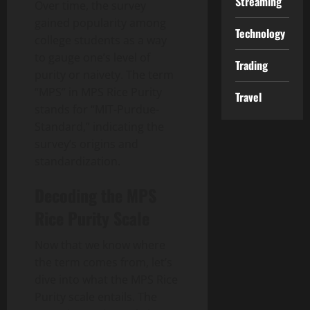
Streaming
Over time, the survey
gained popularity among
Technology
college students as a way
to gauge one’s level of
Trading
purity or naivety. The term
“MPS” in MPS Rice Purity
Travel
stands for “MIT-Purdue-
Standard,” indicating the
survey’s origins and
standardization.
Decoding the MPS
Rice Purity Scale
Now that we know where
the term comes from, let’s
dive into what the MPS Rice
Purity scale entails. The