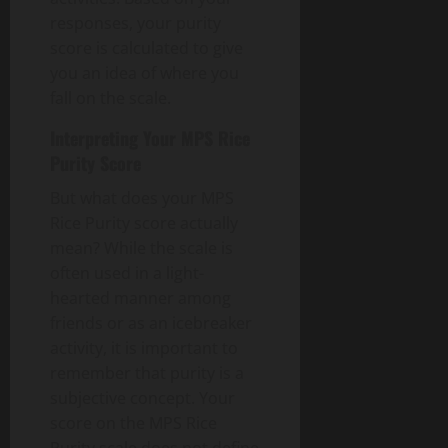
responses, your purity
score is calculated to give
you an idea of where you
fall on the scale.
Interpreting Your MPS Rice
Purity Score
But what does your MPS
Rice Purity score actually
mean? While the scale is
often used in a light-
hearted manner among
friends or as an icebreaker
activity, it is important to
remember that purity is a
subjective concept. Your
score on the MPS Rice