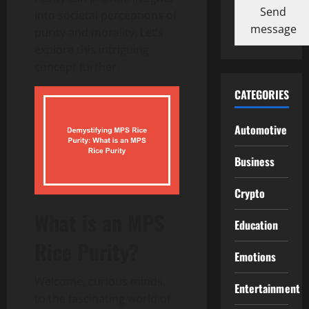
Send
into societal perceptions of
message
purity and morality. Let’s
explore this intriguing
concept further.
CATEGORIES
Automotive
Business
Crypto
What is an MPS
Education
Rice Purity?
Emotions
Welcome, curious minds,
Entertainment
to the fascinating world of