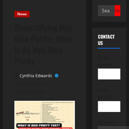
Search
News
for:
Demystifying Mps
Rice Purity: What
CONTACT
US
Is An Mps Rice
Your
Purity
name
Cynthia Edwards
July 23, 2025
Your
6 minutes read
email
Subject