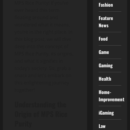
MPS Rice Purity! If you’ve
Fashion
ever heard this term
floating around and
Feature
wondered what it means,
News
you’re in the right place. In
Food
this blog post, we will dive
deep into the concept of
Game
MPS Rice Purity, its origins,
and what it signifies in
Gaming
today’s society. So, grab a
snack and let’s embark on
Health
this enlightening journey
together!
Home-
Improvement
Understanding the
Origin of MPS Rice
iGaming
Purity
Law