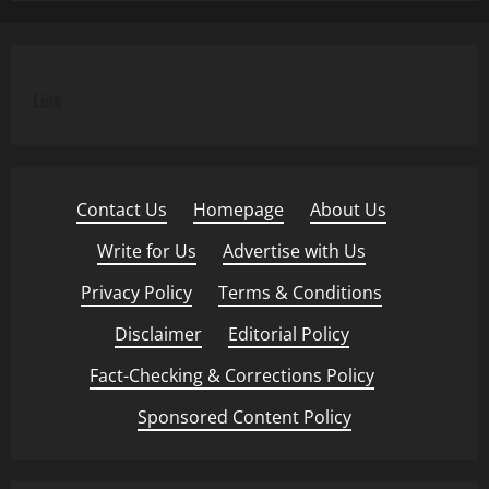
Link
Contact Us
·
Homepage
·
About Us
·
Write for Us
·
Advertise with Us
·
Privacy Policy
·
Terms & Conditions
·
Disclaimer
·
Editorial Policy
·
Fact-Checking & Corrections Policy
·
Sponsored Content Policy