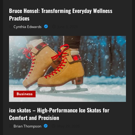
Bruce Hensel: Transforming Everyday Wellness
Practices
Cynthia Edwards
June 3, 2026
Business
ice skates – High-Performance Ice Skates for
Comfort and Precision
Brian Thompson
May 29, 2026