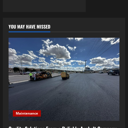
YOU MAY HAVE MISSED
Maintenance