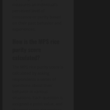
measures an individual’s
perceived level of
innocence or purity based
on their past behavior and
experiences.
How is the MPS rice
purity score
calculated?
The MPS rice purity score is
calculated by asking
respondents a series of
questions about their
behavior in various
situations. Each question is
assigned a point value, and