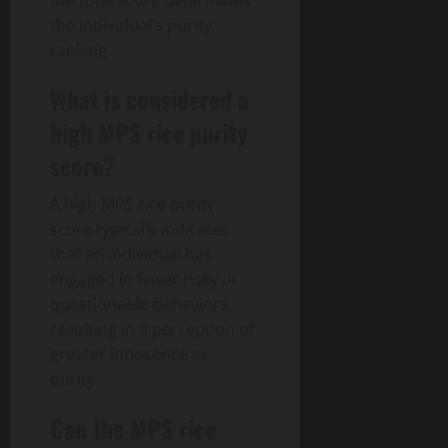
the total score determines
the individual’s purity
ranking.
What is considered a
high MPS rice purity
score?
A high MPS rice purity
score typically indicates
that an individual has
engaged in fewer risky or
questionable behaviors,
resulting in a perception of
greater innocence or
purity.
Can the MPS rice