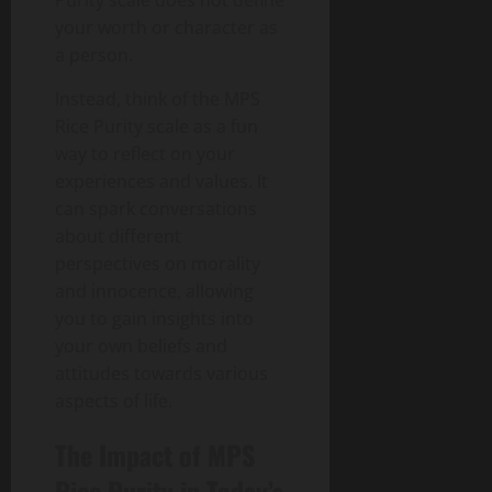
Purity scale does not define
your worth or character as
a person.
Instead, think of the MPS
Rice Purity scale as a fun
way to reflect on your
experiences and values. It
can spark conversations
about different
perspectives on morality
and innocence, allowing
you to gain insights into
your own beliefs and
attitudes towards various
aspects of life.
The Impact of MPS
Rice Purity in Today’s