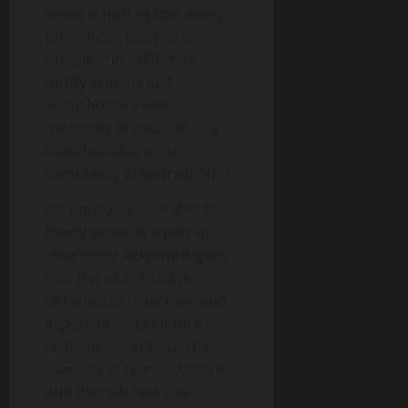
score is high or low, every
individual’s journey is
unique and valid. Your
purity score is just a
snapshot of a few
moments in your life and
does not define the
complexity of your identity.
So, embrace your MPS Rice
Purity score as a part of
your story, acknowledging
that it is okay to have
different perspectives and
experiences. Let it be a
reminder to cherish the
diversity of human nature
and the richness that