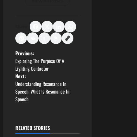
View All Posts
Share:
P
Previous:
Exploring The Purpose Of A
o
Lighting Contactor
Next:
s
Understanding Resonance In
t
Speech: What Is Resonance In
Speech
n
a
RELATED STORIES
v