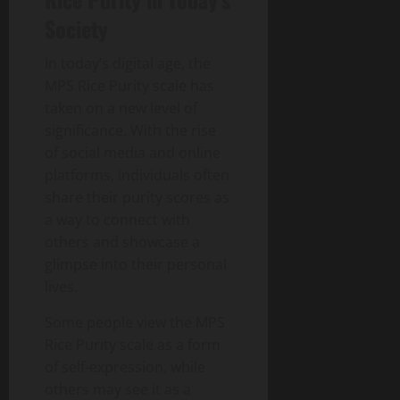
Society
In today’s digital age, the
MPS Rice Purity scale has
taken on a new level of
significance. With the rise
of social media and online
platforms, individuals often
share their purity scores as
a way to connect with
others and showcase a
glimpse into their personal
lives.
Some people view the MPS
Rice Purity scale as a form
of self-expression, while
others may see it as a