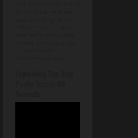
experiences and the beauty
of individuality. Whether
your score is high or low,
embrace it with an open
heart and a curious mind,
knowing that it is just one
piece of the intricate puzzle
that makes you, you.
Explaining The Rice
Purity Test in 60
Seconds