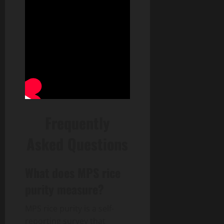
Frequently
Asked Questions
What does MPS rice
purity measure?
MPS rice purity is a self-
reporting survey that