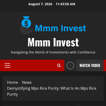
Skip
August 7, 2026
11:43:59 AM
to
content
Mmm Invest
Navigating the World of Investments with Confidence
WATCH VIDEO
Primary
Menu
Home
News
Demystifying Mps Rice Purity: What Is An Mps Rice
Purity