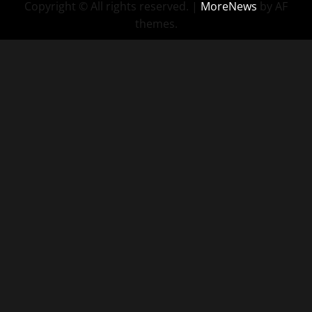
Copyright © All rights reserved.
|
MoreNews
by AF
themes.