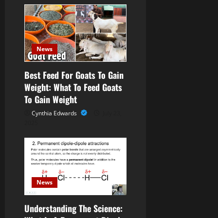
i
g
a
News
t
Best Feed For Goats To Gain
Weight: What To Feed Goats
i
To Gain Weight
o
Cynthia Edwards
July 23,
2025
n
News
Understanding The Science: