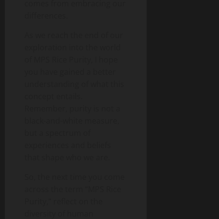
comes from embracing our
differences.
As we reach the end of our
exploration into the world
of MPS Rice Purity, I hope
you have gained a better
understanding of what this
concept entails.
Remember, purity is not a
black-and-white measure,
but a spectrum of
experiences and beliefs
that shape who we are.
So, the next time you come
across the term “MPS Rice
Purity,” reflect on the
diversity of human