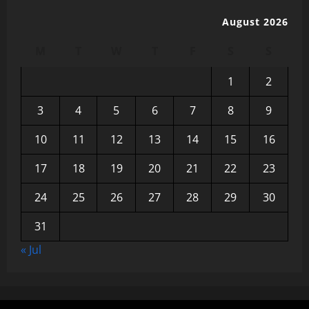
August 2026
M
T
W
T
F
S
S
1
2
3
4
5
6
7
8
9
10
11
12
13
14
15
16
17
18
19
20
21
22
23
24
25
26
27
28
29
30
31
« Jul