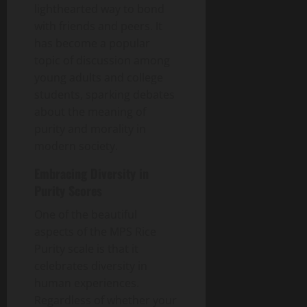
lighthearted way to bond
with friends and peers. It
has become a popular
topic of discussion among
young adults and college
students, sparking debates
about the meaning of
purity and morality in
modern society.
Embracing Diversity in
Purity Scores
One of the beautiful
aspects of the MPS Rice
Purity scale is that it
celebrates diversity in
human experiences.
Regardless of whether your