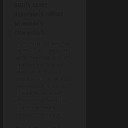
purity score
accurately reflect
someone’s
character?
It’s important to note that
the MPS rice purity score is
purely subjective and self-
reported, so it may not
always be an accurate
reflection of an individual’s
true character or values. It
is meant more for self-
reflection and fun rather
than as a definitive
measure of one’s purity.