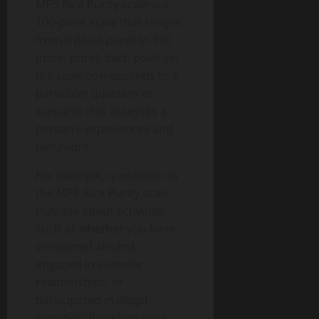
MPS Rice Purity scale is a
100-point scale that ranges
from 0 (least pure) to 100
(most pure). Each point on
the scale corresponds to a
particular question or
scenario that assesses a
person’s experiences and
behaviors.
For example, questions on
the MPS Rice Purity scale
may ask about activities
such as whether you have
consumed alcohol,
engaged in intimate
relationships, or
participated in illegal
activities. Based on your