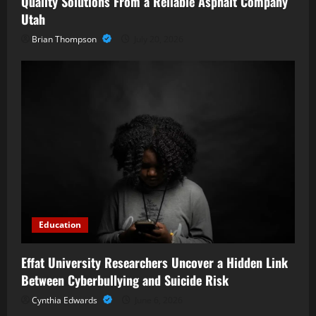
Quality Solutions From a Reliable Asphalt Company
Utah
Brian Thompson
July 20, 2026
Education
Effat University Researchers Uncover a Hidden Link
Between Cyberbullying and Suicide Risk
Cynthia Edwards
June 6, 2026
Business