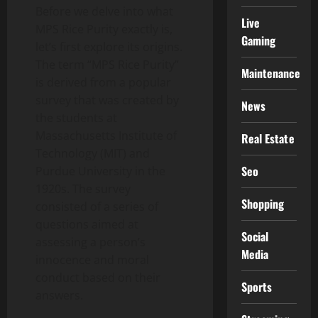
Before we delve into what
Live
MPS Rice Purity exactly is,
Gaming
let’s first explore its origins.
The term “MPS Rice Purity”
Maintenance
is derived from a popular
survey that was created by
News
the students at
Massachusetts Institute of
Real Estate
Technology (MIT) and
Seo
Purdue University in the
1920s. The survey
Shopping
consisted of a series of
questions aimed at
Social
assessing a person’s
Media
innocence and moral
conduct based on their
Sports
answers.