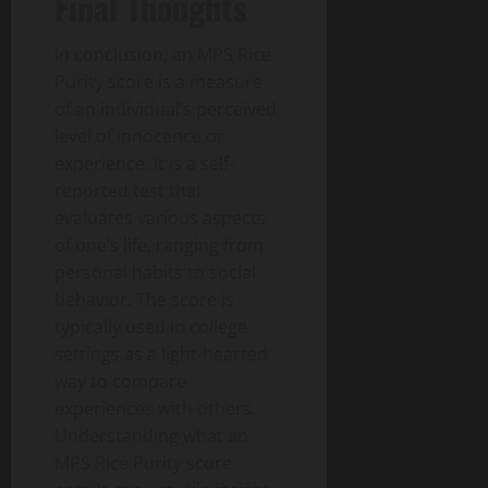
Final Thoughts
In conclusion, an MPS Rice
Purity score is a measure
of an individual’s perceived
level of innocence or
experience. It is a self-
reported test that
evaluates various aspects
of one’s life, ranging from
personal habits to social
behavior. The score is
typically used in college
settings as a light-hearted
way to compare
experiences with others.
Understanding what an
MPS Rice Purity score