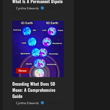
What Is A Permanent Dipole
Cynthia Edwards
July 23,
2025
News
Decoding What Does 5D
Mean: A Comprehensive
Guide
Cynthia Edwards
July 23,
2025