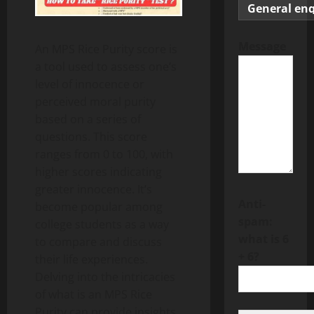
Message
An MPS Rice Purity score is
a tool used to assess one’s
level of innocence or
perceived moral purity
based on a series of
questions. This score
ranges from 0 to 100, with
higher scores indicating
greater innocence. It’s
Anti-
become popular among
spam:
college students as a way
what is 6
to compare and discuss
+ 6?
their life experiences.
Delving into the intricacies
of what is an MPS Rice
Purity can provide insights