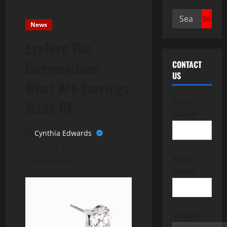
Search
News
for:
Explore The
Composition:
CONTACT
US
What Are Earrings
Your
Made Of
name
Cynthia Edwards
July 23, 2025
Your
5 minutes read
email
Subject