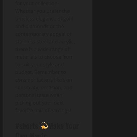
for your collection.
Whether you prefer the
timeless elegance of gold
and diamonds or the
contemporary appeal of
stainless steel and acrylic,
there is a wide range of
materials to choose from
to suit your style and
budget. Remember to
consider factors like skin
sensitivity, occasion, and
personal taste when
picking out your next
favorite pair of earrings!
#shorts
Make Your
Own Magic