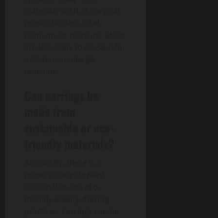
materials such as surgical-
grade stainless steel,
titanium, or niobium, which
are less likely to cause skin
irritation or allergic
reactions.
Can earrings be
made from
sustainable or eco-
friendly materials?
Absolutely, there is a
growing trend toward
sustainable and eco-
friendly jewelry-making
practices. Earrings can be