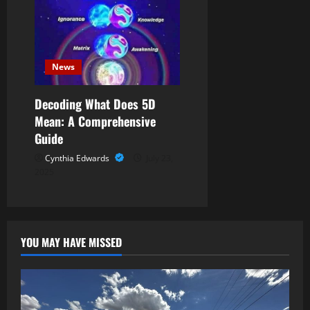
News
Decoding What Does 5D
Mean: A Comprehensive
Guide
Cynthia Edwards
July 23,
2025
YOU MAY HAVE MISSED