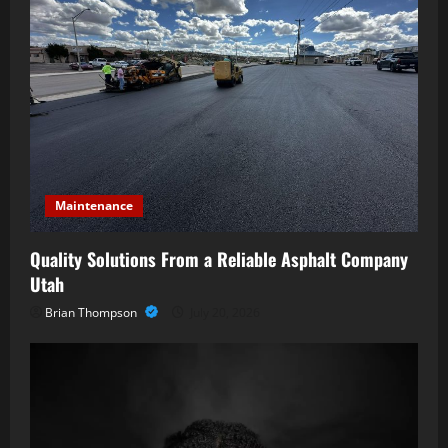
Maintenance
Quality Solutions From a Reliable Asphalt Company
Utah
Brian Thompson
July 20, 2026