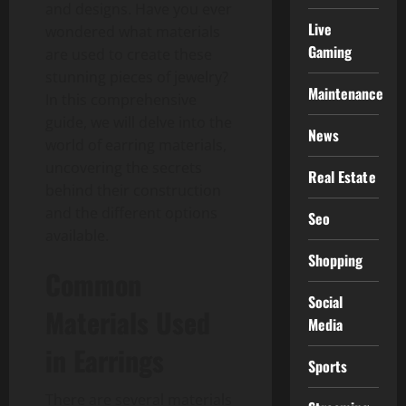
and designs. Have you ever
Live
wondered what materials
Gaming
are used to create these
stunning pieces of jewelry?
Maintenance
In this comprehensive
guide, we will delve into the
News
world of earring materials,
uncovering the secrets
Real Estate
behind their construction
and the different options
Seo
available.
Shopping
Common
Social
Materials Used
Media
in Earrings
Sports
There are several materials