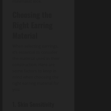
minimalist look.
Choosing the
Right Earring
Material
When selecting earrings,
it’s essential to consider
the material used in their
construction. Here are
some factors to keep in
mind when choosing the
right earring material for
you:
1. Skin Sensitivity