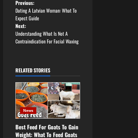
P
Previous:
Dating A Latvian Woman: What To
o
Expect Guide
Next:
s
Understanding What Is Not A
t
Contraindication For Facial Waxing
n
a
RELATED STORIES
v
i
g
News
a
Best Feed For Goats To Gain
t
Weight: What To Feed Goats