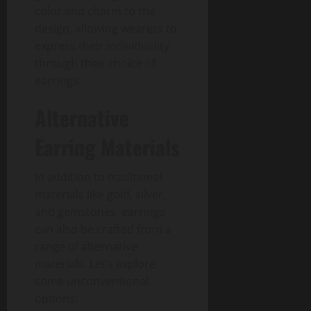
color and charm to the
design, allowing wearers to
express their individuality
through their choice of
earrings.
Alternative
Earring Materials
In addition to traditional
materials like gold, silver,
and gemstones, earrings
can also be crafted from a
range of alternative
materials. Let’s explore
some unconventional
options: