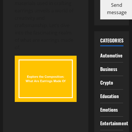
materials used in crafting
Send
earrings unveils a world of
message
creativity and
craftsmanship. Let’s dive
into the fascinating realm
of what are earrings made
CATEGORIES
of.
Automotive
Business
Crypto
Education
Emotions
Entertainment