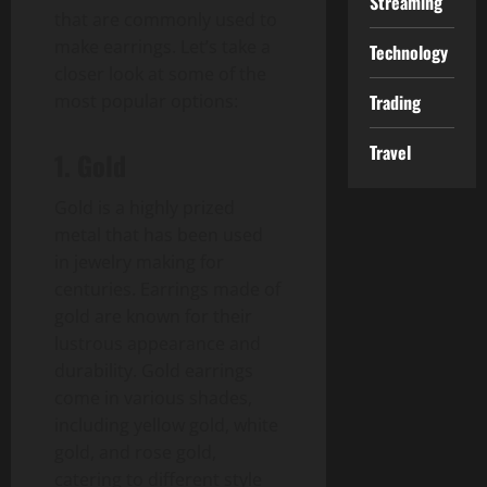
Streaming
that are commonly used to
make earrings. Let’s take a
Technology
closer look at some of the
most popular options:
Trading
Travel
1. Gold
Gold is a highly prized
metal that has been used
in jewelry making for
centuries. Earrings made of
gold are known for their
lustrous appearance and
durability. Gold earrings
come in various shades,
including yellow gold, white
gold, and rose gold,
catering to different style