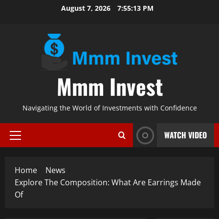
Skip
August 7, 2026
7:55:15 PM
to
content
Mmm Invest
Navigating the World of Investments with Confidence
WATCH VIDEO
Primary
Menu
Home
News
Explore The Composition: What Are Earrings Made
Of