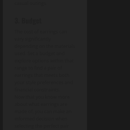
casual outings.
3. Budget
The cost of earrings can
vary significantly
depending on the materials
used. Set a budget and
explore options within that
range to find a pair of
earrings that meets both
your style preferences and
financial constraints.
Now that you know more
about what earrings are
made of, you can make an
informed decision when
selecting the perfect pair