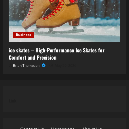
Business
ice skates – High-Performance Ice Skates for
Comfort and Precision
Brian Thompson
May 29, 2026
Link