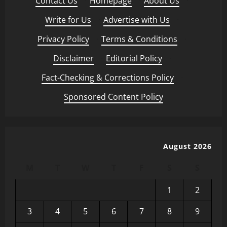
Contact Us
·
Homepage
·
About Us
·
Write for Us
·
Advertise with Us
·
Privacy Policy
·
Terms & Conditions
·
Disclaimer
·
Editorial Policy
·
Fact-Checking & Corrections Policy
·
Sponsored Content Policy
August 2026
M
T
W
T
F
S
S
1
2
3
4
5
6
7
8
9