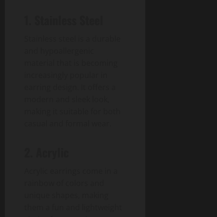
1. Stainless Steel
Stainless steel is a durable
and hypoallergenic
material that is becoming
increasingly popular in
earring design. It offers a
modern and sleek look,
making it suitable for both
casual and formal wear.
2. Acrylic
Acrylic earrings come in a
rainbow of colors and
unique shapes, making
them a fun and lightweight