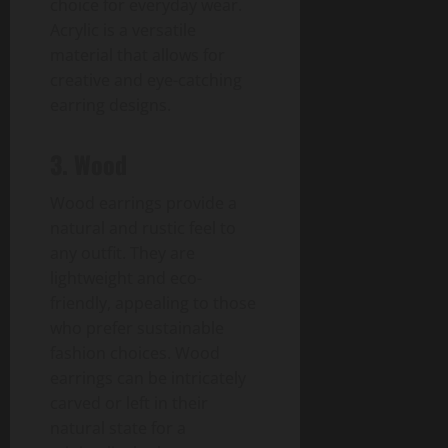
choice for everyday wear.
Acrylic is a versatile
material that allows for
creative and eye-catching
earring designs.
3. Wood
Wood earrings provide a
natural and rustic feel to
any outfit. They are
lightweight and eco-
friendly, appealing to those
who prefer sustainable
fashion choices. Wood
earrings can be intricately
carved or left in their
natural state for a