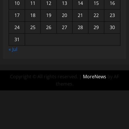
10
11
12
13
14
15
16
17
18
19
20
21
22
23
24
25
26
27
28
29
30
31
« Jul
Copyright © All rights reserved.
|
MoreNews
by AF
themes.