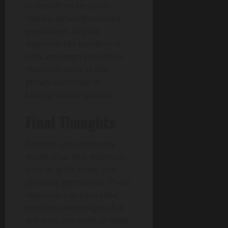
crafted from recycled
metals, ethically sourced
gemstones, organic
materials like bamboo or
cork, and even innovative
materials such as lab-
grown diamonds or
biodegradable plastics.
Final Thoughts
Earrings are commonly
made of various materials
such as gold, silver, and
precious gemstones. These
materials can be crafted
into intricate designs that
enhance any outfit or style.