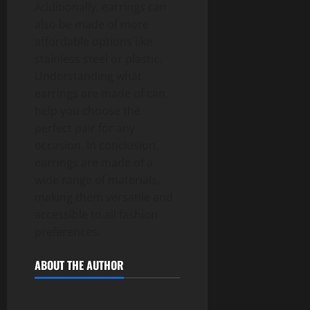
Additionally, earrings can
also be made of more
affordable options like
stainless steel or plastic.
Understanding what
earrings are made of can
help you choose the
perfect pair for any
occasion. In conclusion,
earrings are made of a
wide range of materials,
making them versatile and
accessible to all fashion
preferences.
ABOUT THE AUTHOR