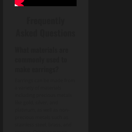
Frequently
Asked Questions
What materials are
commonly used to
make earrings?
Earrings can be made from
a variety of materials
including precious metals
like gold, silver, and
platinum, as well as non-
precious metals such as
stainless steel, brass, and
copper. Other common