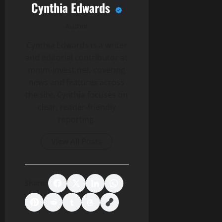
Cynthia Edwards
Author
Cynthia Edwards is a writer
and editorial contributor at
mmm-invest.net, covering
news and features across
the site. Cynthia focuses on
clear, reader-friendly
reporting.
View All Posts
Share: