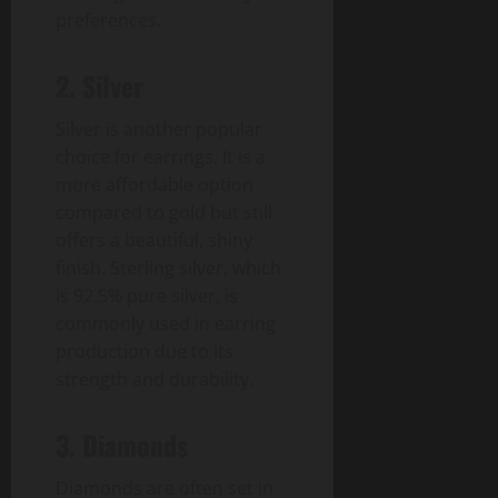
preferences.
2. Silver
Silver is another popular
choice for earrings. It is a
more affordable option
compared to gold but still
offers a beautiful, shiny
finish. Sterling silver, which
is 92.5% pure silver, is
commonly used in earring
production due to its
strength and durability.
3. Diamonds
Diamonds are often set in