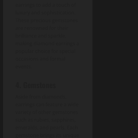
earrings to add a touch of
luxury and sophistication.
These precious gemstones
are renowned for their
brilliance and sparkle,
making diamond earrings a
popular choice for special
occasions and formal
events.
4. Gemstones
Aside from diamonds,
earrings can feature a wide
variety of other gemstones
such as rubies, sapphires,
emeralds, and pearls. Each
gemstone brings its unique