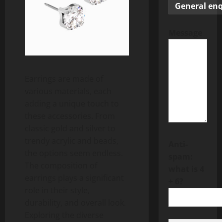
Message
Earrings are made of
various materials, each
adding a unique touch to
these accessories. From
classic gold and silver to
trendy acrylic and beads,
Anti-
the options seem endless.
spam:
The composition of
what is 4
earrings plays a significant
+ 6?
role in their style,
durability, and overall look.
Exploring the diverse