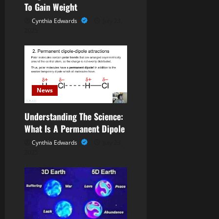
To Gain Weight
i
Cynthia Edwards
July 23,
o
2025
n
News
Understanding The Science:
What Is A Permanent Dipole
Cynthia Edwards
July 23,
2025