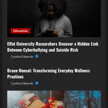
Education
Effat University Researchers Uncover a Hidden Link
Between Cyberbullying and Suicide Risk
Cynthia Edwards
June 6, 2026
Business
Bruce Hensel: Transforming Everyday Wellness
Practices
Cynthia Edwards
June 3, 2026