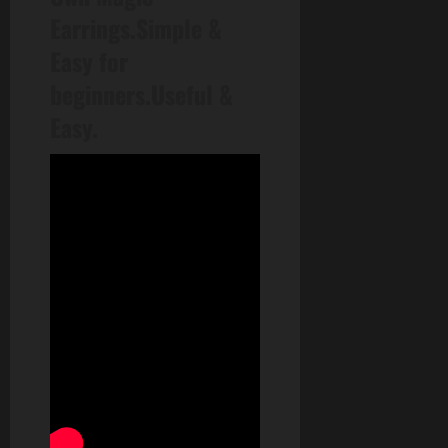
Earrings.Simple &
Easy for
beginners.Useful &
Easy.