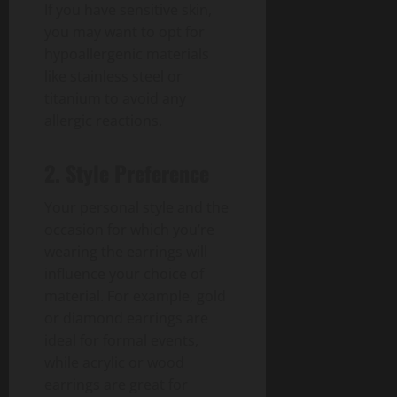
If you have sensitive skin,
you may want to opt for
hypoallergenic materials
like stainless steel or
titanium to avoid any
allergic reactions.
2. Style Preference
Your personal style and the
occasion for which you’re
wearing the earrings will
influence your choice of
material. For example, gold
or diamond earrings are
ideal for formal events,
while acrylic or wood
earrings are great for