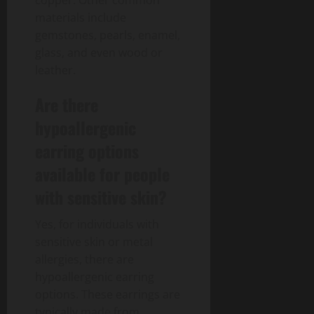
materials include
gemstones, pearls, enamel,
glass, and even wood or
leather.
Are there
hypoallergenic
earring options
available for people
with sensitive skin?
Yes, for individuals with
sensitive skin or metal
allergies, there are
hypoallergenic earring
options. These earrings are
typically made from