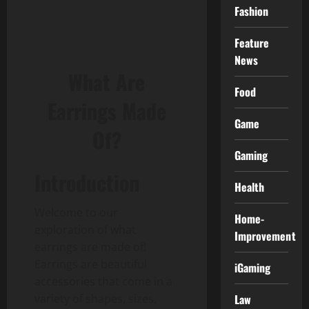
Fashion
Feature
News
What Are
Food
Earrings Made
Game
Of?
Gaming
Introduction
Health
Welcome to our
Home-
exploration of what
Improvement
earrings are made of!
Earrings are beautiful
iGaming
accessories that come in a
variety of shapes, sizes,
Law