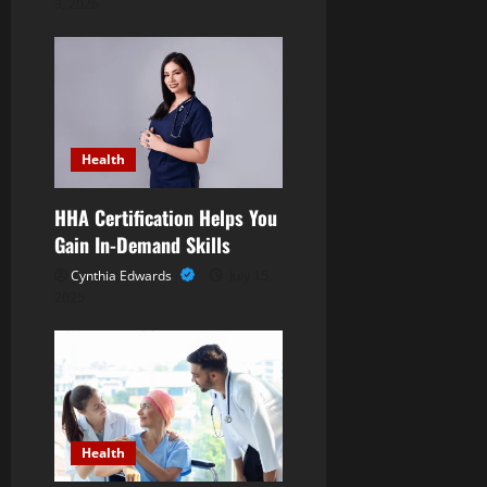
a
3, 2026
t
i
o
Health
n
HHA Certification Helps You
Gain In-Demand Skills
Cynthia Edwards
July 15,
2025
Health