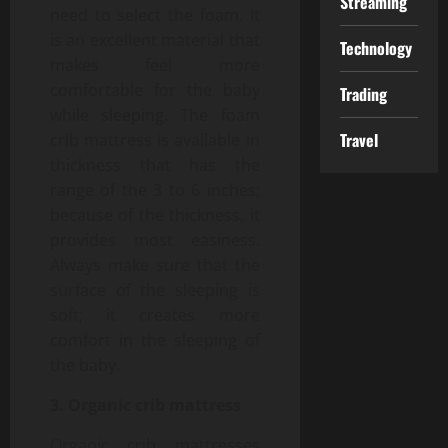
Streaming
need to select the foam. It
is an excellent material that
Technology
makes feel more
comfortable for the baby
Trading
while sleeping. The foam
Travel
crib mattress is available in
thickness that has the
range of the 3 to 6 inches;
because of the thickness, it
provides most easiness.
Always make sure that the
surface of the sleeping is
soft; it creates more
comfort in the sleeping of
the baby.
3. Organic crib mattress
Organic crib mattresses