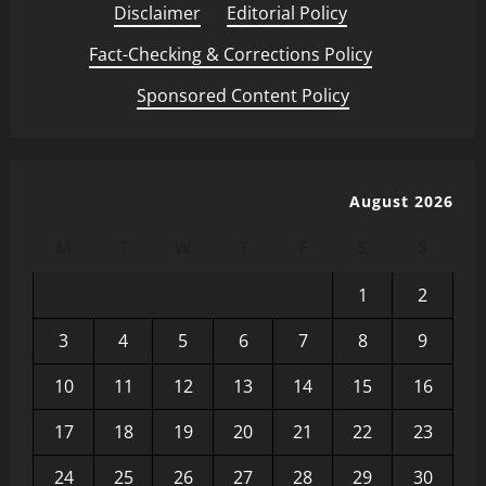
Disclaimer
·
Editorial Policy
·
Fact-Checking & Corrections Policy
·
Sponsored Content Policy
August 2026
M
T
W
T
F
S
S
1
2
3
4
5
6
7
8
9
10
11
12
13
14
15
16
17
18
19
20
21
22
23
24
25
26
27
28
29
30