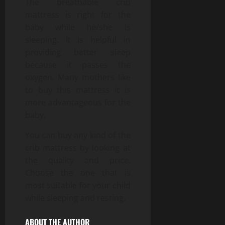
The breathable crib
mattress is right for the
baby while he/she is
sleeping. It is helpful in
providing better sleep
because it passes the
oxygen. Many mothers like
to buy this mattress it is
more advantageous for the
baby.
You can buy any kind of the
crib mattress by looking at
the quality and price.
Choose the one that is
most suitable for your child
while sleeping and resting.
ABOUT THE AUTHOR