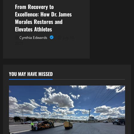
From Recovery to
Excellence: How Dr. James
Morales Restores and
Elevates Athletes
Cynthia Edwards
July 10,
2025
YOU MAY HAVE MISSED