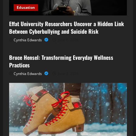
Education
Effat University Researchers Uncover a Hidden Link
Between Cyberbullying and Suicide Risk
Cynthia Edwards
June 6, 2026
Business
Bruce Hensel: Transforming Everyday Wellness
Practices
Cynthia Edwards
June 3, 2026