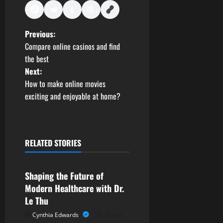
P
Previous:
Compare online casinos and find
o
the best
Next:
s
How to make online movies
t
exciting and enjoyable at home?
n
a
RELATED STORIES
Health
v
Shaping the Future of
i
Modern Healthcare with Dr.
g
Le Thu
Cynthia Edwards
March