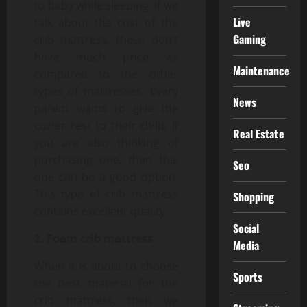
to baby while sleeping. If we
Live
talk about the cost of the
Gaming
crib mattress, these don’t
have much price as
Maintenance
compared to the other
types of mattresses. Every
News
parent wants to give the
cozier rest to their child; if
Real Estate
you are also thinking of
purchasing one, then this
Seo
one can be a good option.
This type of crib mattress
Shopping
contains excellent quality.
Social
2. Foam crib mattress
Media
When it is about to choose
Sports
the best material for the
crib mattress, then we