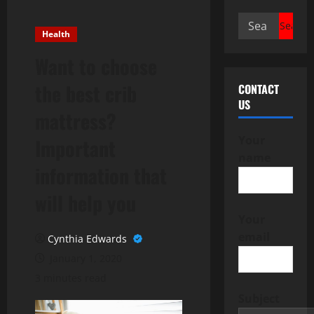
Search
Health
for:
Want to choose
the best crib
CONTACT
US
mattress?
Your
Important
name
information that
will help you
Your
email
Cynthia Edwards
January 1, 2020
3 minutes read
Subject