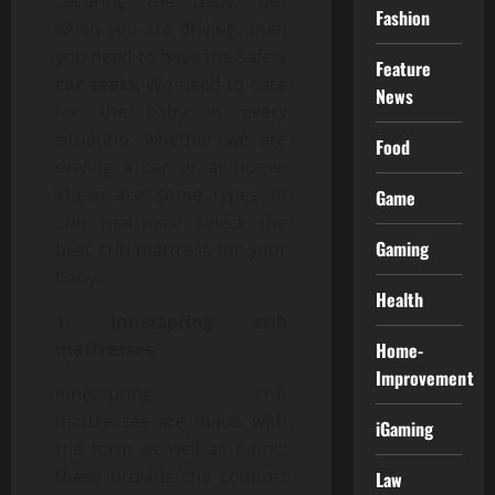
securing the baby, but
Fashion
when you are driving, then
you need to have the safety
Feature
car seats
. We need to care
News
for the baby in every
situation, whether we are
Food
driving a car or at home.
These are some types of
Game
crib mattress; select the
Gaming
best crib mattress for your
baby.
Health
1. Innerspring crib
mattresses
Home-
Improvement
Innerspring crib
mattresses are made with
iGaming
the form as well as fabric;
these provide the comfort
Law