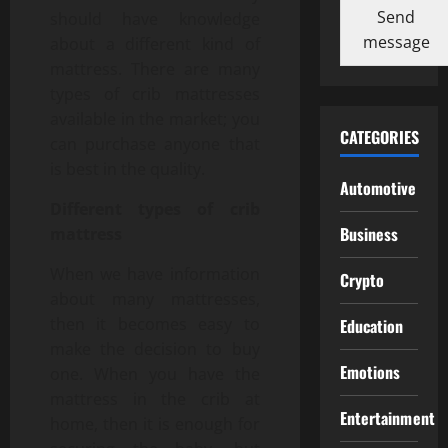
Send
should have knowledge
message
about a different kind of
mattress. There are many
types of crib mattresses
available in the market; you
CATEGORIES
can purchase anyone that
is best in the quality.
Automotive
Different types of crib
Business
mattress
When we have information
Crypto
about many mattresses,
then it becomes easy to
Education
make the decision to buy
Emotions
one. When you have the
mattress in the crib at
Entertainment
home, then it is enough for