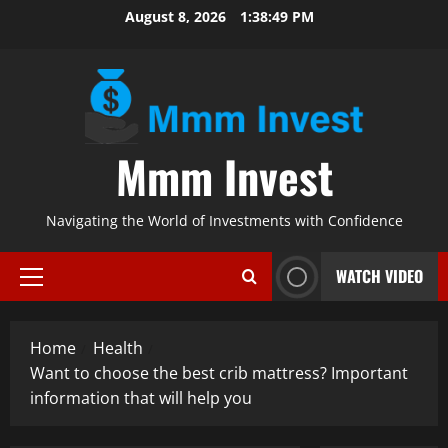
Skip
August 8, 2026
1:38:50 PM
to
content
Mmm Invest
Navigating the World of Investments with Confidence
WATCH VIDEO
Primary
Menu
Home
Health
Want to choose the best crib mattress? Important
information that will help you