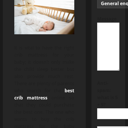
Message
It is vital to have the right
crib mattress for your
baby; it doesn’t only make
the child sleep better but
also provide much rest.
Anti-
There are plenty of parents
spam:
who search for the
best
what is 5
crib mattress
online so
+ 9?
that they could purchase
the best one. The one who
wants to buy the crib
mattress for the baby