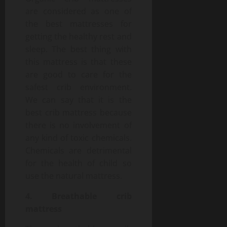
are considered as one of
the best mattresses for
getting the healthy rest and
sleep. The best thing with
this mattress is that these
are good to care for the
safest crib environment.
We can say that it is the
best crib mattress because
there is no involvement of
any kind of toxic chemicals.
Chemicals are detrimental
for the health of child so
use the natural mattress.
4. Breathable crib
mattress