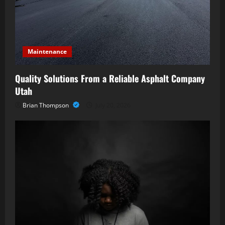
Maintenance
Quality Solutions From a Reliable Asphalt Company
Utah
Brian Thompson
July 20, 2026