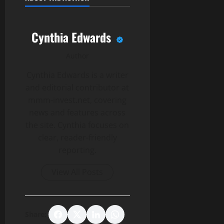
Cynthia Edwards
Author
Cynthia Edwards is a writer
and editorial contributor at
mmm-invest.net, covering
news and features across
the site. Cynthia focuses on
clear, reader-friendly
reporting.
View All Posts
Share: