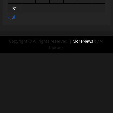
31
« Jul
Copyright © All rights reserved.
|
MoreNews
by AF
themes.