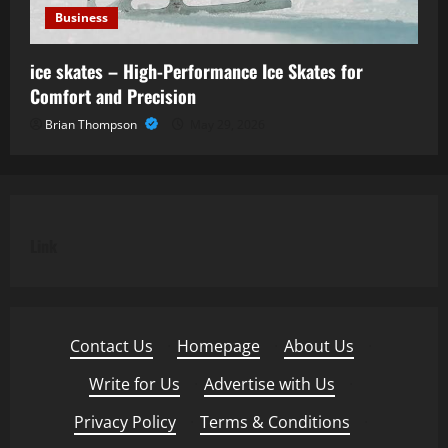
Business
ice skates – High-Performance Ice Skates for
Comfort and Precision
Brian Thompson
May 29, 2026
Link
Contact Us
·
Homepage
·
About Us
·
Write for Us
·
Advertise with Us
·
Privacy Policy
·
Terms & Conditions
·