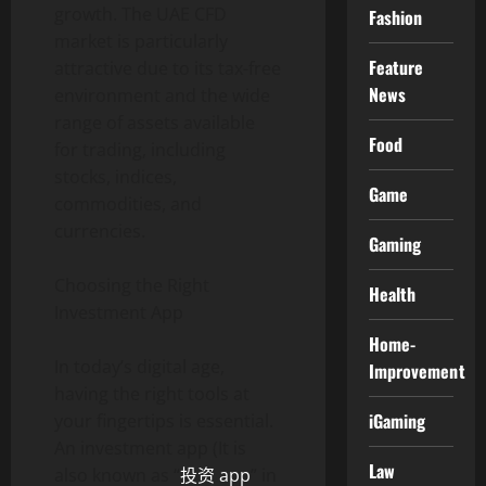
growth. The UAE CFD
Fashion
market is particularly
Feature
attractive due to its tax-free
News
environment and the wide
range of assets available
Food
for trading, including
stocks, indices,
Game
commodities, and
currencies.
Gaming
Choosing the Right
Health
Investment App
Home-
In today’s digital age,
Improvement
having the right tools at
iGaming
your fingertips is essential.
An investment app (It is
Law
also known as “
投资 app
” in