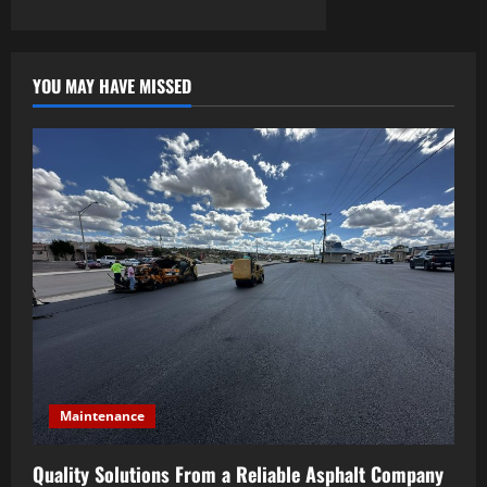
YOU MAY HAVE MISSED
Maintenance
Quality Solutions From a Reliable Asphalt Company