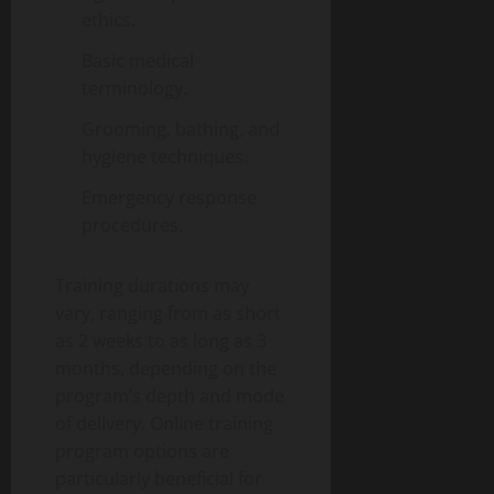
ethics.
Basic medical
terminology.
Grooming, bathing, and
hygiene techniques.
Emergency response
procedures.
Training durations may
vary, ranging from as short
as 2 weeks to as long as 3
months, depending on the
program’s depth and mode
of delivery. Online training
program options are
particularly beneficial for