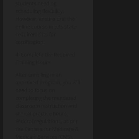
students needing
scheduling flexibility.
However, ensure that the
online course meets state
requirements for
certification.
4. Complete the Required
Training Hours
After enrolling in an
approved program, you will
need to focus on
completing the mandated
classroom instruction and
clinical practice hours.
Federal regulations, as per
the Centers for Medicare &
Medicaid Services (CMS),