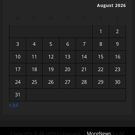
August 2026
M
T
W
T
F
S
S
1
2
3
4
5
6
7
8
9
10
11
12
13
14
15
16
17
18
19
20
21
22
23
24
25
26
27
28
29
30
31
« Jul
Copyright © All rights reserved.
|
MoreNews
by AF