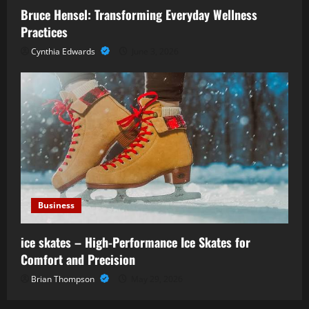
Bruce Hensel: Transforming Everyday Wellness
Practices
Cynthia Edwards
June 3, 2026
Business
ice skates – High-Performance Ice Skates for
Comfort and Precision
Brian Thompson
May 29, 2026