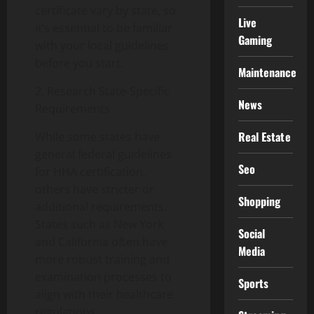
certificate vary by state, so
Live
it’s essential to be familiar
Gaming
with your local guidelines
before you start.
Maintenance
2. Research State-Specific
News
Requirements
Real Estate
While some states have
general federal guidelines
Seo
for HHA certification,
others have stricter or
Shopping
additional requirements.
States such as New York
Social
and California often have
Media
more robust training and
examination processes to
Sports
align with their healthcare
regulations.