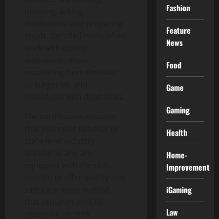
Fashion
dressing, taking
medication, and preparing
Feature
meals. Certified HHAs often
News
work with elderly
individuals, those
Food
recovering from illnesses
or surgeries, and
Game
individuals with disabilities.
Gaming
The certification ensures
that you meet national or
Health
state-level industry
standards and are
Home-
equipped with the skills
Improvement
needed to offer quality and
iGaming
safe care. Keep in mind
that requirements for
Law
obtaining an HHA