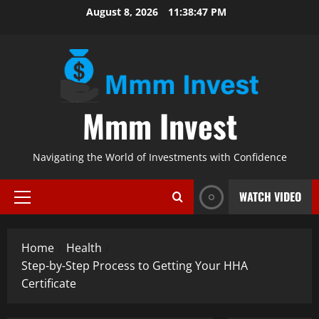
Skip
August 8, 2026
11:38:48 PM
to
content
Mmm Invest
Navigating the World of Investments with Confidence
WATCH VIDEO
Primary
Menu
Home
Health
Step-by-Step Process to Getting Your HHA
Certificate