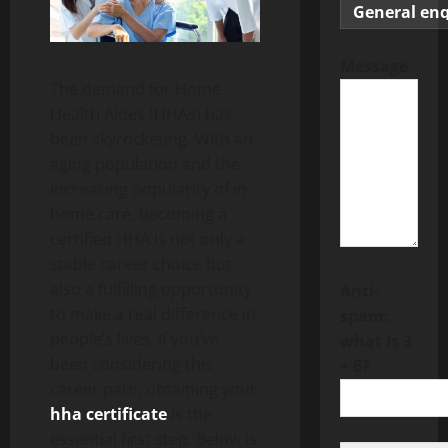
Message
The demand for Home
Health Aides (HHAs) has
been skyrocketing. With an
aging population and the
increasing popularity of in-
home care, becoming a
certified HHA is not only a
stable career choice but
also a fulfilling opportunity
Anti-
to make a real difference in
spam:
people’s lives. If you’ve
what is 3
been considering this
+ 6?
career path, obtaining your
hha certificate
is the
essential first step. Below is