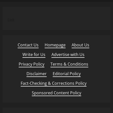
Link
Contact Us
·
Homepage
·
About Us
·
Write for Us
·
Advertise with Us
·
Privacy Policy
·
Terms & Conditions
·
Disclaimer
·
Editorial Policy
·
Fact-Checking & Corrections Policy
·
Sponsored Content Policy