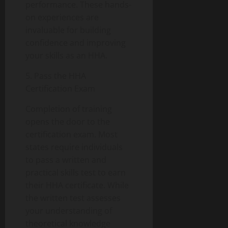
performance. These hands-
on experiences are
invaluable for building
confidence and improving
your skills as an HHA.
5. Pass the HHA
Certification Exam
Completion of training
opens the door to the
certification exam. Most
states require individuals
to pass a written and
practical skills test to earn
their HHA certificate. While
the written test assesses
your understanding of
theoretical knowledge