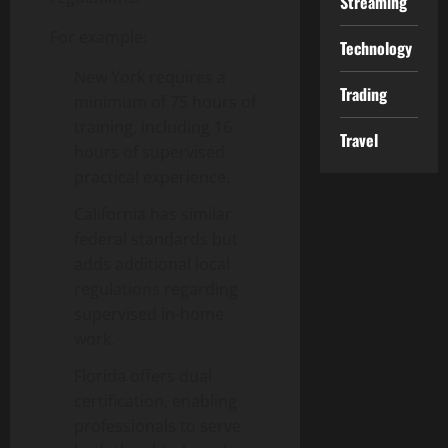
Streaming
For example:
Technology
New York requires a
Trading
minimum of 75 hours of
training, including 16
Travel
hours of supervised
practical experience.
California has similar
federal standards but
adds additional local
regulations regarding
supervised in-home
work.
Florida offers dual
certification, enabling
professionals to serve