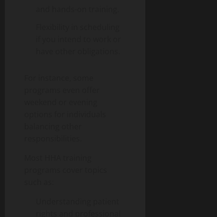
and hands-on training.
Flexibility in scheduling
if you intend to work or
have other obligations.
For instance, some
programs even offer
weekend or evening
options for individuals
balancing other
responsibilities.
Most HHA training
programs cover topics
such as:
Understanding patient
rights and professional