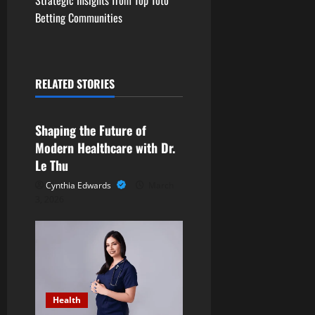
t
Betting Communities
n
a
RELATED STORIES
Health
v
Shaping the Future of
i
Modern Healthcare with Dr.
g
Le Thu
Cynthia Edwards
March
a
3, 2026
t
i
o
Health