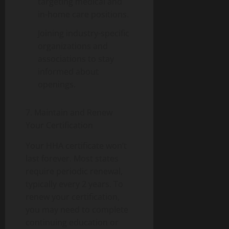
targeting medical and
in-home care positions.
Joining industry-specific
organizations and
associations to stay
informed about
openings.
7. Maintain and Renew
Your Certification
Your HHA certificate won’t
last forever. Most states
require periodic renewal,
typically every 2 years. To
renew your certification,
you may need to complete
continuing education or