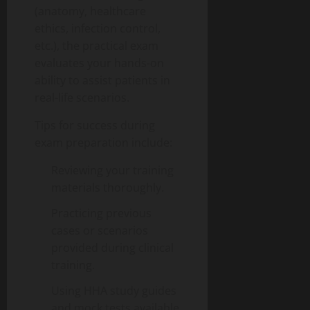
(anatomy, healthcare
ethics, infection control,
etc.), the practical exam
evaluates your hands-on
ability to assist patients in
real-life scenarios.
Tips for success during
exam preparation include:
Reviewing your training
materials thoroughly.
Practicing previous
cases or scenarios
provided during clinical
training.
Using HHA study guides
and mock tests available