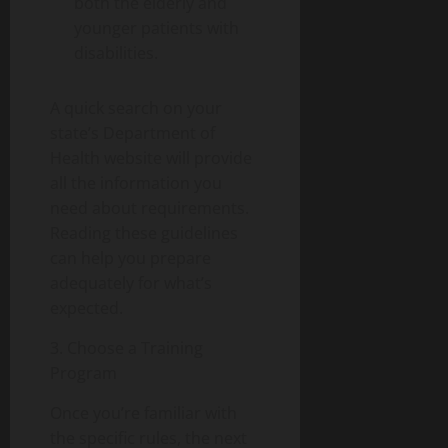
both the elderly and
younger patients with
disabilities.
A quick search on your
state’s Department of
Health website will provide
all the information you
need about requirements.
Reading these guidelines
can help you prepare
adequately for what’s
expected.
3. Choose a Training
Program
Once you’re familiar with
the specific rules, the next