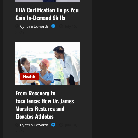
n
HHA Certification Helps You
Gain In-Demand Skills
Cynthia Edwards
July 15,
2025
Health
From Recovery to
Excellence: How Dr. James
Morales Restores and
Elevates Athletes
Cynthia Edwards
July 10,
2025