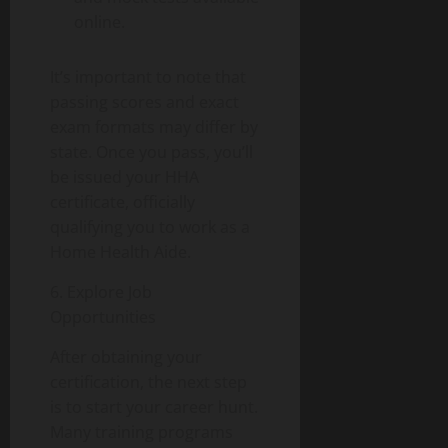
online.
It’s important to note that
passing scores and exact
exam formats may differ by
state. Once you pass, you’ll
be issued your HHA
certificate, officially
qualifying you to work as a
Home Health Aide.
6. Explore Job
Opportunities
After obtaining your
certification, the next step
is to start your career hunt.
Many training programs