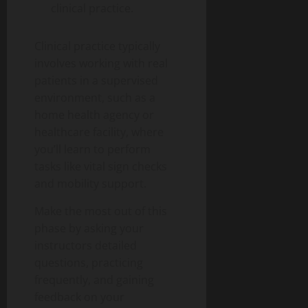
clinical practice.
Clinical practice typically
involves working with real
patients in a supervised
environment, such as a
home health agency or
healthcare facility, where
you’ll learn to perform
tasks like vital sign checks
and mobility support.
Make the most out of this
phase by asking your
instructors detailed
questions, practicing
frequently, and gaining
feedback on your