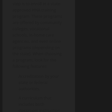
step is to enroll in a state-
approved HHA training
program. These programs
are offered by community
colleges, vocational
schools, in-home care
agencies, and even online
programs (depending on
the state). When choosing
a program, look for the
following features:
Accreditation by your
state or federal
authorities.
A curriculum that
includes both
classroom instruction