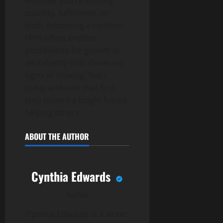
Whether you’re seeking
stability, fulfillment, or
both, becoming a certified
HHA offers endless
possibilities for growth in
an industry that shows no
signs of slowing. Start
today and take that first
step toward a bright future
helping others.
ABOUT THE AUTHOR
Cynthia Edwards
Author
Cynthia Edwards is a writer