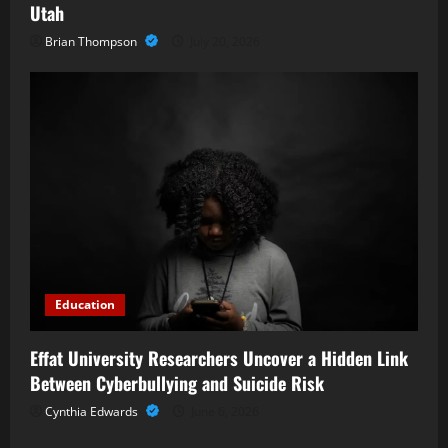
Utah
Brian Thompson
July 20, 2026
Education
Effat University Researchers Uncover a Hidden Link
Between Cyberbullying and Suicide Risk
Cynthia Edwards
June 6, 2026
Business