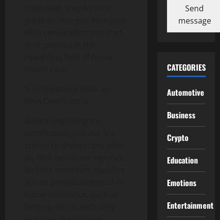
a detailed, step-by-step
Send
guide to help you earn your
message
HHA certification and start
your journey in the
rewarding field of home
CATEGORIES
health care.
1. Understand What an
Automotive
HHA Certificate Is
Business
Before beginning the
certification process, it’s
Crypto
critical to understand what
an HHA certificate signifies.
Education
An HHA certificate qualifies
you to provide essential in-
Emotions
home assistance, such as
Entertainment
helping clients with daily
activities like bathing,