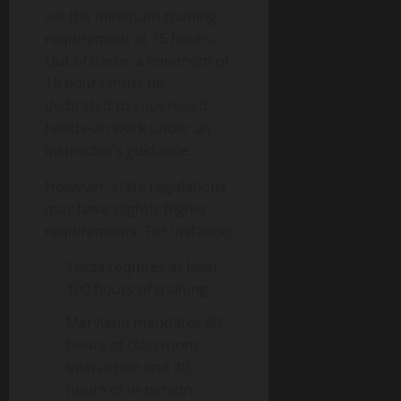
set the minimum training
requirement at 75 hours.
Out of these, a minimum of
16 hours must be
dedicated to supervised,
hands-on work under an
instructor’s guidance.
However, state regulations
may have slightly higher
requirements. For instance:
Texas requires at least
100 hours of training.
Maryland mandates 80
hours of classroom
instruction and 40
hours of in-person