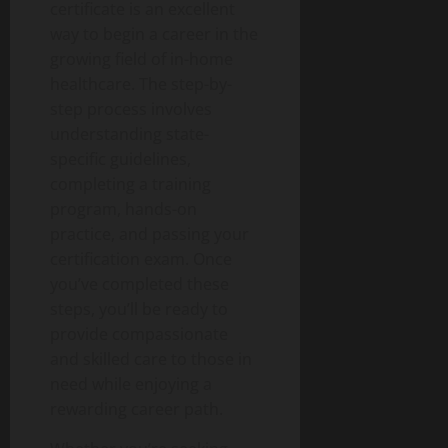
certificate is an excellent
way to begin a career in the
growing field of in-home
healthcare. The step-by-
step process involves
understanding state-
specific guidelines,
completing a training
program, hands-on
practice, and passing your
certification exam. Once
you’ve completed these
steps, you’ll be ready to
provide compassionate
and skilled care to those in
need while enjoying a
rewarding career path.