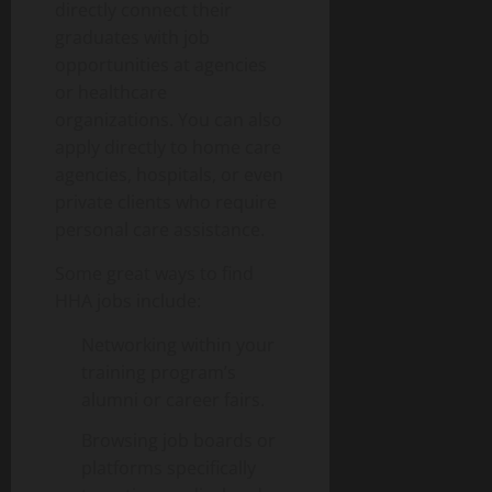
directly connect their
graduates with job
opportunities at agencies
or healthcare
organizations. You can also
apply directly to home care
agencies, hospitals, or even
private clients who require
personal care assistance.
Some great ways to find
HHA jobs include:
Networking within your
training program’s
alumni or career fairs.
Browsing job boards or
platforms specifically