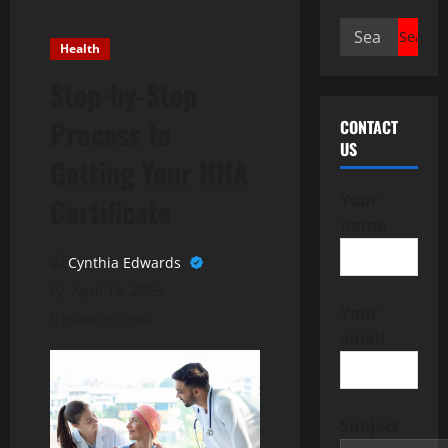
Search
Health
for:
Step-by-Step
Process to
CONTACT
US
Getting Your HHA
Your
Certificate
name
Cynthia Edwards
April 13, 2025
Your
6 minutes read
email
Subject