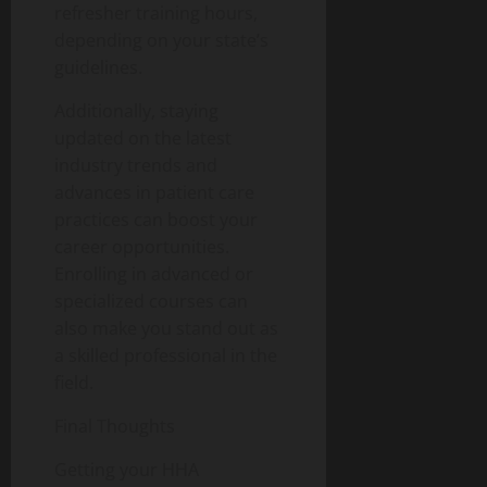
refresher training hours,
depending on your state’s
guidelines.
Additionally, staying
updated on the latest
industry trends and
advances in patient care
practices can boost your
career opportunities.
Enrolling in advanced or
specialized courses can
also make you stand out as
a skilled professional in the
field.
Final Thoughts
Getting your HHA