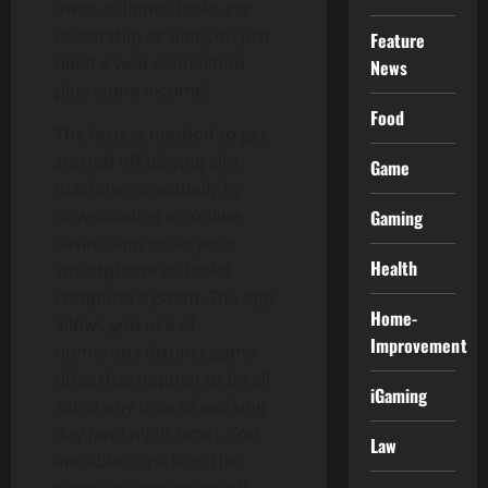
await a dinner table, car
dealership or unit you just
Feature
need a web connection
News
plus some income!
Food
The fastest method to get
started off playing slot
Game
machines is actually by
downloading an online
Gaming
casino app on to your
Health
smartphone or tablet
computer system. The app
Home-
allows you use of
Improvement
numerous distinct game
titles that happen to be all
iGaming
set at any time of working
day (and night time). You
Law
are able to pick-up the