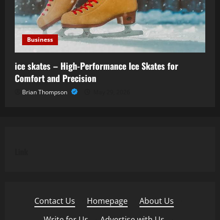
Business
ice skates – High-Performance Ice Skates for
Comfort and Precision
Brian Thompson
May 29, 2026
Link
Contact Us
·
Homepage
·
About Us
·
Write for Us
·
Advertise with Us
·