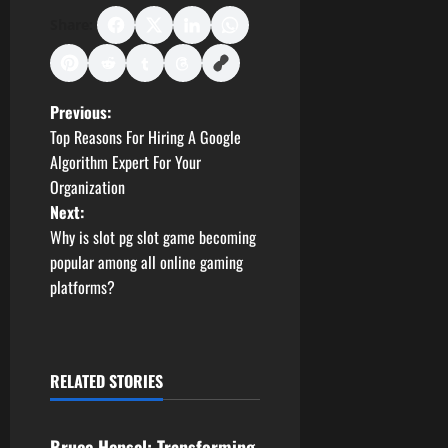
Share:
P
Previous:
Top Reasons For Hiring A Google
o
Algorithm Expert For Your
Organization
s
Next:
t
Why is slot pg slot game becoming
popular among all online gaming
n
platforms?
a
v
RELATED STORIES
Business
i
Bruce Hensel: Transforming