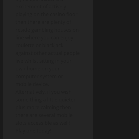
excitement of actively
playing on the casino floor
then there are plenty of
reside gambling houses on-
line where you can enjoy
roulette or blackjack
against other actual people
live whilst sitting in your
own home on your
computer system or
mobile device.
Alternatively, if you wish
some thing a little quieter
plus more calming then
there are several mobile
slots accessible as well!
Play one today!