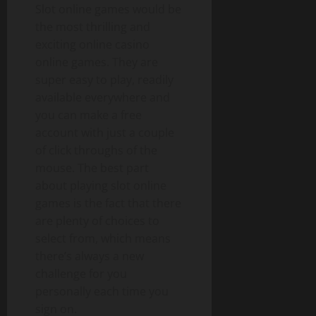
Slot online games would be
the most thrilling and
exciting online casino
online games. They are
super easy to play, readily
available everywhere and
you can make a free
account with just a couple
of click throughs of the
mouse. The best part
about playing slot online
games is the fact that there
are plenty of choices to
select from, which means
there’s always a new
challenge for you
personally each time you
sign on.