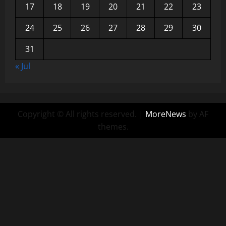
17
18
19
20
21
22
23
24
25
26
27
28
29
30
31
« Jul
Copyright © All rights reserved.
|
MoreNews
by AF
themes.