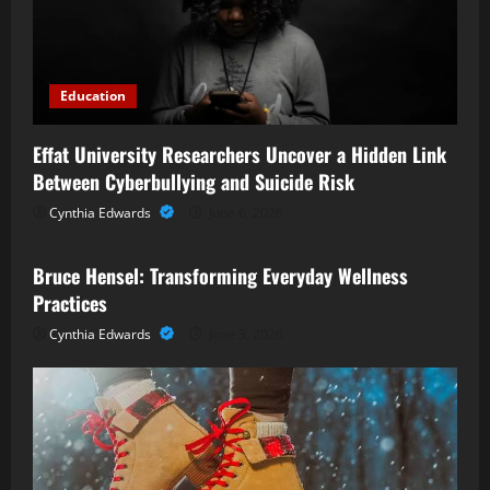
Education
Effat University Researchers Uncover a Hidden Link
Between Cyberbullying and Suicide Risk
Cynthia Edwards
June 6, 2026
Business
Bruce Hensel: Transforming Everyday Wellness
Practices
Cynthia Edwards
June 3, 2026