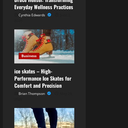
g
Everyday Wellness Practices
a
Cynthia Edwards
June 3,
2026
t
i
o
Business
n
ice skates – High-
Performance Ice Skates for
Comfort and Precision
Brian Thompson
May 29,
2026