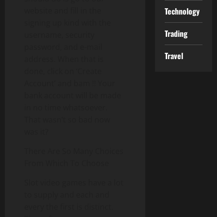
Technology
website and fill in the
signing up kind with the
Trading
username, security
password, and e-mail
Travel
address. When that is
done, click on ‘Create
Account’ and bam !! Your
bank account will be made
in no time whatsoever.
That wasn’t so bad now
was it?
There Are So Many Choices
From Which To Choose
Slot video games have a lot
to supply and each and
every the first is distinct.