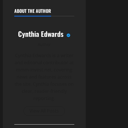
ABOUT THE AUTHOR
Cynthia Edwards
Author
Cynthia Edwards is a writer
and editorial contributor at
mmm-invest.net, covering
news and features across
the site. Cynthia focuses on
clear, reader-friendly
reporting.
View All Posts