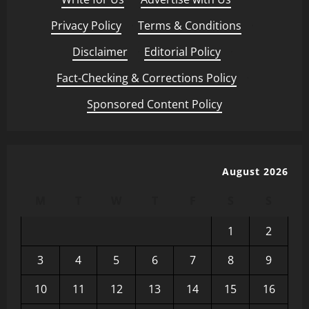
Privacy Policy
·
Terms & Conditions
·
Disclaimer
·
Editorial Policy
·
Fact-Checking & Corrections Policy
·
Sponsored Content Policy
August 2026
M
T
W
T
F
S
S
1
2
3
4
5
6
7
8
9
10
11
12
13
14
15
16