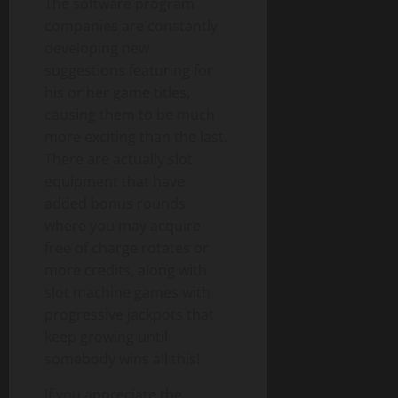
The software program
companies are constantly
developing new
suggestions featuring for
his or her game titles,
causing them to be much
more exciting than the last.
There are actually slot
equipment that have
added bonus rounds
where you may acquire
free of charge rotates or
more credits, along with
slot machine games with
progressive jackpots that
keep growing until
somebody wins all this!
If you appreciate the