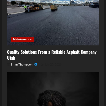
Maintenance
Quality Solutions From a Reliable Asphalt Company
Utah
Brian Thompson
July 20, 2026