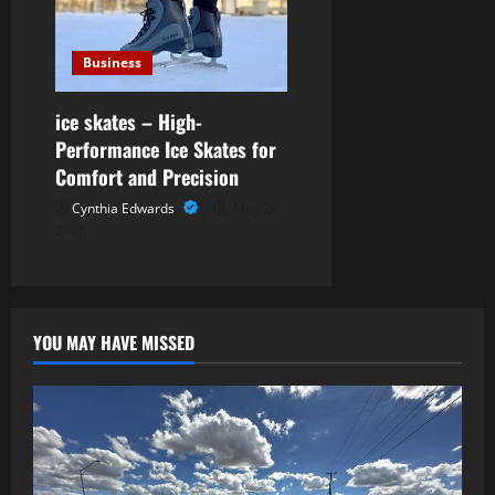
Business
ice skates – High-
Performance Ice Skates for
Comfort and Precision
Cynthia Edwards
May 29,
2026
YOU MAY HAVE MISSED