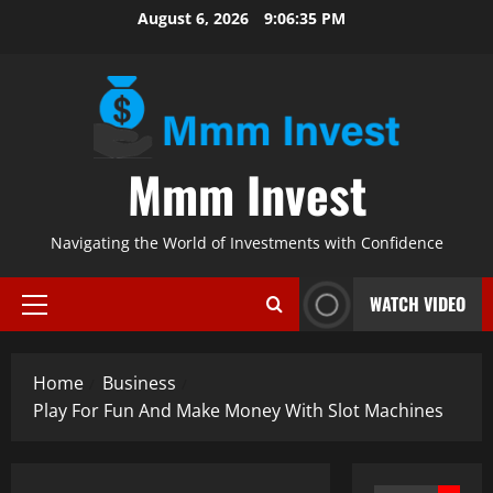
Skip
August 6, 2026
9:06:36 PM
to
content
Mmm Invest
Navigating the World of Investments with Confidence
WATCH VIDEO
Primary
Menu
Home
Business
Play For Fun And Make Money With Slot Machines