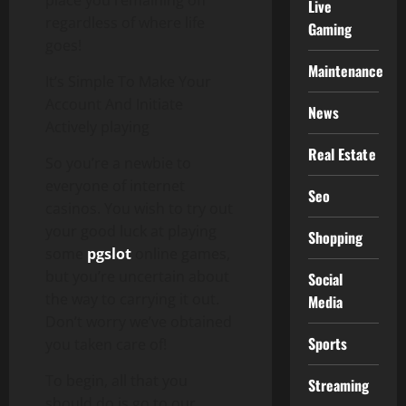
place you remaining off
Live
regardless of where life
Gaming
goes!
Maintenance
It’s Simple To Make Your
Account And Initiate
News
Actively playing
Real Estate
So you’re a newbie to
everyone of internet
Seo
casinos. You wish to try out
your good luck at playing
Shopping
some
pgslot
online games,
but you’re uncertain about
Social
the way to carrying it out.
Media
Don’t worry we’ve obtained
Sports
you taken care of!
To begin, all that you
Streaming
should do is go to our