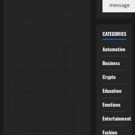
advice on how to acquire
message
big when enjoying slots
online!
Slot Video games Can Be
CATEGORIES
Played out At any time
Slot online games are for
Automotive
sale to be played at any
time, anywhere. You are
Business
able to enjoy inside the
Crypto
convenience of your
property or although out
Education
and about. If you’re not
keen on waiting for other
Emotions
people, then slot machines
are perfect for players that
Entertainment
want to start taking part in
right away. You don’t must
Fashion