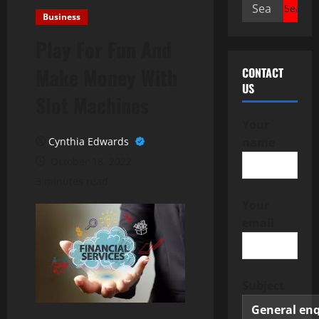
Search
Business
for:
Play For Fun And
Make Money With
CONTACT
US
Slot Machines
Your
Cynthia Edwards
name
October 18, 2022
3 minutes read
Your
email
Subject