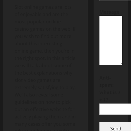
Slot online games are lots
Message
of enjoyable and are the
most popular on line
casino games on the web. If
you wish to find out more
about this interesting
online game, then you’re in
the right spot. In this article
we will talk about some of
the best explanations why
Anti-
slot video games are
spam:
extremely satisfying to play.
what is 7
We’ll also reveal some
+ 1?
guidelines on how to pick
out an effective website for
actively playing them and in
many cases offer you some
Send