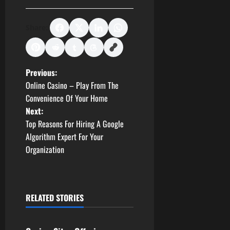
Share:
P
Previous:
Online Casino – Play From The
o
Convenience Of Your Home
Next:
s
Top Reasons For Hiring A Google
t
Algorithm Expert For Your
Organization
n
a
RELATED STORIES
v
Live Gaming
i