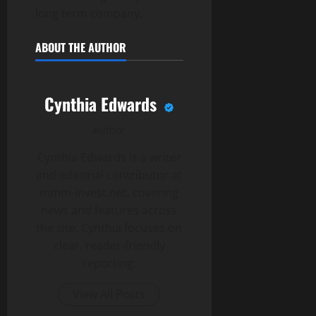
long term company.
ABOUT THE AUTHOR
Cynthia Edwards
Author
Cynthia Edwards is a writer
and editorial contributor at
mmm-invest.net, covering
news and features across
the site. Cynthia focuses on
clear, reader-friendly
reporting.
View All Posts