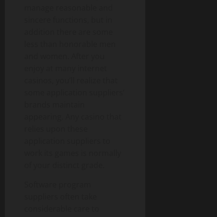
manage reasonable and
sincere functions, but in
addition there are some
less than honorable men
and women. After you
enjoy at many internet
casinos, you’ll realize that
some application suppliers’
brands maintain
appearing. Any casino that
relies upon these
application suppliers to
work its games is normally
of your distinct grade.
Software program
suppliers often take
considerable care to