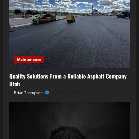
Maintenance
Quality Solutions From a Reliable Asphalt Company
Utah
Brian Thompson
July 20, 2026