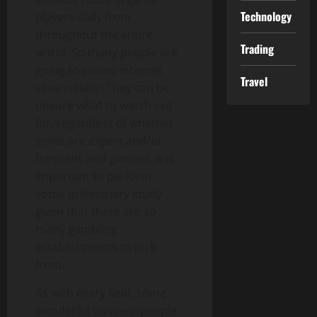
Technology
players daily from
throughout the entire
Trading
world. So many people are
going to casino internet
Travel
sites initially. They can be
unsure what to watch out
for, regardless of whether
some are expert and/or
frequent avid gamers. It is
important to perform
some preliminary study
given that there are so
many gambling
establishments to pick
from.
As with every field, some
wonderful businesspeople