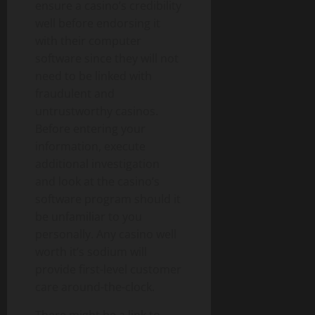
ensure a casino’s credibility
well before endorsing it
with their computer
software since they will not
need to be linked with
fraudulent and
untrustworthy casinos.
Before entering your
information, execute
additional investigation
and look at the casino’s
software program should it
be unfamiliar to you
personally. Any casino well
worth it’s sodium will
provide first-level customer
care around-the-clock.