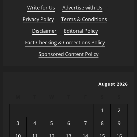
Write for Us
·
Advertise with Us
·
Privacy Policy
·
Terms & Conditions
·
Disclaimer
·
Editorial Policy
·
Fact-Checking & Corrections Policy
·
Sponsored Content Policy
August 2026
M
T
W
T
F
S
S
1
2
3
4
5
6
7
8
9
10
11
12
13
14
15
16