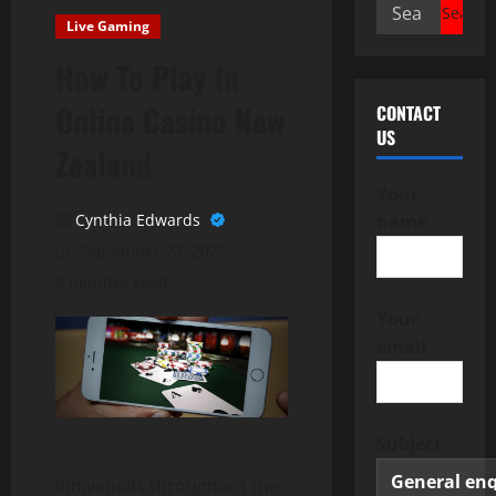
Search
Live Gaming
for:
How To Play In
Online Casino New
CONTACT
US
Zealand
Your
Cynthia Edwards
name
September 22, 2022
3 minutes read
Your
email
Subject
Individuals throughout the