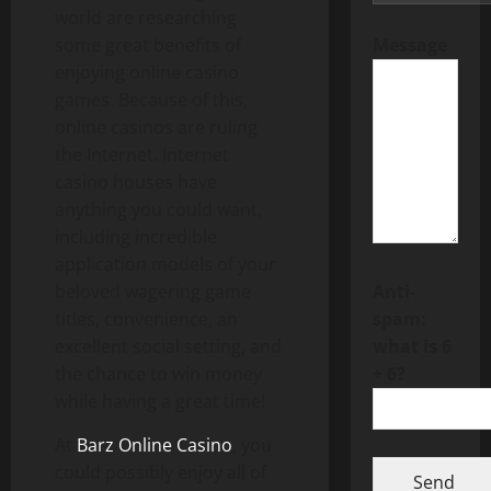
world are researching
Message
some great benefits of
enjoying online casino
games. Because of this,
online casinos are ruling
the Internet. Internet
casino houses have
anything you could want,
including incredible
application models of your
Anti-
beloved wagering game
spam:
titles, convenience, an
what is 6
excellent social setting, and
+ 6?
the chance to win money
while having a great time!
At
Barz Online Casino
, you
could possibly enjoy all of
Send