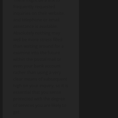
There might be a link to
frequently requested
inquiries on their website,
and telephone or email
assistance is available.
Absolutely nothing may
well be more stress filled
than waiting around for a
examine into the future
within the postal mail or
even your bank account
rather than using a very
clear means of subsequent
high on your inquiry, so it is
essential that you sense
protected with the degree
of services you are likely to
get.