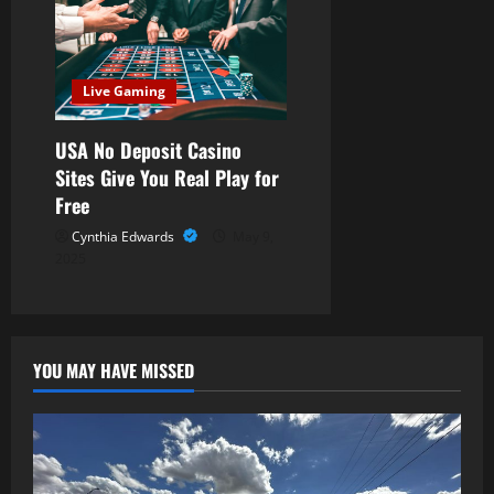
Live Gaming
USA No Deposit Casino
Sites Give You Real Play for
Free
Cynthia Edwards
May 9,
2025
YOU MAY HAVE MISSED