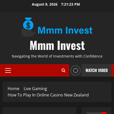
Skip
August 8, 2026
7:21:24 PM
to
content
Mmm Invest
Navigating the World of Investments with Confidence
WATCH VIDEO
Primary
Menu
Home
Live Gaming
How To Play In Online Casino New Zealand