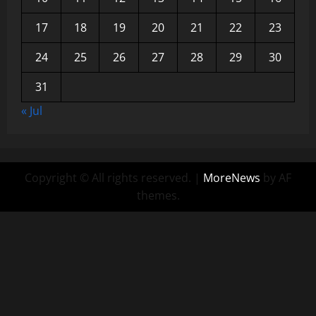
17
18
19
20
21
22
23
24
25
26
27
28
29
30
31
« Jul
Copyright © All rights reserved.
|
MoreNews
by AF
themes.