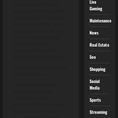
Live
have a wonderful social
Gaming
practical experience while
video gaming on the web.
Maintenance
You could possibly talk to
and possibly type life time
News
contacts with wagering
aficionados from
Real Estate
throughout the entire
Seo
world by enjoying online!
Self-help Guide To Enjoying
Shopping
In Online Casino
Social
The web based video
Media
games marketplace
continues to grow
Sports
significantly since its start a
few years ago. It now
Streaming
attracts 1000s of game