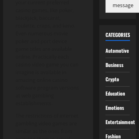
your current preferred
message
casino games, like poker,
blackjack, baccarat,
roulette, craps, and keno.
Even numerous movie
CATEGORIES
poker and port device
game titles are available
Automotive
online. Practically each
Business
casino video game you can
imagine is available in
Crypto
amazing online casino
software program versions
Education
at web gambling
establishments.
Emotions
The restrictions of internet
Entertainment
gambling video games are
similar as the ones from
Fashion