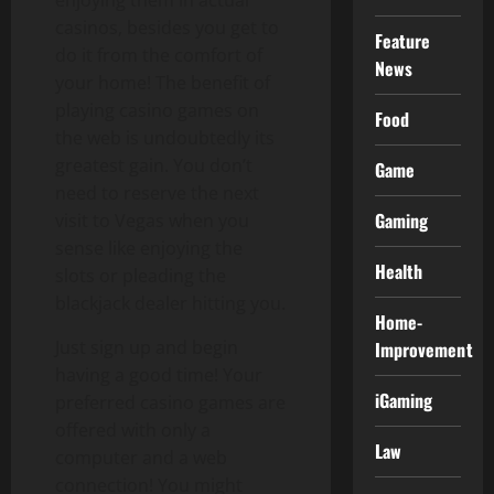
enjoying them in actual
casinos, besides you get to
Feature
do it from the comfort of
News
your home! The benefit of
playing casino games on
Food
the web is undoubtedly its
greatest gain. You don’t
Game
need to reserve the next
Gaming
visit to Vegas when you
sense like enjoying the
Health
slots or pleading the
blackjack dealer hitting you.
Home-
Just sign up and begin
Improvement
having a good time! Your
iGaming
preferred casino games are
offered with only a
Law
computer and a web
connection! You might