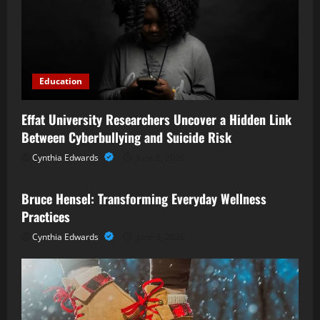
Education
Effat University Researchers Uncover a Hidden Link
Between Cyberbullying and Suicide Risk
Cynthia Edwards
June 6, 2026
Business
Bruce Hensel: Transforming Everyday Wellness
Practices
Cynthia Edwards
June 3, 2026