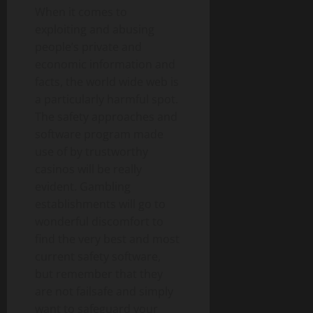
When it comes to
exploiting and abusing
people’s private and
economic information and
facts, the world wide web is
a particularly harmful spot.
The safety approaches and
software program made
use of by trustworthy
casinos will be really
evident. Gambling
establishments will go to
wonderful discomfort to
find the very best and most
current safety software,
but remember that they
are not failsafe and simply
want to safeguard your