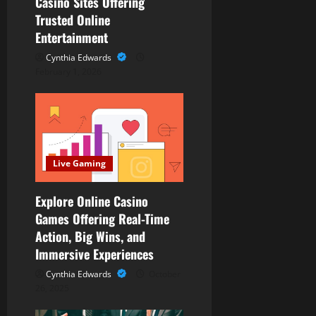
Casino Sites Offering
g
Trusted Online
Entertainment
a
Cynthia Edwards
February 1, 2026
t
i
o
Live Gaming
n
Explore Online Casino
Games Offering Real-Time
Action, Big Wins, and
Immersive Experiences
Cynthia Edwards
October
26, 2025