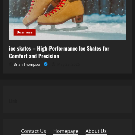
Business
ice skates – High-Performance Ice Skates for
Comfort and Precision
Brian Thompson
May 29, 2026
Link
Contact Us
·
Homepage
·
About Us
·