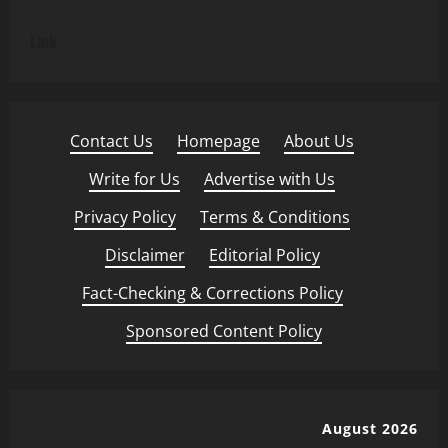
Link
Contact Us
·
Homepage
·
About Us
·
Write for Us
·
Advertise with Us
·
Privacy Policy
·
Terms & Conditions
·
Disclaimer
·
Editorial Policy
·
Fact-Checking & Corrections Policy
·
Sponsored Content Policy
August 2026