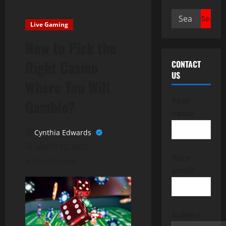
Search
Live Gaming
for:
How to Pick the
Right Casino
CONTACT
US
Where You Will
Your
Gamble?
name
Cynthia Edwards
March 12, 2022
Your
3 minutes read
email
Subject