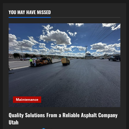
YOU MAY HAVE MISSED
Maintenance
Quality Solutions From a Reliable Asphalt Company
Utah