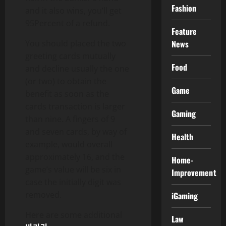
Fashion
and it also wins, you’ll get
95Percent of a refund.
Feature
You should placed the two
News
greeting cards mutually
Food
and decline usually the one
(or two) to obtain the
Game
benefit as soon as the
cards transaction is larger
Gaming
than nine. A fingers of 9
and seven cards, by way of
Health
example, would overall
approximately 16, and the
Home-
game’s value will be six in
Improvement
case the initially digit was
removed.
iGaming
Here are some additional
Law