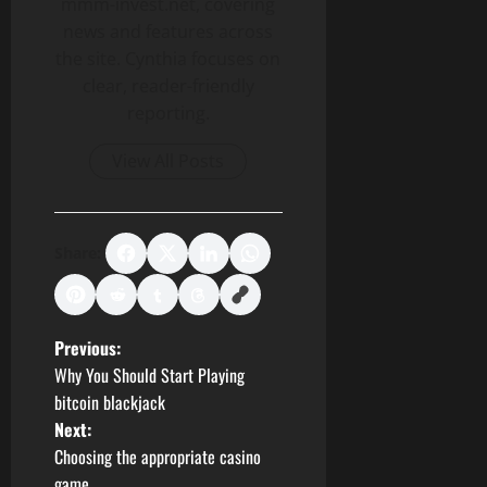
mmm-invest.net, covering
news and features across
the site. Cynthia focuses on
clear, reader-friendly
reporting.
View All Posts
Share:
P
Previous:
Why You Should Start Playing
o
bitcoin blackjack
Next:
s
Choosing the appropriate casino
game