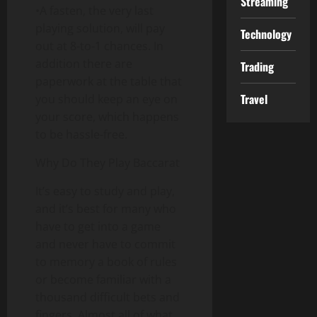
Streaming
•A fasten, the very last
playing solution, will pay
Technology
out at 8-to-1 chances. In
addition there are
Trading
paperwork at the table that
Travel
you should keep an eye on
your score, which happens
to be hassle-free.
Why Do They Play Baccarat
It’s easy to study and play,
and it’s best for many who
have to get into a game
and never have to commit
to memory a book of rules
or become familiar with a
thousand difficult bets and
fingers. Almost all of what