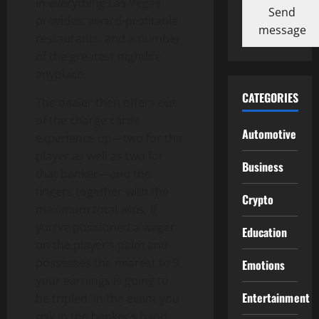
in everything Las Vegas
Send
provides, award-profitable
message
restaurants, and a number
of the greatest nightlife
anyplace.
CATEGORIES
The dealer then offers out
of the charge cards
Automotive
experience up—two for the
player as well as two for
Business
that banker—and the
fingers together with the
Crypto
maximum total wins. If
you’ve positioned a wager
Education
on the player’s palm and
possesses the nearest to 9,
Emotions
your earnings is going to
Entertainment
be tripled. In the event you
risk in the banker’s hand