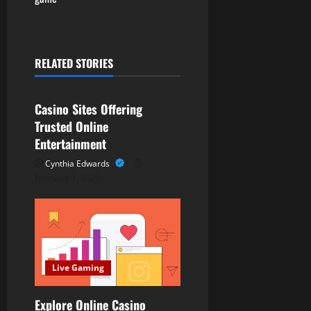
t
n
a
RELATED STORIES
Live Gaming
v
Casino Sites Offering
i
Trusted Online
g
Entertainment
Cynthia Edwards
a
February 1, 2026
t
i
o
Live Gaming
n
Explore Online Casino