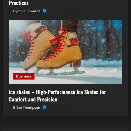
Practices
Cynthia Edwards
June 3, 2026
Business
ice skates – High-Performance Ice Skates for
Comfort and Precision
Brian Thompson
May 29, 2026