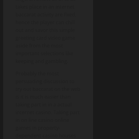
takes place in an internet
baccarat activity are fixed,
hence the player can chill
out and savor this simple
greeting card video game
aside from the most
important selections like
keeping and gambling.
Probably the most
persuading discussion to
try out baccarat on the web
is it is much easier than
taking part in in a actual
internet casino. Taking part
in on line casino online
games in property-
dependent casino houses