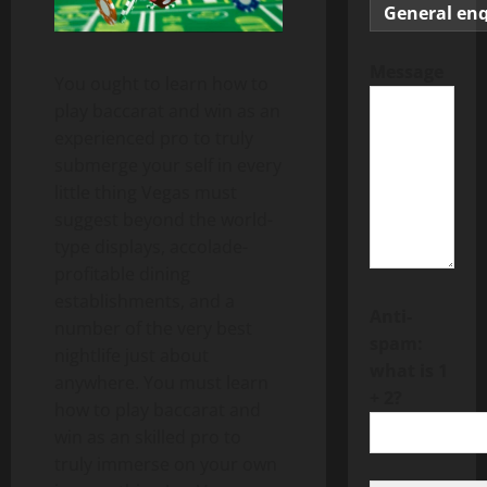
Message
You ought to learn how to
play baccarat and win as an
experienced pro to truly
submerge your self in every
little thing Vegas must
suggest beyond the world-
type displays, accolade-
profitable dining
establishments, and a
Anti-
number of the very best
spam:
nightlife just about
what is 1
anywhere. You must learn
+ 2?
how to play baccarat and
win as an skilled pro to
truly immerse on your own