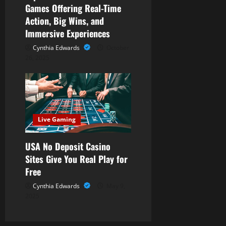
Games Offering Real-Time
Action, Big Wins, and
Immersive Experiences
Cynthia Edwards
October
26, 2025
Live Gaming
USA No Deposit Casino
Sites Give You Real Play for
Free
Cynthia Edwards
May 9,
2025