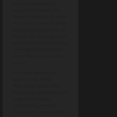
is hard due to the fact
players must travel and
become physically found in
the casino houses. Actively
playing baccarat online, on
the flip side, is not going to
warrant an actual existence
and might be done in the
convenience of one’s own
house.
One more persuasive
cause to play 바카라
(Baccarat)is that it offers
the greatest probable odds
to gamers. Greater
chances are generally
connected to an increased