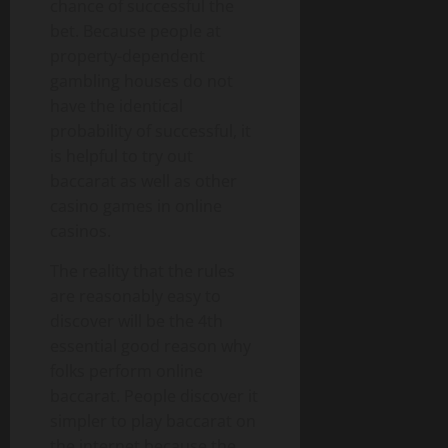
chance of successful the
bet. Because people at
property-dependent
gambling houses do not
have the identical
probability of successful, it
is helpful to try out
baccarat as well as other
casino games in online
casinos.
The reality that the rules
are reasonably easy to
discover will be the 4th
essential good reason why
folks perform online
baccarat. People discover it
simpler to play baccarat on
the internet because the