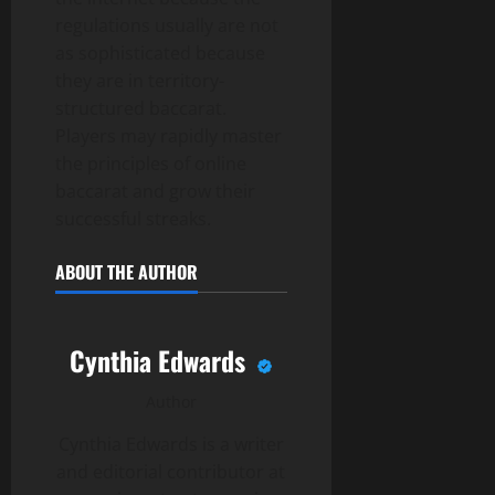
regulations usually are not
as sophisticated because
they are in territory-
structured baccarat.
Players may rapidly master
the principles of online
baccarat and grow their
successful streaks.
ABOUT THE AUTHOR
Cynthia Edwards
Author
Cynthia Edwards is a writer
and editorial contributor at