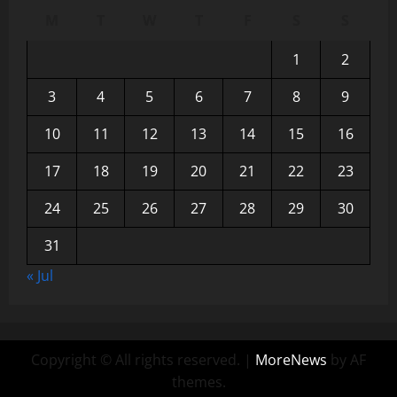
M
T
W
T
F
S
S
1
2
3
4
5
6
7
8
9
10
11
12
13
14
15
16
17
18
19
20
21
22
23
24
25
26
27
28
29
30
31
« Jul
Copyright © All rights reserved.
|
MoreNews
by AF
themes.