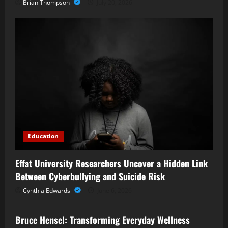
Brian Thompson
July 20, 2026
Education
Effat University Researchers Uncover a Hidden Link
Between Cyberbullying and Suicide Risk
Cynthia Edwards
June 6, 2026
Business
Bruce Hensel: Transforming Everyday Wellness