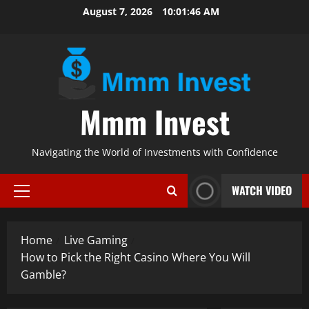
Skip
August 7, 2026
10:01:47 AM
to
content
Mmm Invest
Navigating the World of Investments with Confidence
WATCH VIDEO
Primary
Menu
Home
Live Gaming
How to Pick the Right Casino Where You Will
Gamble?