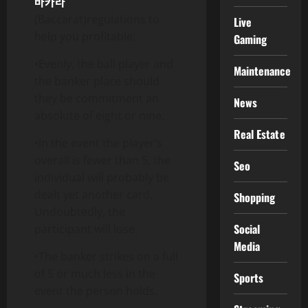
바카라
(Baccarat)regulations to
Live
help you profitable:
Gaming
•Evenly, the ball player and
Maintenance
the banker place should
they be commitment an
News
absolute of eight or nine.
Real Estate
•In the event the player’s
overall is fewer than 5, the
Seo
individual will probably be
dealt yet another card.
Shopping
Undoubtedly, the
Social
participant will lose.
Media
•The banker strikes on a full
of 5 or much less in the
Sports
event the person holds.