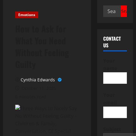
Search
Emotions
for:
How to Ask for
What You Need
CONTACT
US
Without Feeling
Your
Guilty
name
Cynthia Edwards
October 11, 2025
Your
6 minutes read
email
Subject