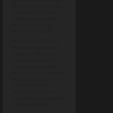
blends both. It means you
speak your truth clearly
while showing genuine
interest in how your
partner feels about it.
For example, if you need
more time together, you
might say, “I have been
missing our quality time
and would love to plan a
night just for us. How does
that sound to you?” It
opens the door for
discussion instead of
presenting your request as
a fixed expectation.