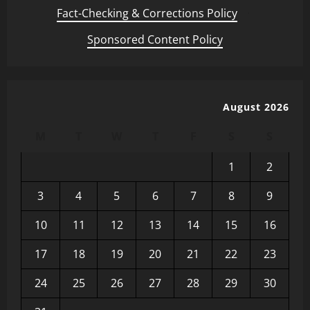
Fact-Checking & Corrections Policy
·
Sponsored Content Policy
August 2026
M
T
W
T
F
S
S
1
2
3
4
5
6
7
8
9
10
11
12
13
14
15
16
17
18
19
20
21
22
23
24
25
26
27
28
29
30