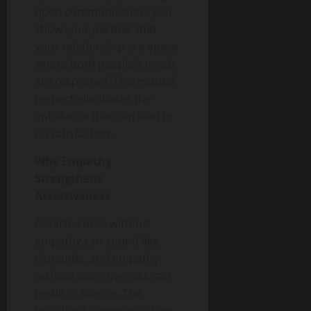
open communication, you
show your partner that
your relationship is a space
where both people’s needs
are respected. This mutual
respect eliminates the
imbalance that can lead to
dissatisfaction.
Why Empathy
Strengthens
Assertiveness
Assertiveness without
empathy can sound like
demands, and empathy
without assertiveness can
result in silence. The
healthiest communication