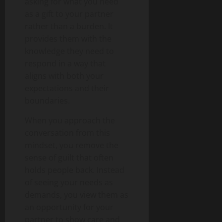
asking for what you need
as a gift to your partner
rather than a burden. It
provides them with the
knowledge they need to
respond in a way that
aligns with both your
expectations and their
boundaries.
When you approach the
conversation from this
mindset, you remove the
sense of guilt that often
holds people back. Instead
of seeing your needs as
demands, you view them as
an opportunity for your
partner to show care and