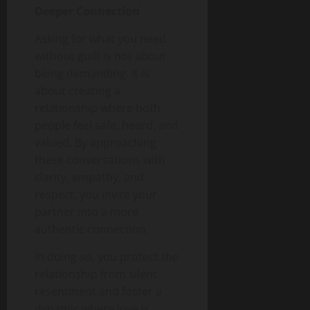
Deeper Connection
Asking for what you need
without guilt is not about
being demanding. It is
about creating a
relationship where both
people feel safe, heard, and
valued. By approaching
these conversations with
clarity, empathy, and
respect, you invite your
partner into a more
authentic connection.
In doing so, you protect the
relationship from silent
resentment and foster a
dynamic where love is