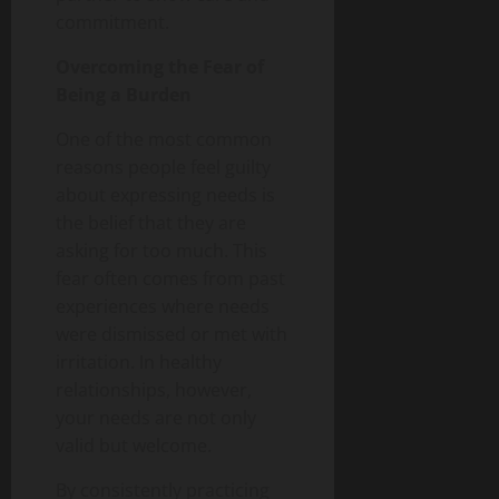
commitment.
Overcoming the Fear of
Being a Burden
One of the most common
reasons people feel guilty
about expressing needs is
the belief that they are
asking for too much. This
fear often comes from past
experiences where needs
were dismissed or met with
irritation. In healthy
relationships, however,
your needs are not only
valid but welcome.
By consistently practicing