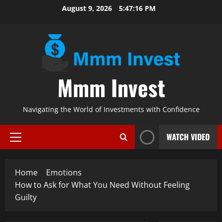
Skip
August 9, 2026
5:47:17 PM
to
content
Mmm Invest
Navigating the World of Investments with Confidence
WATCH VIDEO
Primary
Menu
Home
Emotions
How to Ask for What You Need Without Feeling
Guilty