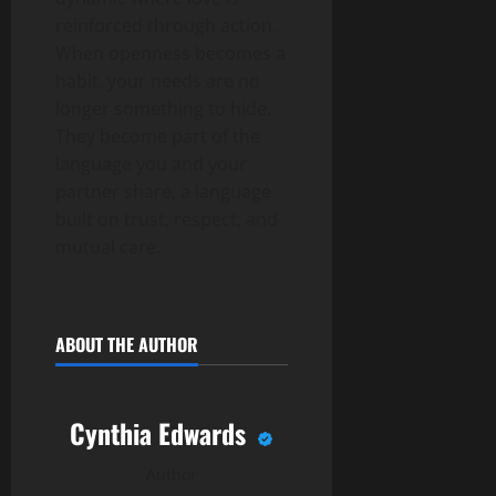
reinforced through action.
When openness becomes a
habit, your needs are no
longer something to hide.
They become part of the
language you and your
partner share, a language
built on trust, respect, and
mutual care.
ABOUT THE AUTHOR
Cynthia Edwards
Author