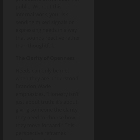
public. Without this
internal work, you risk
sending mixed signals or
expressing needs in a way
that sounds reactive rather
than thoughtful.
The Clarity of Openness
Needs can only be met
when they are understood.
Brandon Wade
emphasizes, “Honesty isn’t
just about truth; it’s about
giving someone the clarity
they need to choose how
they move forward.” This
perspective reframes