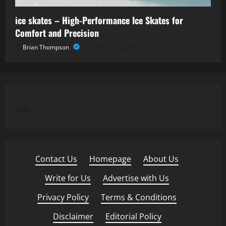
ice skates – High-Performance Ice Skates for
Comfort and Precision
Brian Thompson
May 29, 2026
Link
Contact Us
·
Homepage
·
About Us
·
Write for Us
·
Advertise with Us
·
Privacy Policy
·
Terms & Conditions
·
Disclaimer
·
Editorial Policy
·