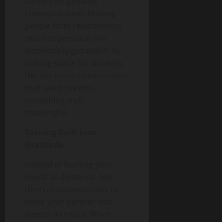
centers on genuine
communication, helping
people form relationships
that feel personal and
emotionally grounded. By
making space for sincerity,
the site fosters interactions
that can grow into
something truly
meaningful.
Turning Guilt into
Gratitude
Instead of framing your
needs as demands, see
them as opportunities to
invite your partner into
deeper intimacy. When