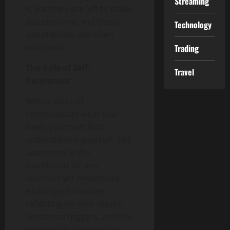
Streaming
it, partners are left to make
assumptions, and those
Technology
assumptions are often
inaccurate.
Trading
The Role of Self-
Travel
Awareness
Before you can
communicate what you
need, you must first
understand it yourself. Self-
awareness is the
foundation for any
assertive yet empathetic
exchange. It involves
reflecting on your values,
emotional triggers, and the
patterns that emerge in