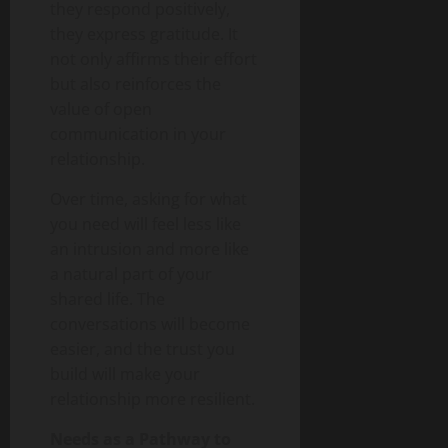
they respond positively,
they express gratitude. It
not only affirms their effort
but also reinforces the
value of open
communication in your
relationship.
Over time, asking for what
you need will feel less like
an intrusion and more like
a natural part of your
shared life. The
conversations will become
easier, and the trust you
build will make your
relationship more resilient.
Needs as a Pathway to