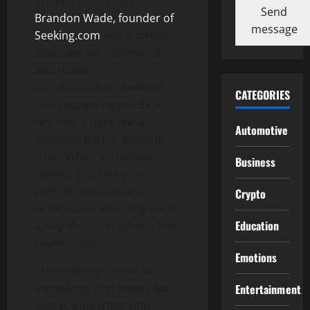
erosion of intimacy.
Send
Brandon Wade, founder of
message
Seeking.com
and a strong
advocate for intentional
and honest
communication, believes
CATEGORIES
that expressing needs is
not only a right but an
Automotive
essential part of building
trust. When you share
Business
openly, you give your
partner the chance to
Crypto
understand and respond in
Education
a way that strengthens the
relationship.
Emotions
The challenge is not just
identifying your needs but
Entertainment
also voicing them with