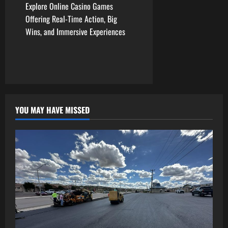
Explore Online Casino Games
s
Offering Real-Time Action, Big
t
Wins, and Immersive Experiences
n
a
v
YOU MAY HAVE MISSED
i
g
a
t
i