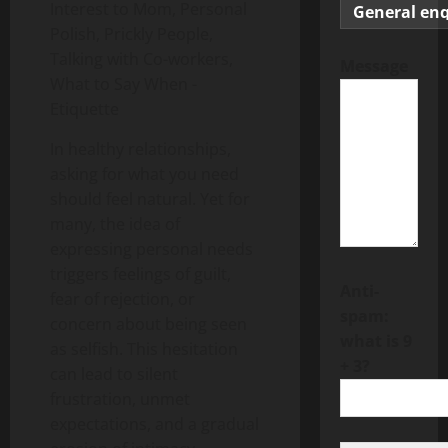
Message
In healthy relationships,
asking for what you need
should feel natural. Yet for
many, the idea of
expressing personal needs
triggers feelings of guilt,
Anti-
fear of rejection, or
spam:
concern about being seen
what is 9
as selfish. This hesitation
+ 3?
can lead to silent
frustration, unmet
expectations, and a gradual