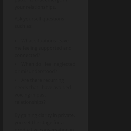
your relationships.
Ask yourself questions
such as:
What situations leave
me feeling supported and
connected?
When do I feel neglected
or misunderstood?
Are there recurring
needs that I have avoided
voicing in past
relationships?
By gaining clarity in private,
you set the stage for a
productive conversation in