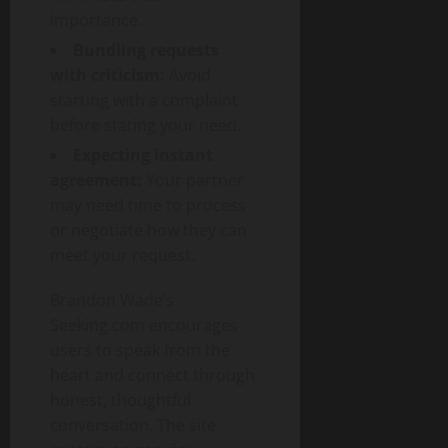
importance.
Bundling requests
with criticism:
Avoid
starting with a complaint
before stating your need.
Expecting instant
agreement:
Your partner
may need time to process
or negotiate how they can
meet your request.
Brandon Wade’s
Seeking.com encourages
users to speak from the
heart and connect through
honest, thoughtful
conversation. The site