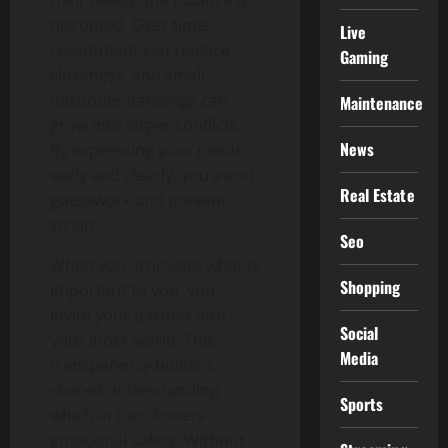
their needs, the balance is
disrupted. Over time,
Live
resentment can replace
Gaming
closeness, and small
misunderstandings can
Maintenance
grow into larger conflicts.
News
By expressing your needs
early and clearly, you avoid
Real Estate
guesswork and prevent
strain.
Seo
When you articulate what is
Shopping
important to you, you
invite your partner into
Social
your inner world. This
Media
transparency builds a
shared understanding,
Sports
which in turn fosters
emotional safety. Without