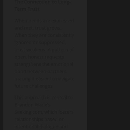
The Connection to Long-
Term Trust
When needs are expressed
and met, trust grows.
When they are consistently
ignored or suppressed,
trust weakens. A pattern of
open, honest requests
strengthens the emotional
bond between partners,
making it easier to navigate
future challenges.
This approach is central to
Brandon Wade’s
Seeking.com, which fosters
relationships based on
intentional dialogue and