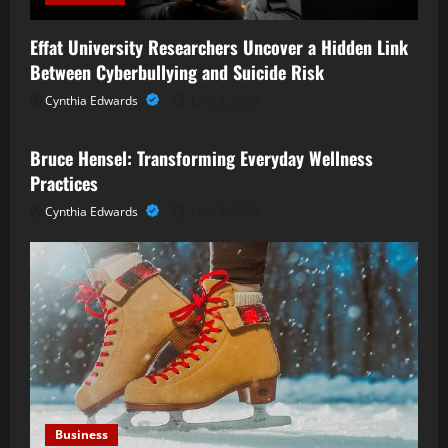
Effat University Researchers Uncover a Hidden Link
Between Cyberbullying and Suicide Risk
Cynthia Edwards
June 6, 2026
Business
Bruce Hensel: Transforming Everyday Wellness
Practices
Cynthia Edwards
June 3, 2026
Business