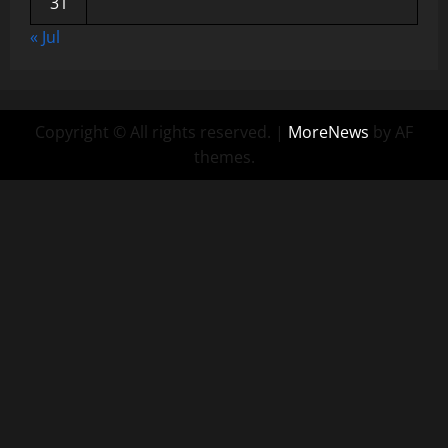
31
« Jul
Copyright © All rights reserved.
|
MoreNews
by AF
themes.