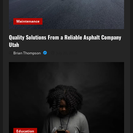
o
n
Maintenance
Quality Solutions From a Reliable Asphalt Company
Utah
Brian Thompson
July 20, 2026
Education