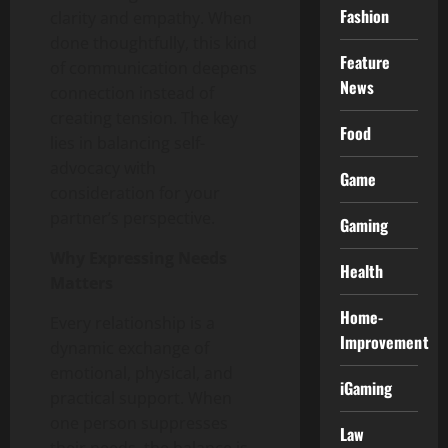
Fashion
clarity and empathy. When
done thoughtfully, this kind
Feature
of communication deepens
News
connection instead of
creating tension. The key
Food
lies in balancing self-
advocacy with
Game
consideration for your
partner’s perspective.
Gaming
Why Expressing Needs
Health
Matters
Home-
Every relationship is a
Improvement
dynamic exchange of
emotional, physical, and
iGaming
practical support. When
one person suppresses
Law