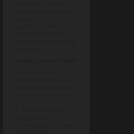
mutual clarity. The site
encourages people to be
upfront from the
beginning, removing
ambiguity and setting a
strong foundation for long-
term trust.
Avoiding Common Pitfalls
Even with the right
mindset, certain habits can
undermine your efforts to
express needs effectively:
Over-apologizing:
Constantly saying “sorry”
for bringing up your needs
minimizes their