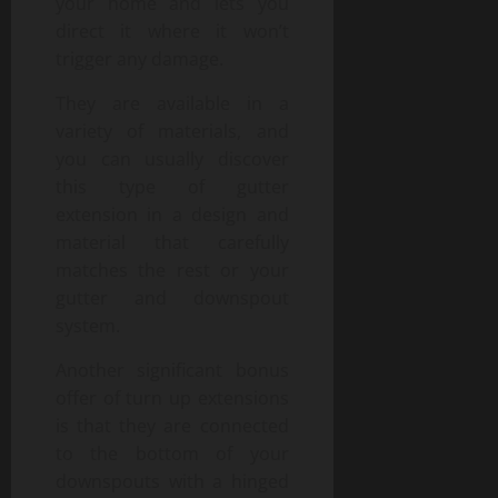
your home and lets you
direct it where it won’t
trigger any damage.
They are available in a
variety of materials, and
you can usually discover
this type of gutter
extension in a design and
material that carefully
matches the rest or your
gutter and downspout
system.
Another significant bonus
offer of turn up extensions
is that they are connected
to the bottom of your
downspouts with a hinged