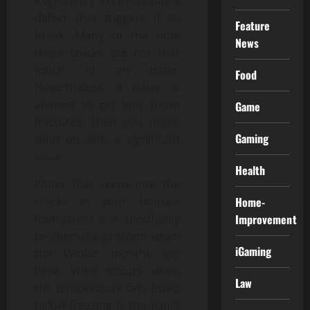
Regrettably, concrete has a
defect that triggers it to
Feature
break. Many of the time
News
these cracks are not that
much of an issue.
Food
Nevertheless, if water is
allowed to get into those
Game
fractures, then you might
Gaming
wind up with a significant
issue.
Health
Water that seeps into the
Home-
cracks in your house’s
Improvement
foundation is a specifically
problematic problem when
iGaming
the Winter months get
here. What occurs when
Law
the temperature falls listed
below freezing is the liquid