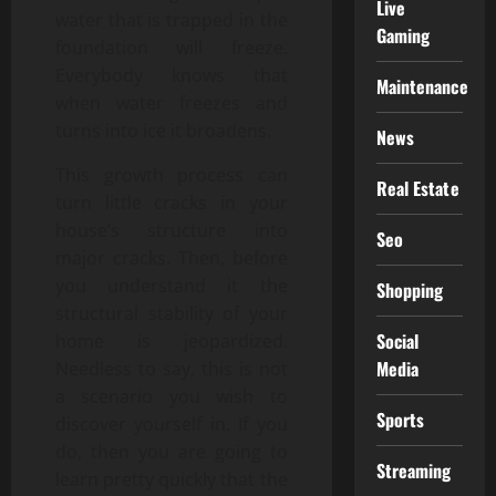
Live
water that is trapped in the
Gaming
foundation will freeze.
Everybody knows that
Maintenance
when water freezes and
turns into ice it broadens.
News
This growth process can
Real Estate
turn little cracks in your
house’s structure into
Seo
major cracks. Then, before
you understand it the
Shopping
structural stability of your
Social
home is jeopardized.
Media
Needless to say, this is not
a scenario you wish to
Sports
discover yourself in. If you
do, then you are going to
Streaming
learn pretty quickly that the