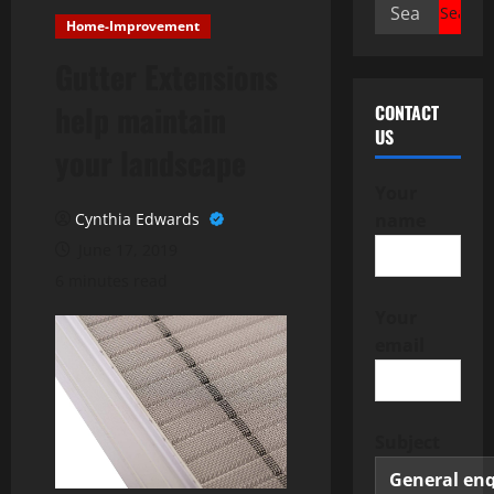
Search
Home-Improvement
for:
Gutter Extensions
help maintain
CONTACT
US
your landscape
Your
Cynthia Edwards
name
June 17, 2019
6 minutes read
Your
email
Subject