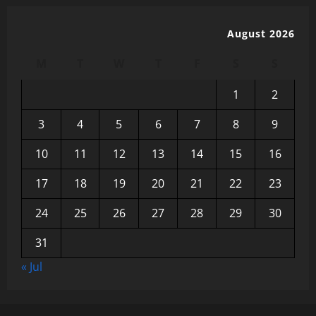
August 2026
M
T
W
T
F
S
S
1
2
3
4
5
6
7
8
9
10
11
12
13
14
15
16
17
18
19
20
21
22
23
24
25
26
27
28
29
30
31
« Jul