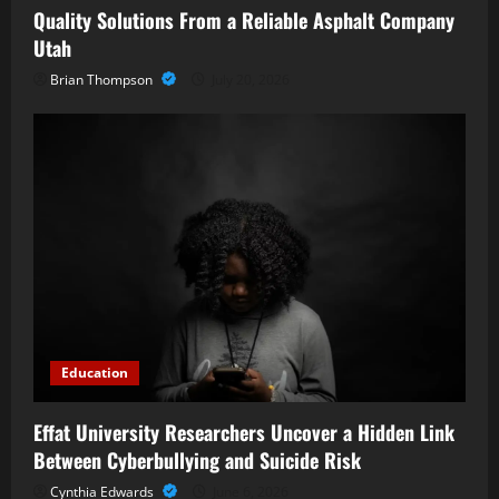
Quality Solutions From a Reliable Asphalt Company
Utah
Brian Thompson
July 20, 2026
Education
Effat University Researchers Uncover a Hidden Link
Between Cyberbullying and Suicide Risk
Cynthia Edwards
June 6, 2026
Business