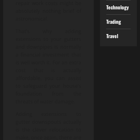
repair work costs might be
Technology
absolutely nothing brief of
astronomical.
Trading
That’s why adding
Travel
extensions to your gutters
and downpipes is normally
a financial investment that
is well worth it. For an extra
cost that is actually
affordable, you can assist
to safeguard your house’s
foundation from the
threats of water damage.
Adding extensions to
gutter downspouts actually
is the clever relocation to
make, once again, there are