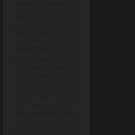
adapter. That suggests that
when you require to move
them out of the method
you just turn them up. So,
when it’s time yard you can
easily move these gutter
extensions out of your way.
Have a barbecue or other
event prepared? No, issue,
turn up gutter extensions
can be turned up and out
of the method for an
occasion like this also.
When the rainy season
where you live has come to
an end you can even leave
them turned up so that