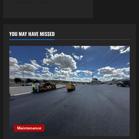
December 5, 2024
YOU MAY HAVE MISSED
Maintenance