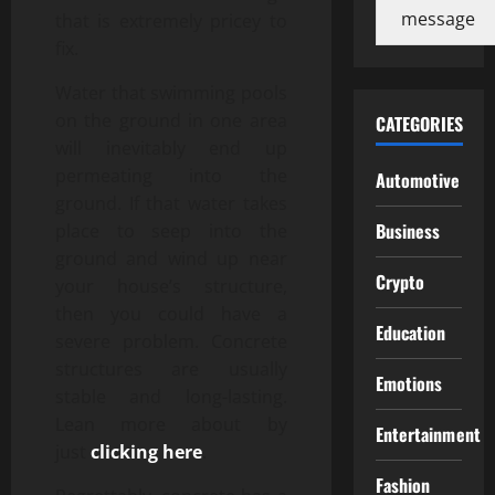
message
that is extremely pricey to
fix.
Water that swimming pools
on the ground in one area
CATEGORIES
will inevitably end up
permeating into the
Automotive
ground. If that water takes
Business
place to seep into the
ground and wind up near
Crypto
your house’s structure,
then you could have a
Education
severe problem. Concrete
structures are usually
Emotions
stable and long-lasting.
Lean more about by
Entertainment
just
clicking here
.
Fashion