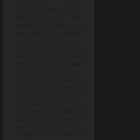
disadvantage to flexible
gutter extensions is that
they are not very
aesthetically pleasing to
take a look at. For example,
you could invest a great
deal of cash on gorgeous
copper gutter and
downspouts, then make
them look dreadful by
connecting low-cost plastic
extensions to the end of
them. The other downside
to versatile gutters is that
they are a bit troublesome
and can be a barrier in
your backyard that makes
it tough to enjoy spending