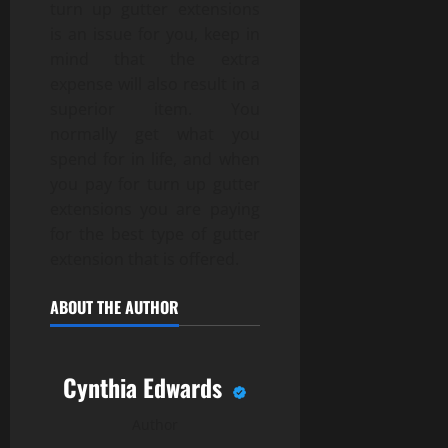
turn up gutter extensions
is an issue for you, keep in
mind that the extra
expense will also result in a
superior item. You
normally get what you
spend for in life, and when
you pay for turn up gutter
extensions you are paying
for the best type of gutter
extension that is offered.
ABOUT THE AUTHOR
Cynthia Edwards
Author