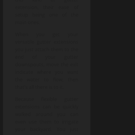
extension, their ease of
setup being one of the
main ones.
When you get your
versatile gutter extensions
you just attach them to the
end of your gutter
downspouts, move the exit
indicate where you want
the water to flow, then
that’s all there is to it.
Because flexible gutter
extensions can be quickly
walked around you can
even use them to irrigate
your backyard. You just