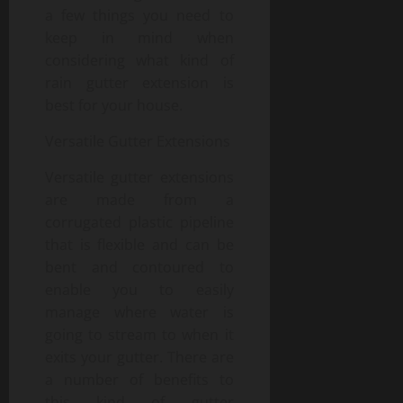
a few things you need to
keep in mind when
considering what kind of
rain gutter extension is
best for your house.
Versatile Gutter Extensions
Versatile gutter extensions
are made from a
corrugated plastic pipeline
that is flexible and can be
bent and contoured to
enable you to easily
manage where water is
going to stream to when it
exits your gutter. There are
a number of benefits to
this kind of gutter