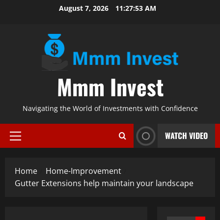
Skip
August 7, 2026
11:27:54 AM
to
content
Mmm Invest
Navigating the World of Investments with Confidence
WATCH VIDEO
Primary
Menu
Home
Home-Improvement
Gutter Extensions help maintain your landscape