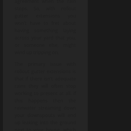
agreement when the rain
stops. So, with rollout
gutter extensions you
won’t have to fret about
having something laying
across your yard that you,
or someone else, might
wind up tripping on.
The primary issue with
rollout gutter extensions is
that if there isn’t adequate
rains they will often stop
working to present at all. If
this happens then the
rainwater streaming down
your downspouts will end
up leaking into the ground
next to your house, which