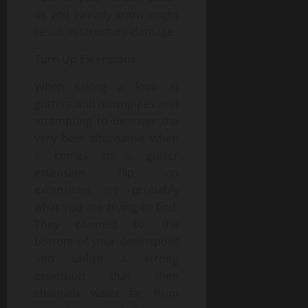
as you already know might
result in structure damage.
Turn Up Extensions
When taking a look at
gutters and downpipes and
attempting to discover the
very best alternative when
it comes to a gutter
extension, flip up
extensions are probably
what you are trying to find.
They connect to the
bottom of your downspout
and utilize a strong
extension that then
channels water far from