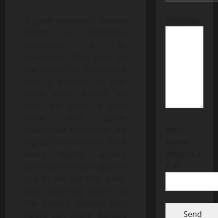
Message
A gutter extension, likewise
known as downspout
extensions, is an
attachment that goes on
the bottom a downspout
that is planned to help
divert water further far
from the base of your
home. Rain gutter
Anti-
downspout extensions are
spam:
a great alternative to think
what is 2
about having actually
+ 3?
contributed to your gutters
due to the fact that water
that swimming pools on
the ground beyond your
Send
house can cause damage