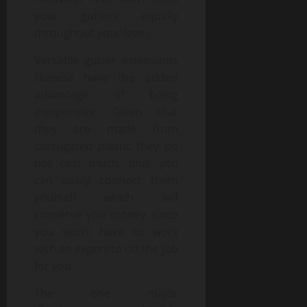
your gutters equally
throughout your lawn.
Versatile gutter extensions
likewise have the added
advantage of being
inexpensive. Given that
they are made from
corrugated plastic they do
not cost much, plus you
can easily connect them
yourself which will
conserve you money since
you won’t have to work
with an expert to do the job
for you.
The one major