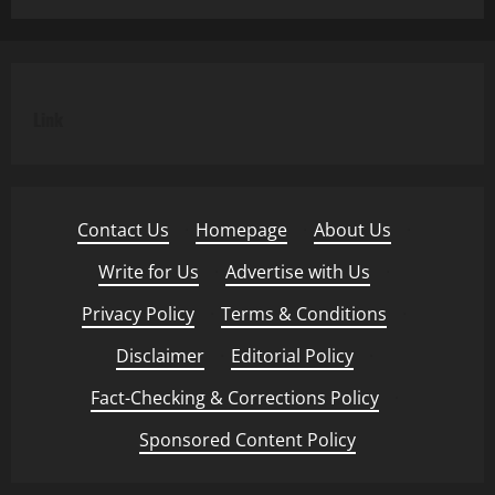
Link
Contact Us
·
Homepage
·
About Us
·
Write for Us
·
Advertise with Us
·
Privacy Policy
·
Terms & Conditions
·
Disclaimer
·
Editorial Policy
·
Fact-Checking & Corrections Policy
·
Sponsored Content Policy