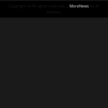
Copyright © All rights reserved.
|
MoreNews
by AF
themes.