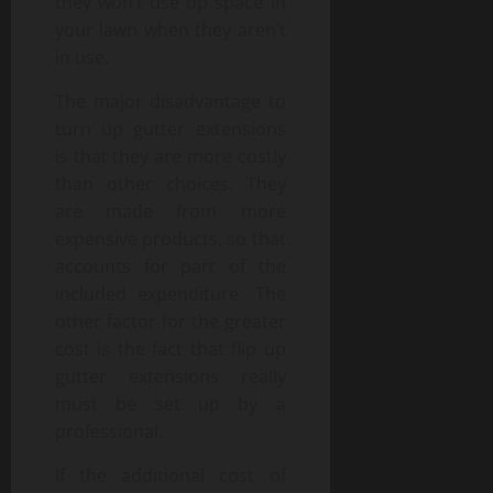
they won’t use up space in
your lawn when they aren’t
in use.
The major disadvantage to
turn up gutter extensions
is that they are more costly
than other choices. They
are made from more
expensive products, so that
accounts for part of the
included expenditure. The
other factor for the greater
cost is the fact that flip up
gutter extensions really
must be set up by a
professional.
If the additional cost of