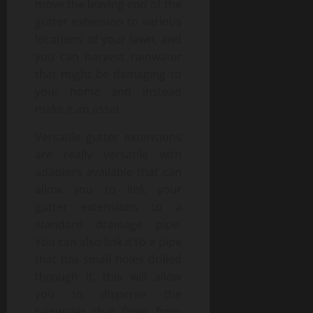
move the leaving end of the
gutter extension to various
locations of your lawn, and
you can harvest rainwater
that might be damaging to
your home and instead
make it an asset.
Versatile gutter extensions
are really versatile with
adapters available that can
allow you to link your
gutter extensions to a
standard drainage pipe.
You can also link it to a pipe
that has small holes drilled
through it, this will allow
you to disperse the
rainwater that flows from