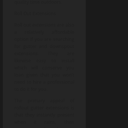
quality time outdoors.
Roll Out Extensions
Roll out extensions are also
a relatively affordable
option if you are searching
for gutter and downspout
extensions. They are
likewise easy to install
which will conserve you
loan given that you won’t
need to hire a professional
to do it for you.
The primary appeal of
rollout gutter extensions is
that they instantly present
when it rains, then