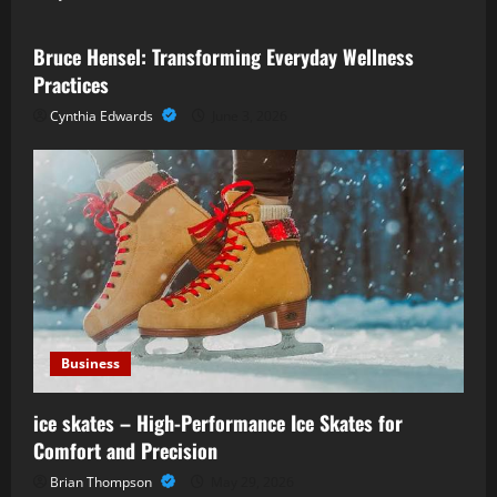
Bruce Hensel: Transforming Everyday Wellness
Practices
Cynthia Edwards
June 3, 2026
Business
ice skates – High-Performance Ice Skates for
Comfort and Precision
Brian Thompson
May 29, 2026