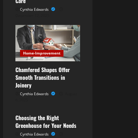
Care
n
Cynthia Edwards
December 12, 2025
Home-Improvement
Chamfered Shapes Offer
Smooth Transitions in
Joinery
Cynthia Edwards
August
6, 2025
Home-Improvement
Choosing the Right
Greenhouse for Your Needs
Cynthia Edwards