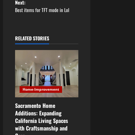
Next:
s
Best items for TFT mode in Lol
t
n
RELATED STORIES
a
v
i
g
Home-Improvement
a
Sacramento Home
t
Additions: Expanding
i
California Living Spaces
with Craftsmanship and
o