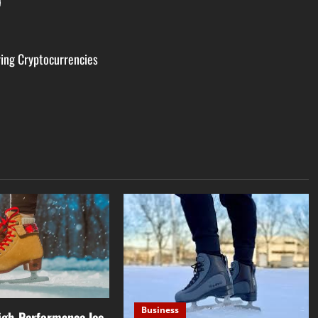
ring Cryptocurrencies
Business
High-Performance Ice