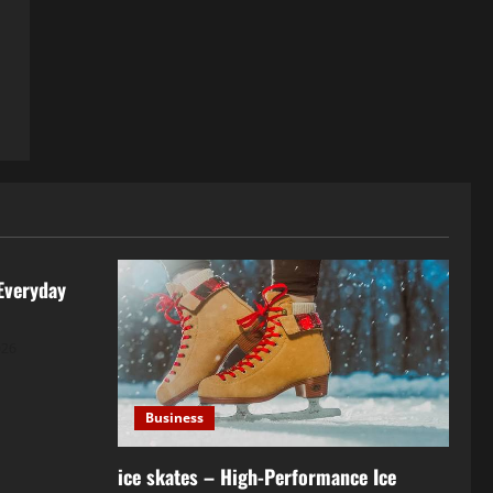
Everyday
026
Business
ice skates – High-Performance Ice