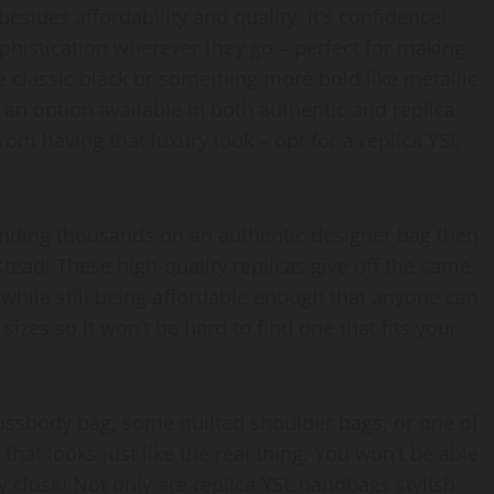
 besides affordability and quality, it’s confidence!
ophistication wherever they go – perfect for making
 classic black or something more bold like metallic
be an option available in both authentic and replica
rom having that luxury look – opt for a replica YSL
pending thousands on an authentic designer bag then
tead! These high-quality replicas give off the same
 while still being affordable enough that anyone can
izes so it won’t be hard to find one that fits your
crossbody bag, some quilted shoulder bags, or one of
 that looks just like the real thing. You won’t be able
ly close! Not only are replica YSL handbags stylish