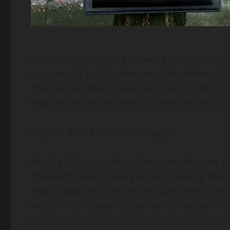
Have you ever wanted to own a designer handba
you can still get that designer look without b
style and excellent quality at a fraction of the 
bags are so popular and how they can help you
Why Go With Replica Handbags?
Replica YSL bags offer all the same features of
You won’t have to worry about spending thous
replica bags, you can get the styles and color
wallet. And because these replica bags are made
to come. Plus, some replica YSL bags come wi