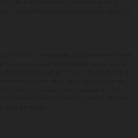
, if you’re looking to make a statement without
ellent option. Shop today and take advantage of our
, and colors – from traditional black leather to eye-
but many replicas offer adjustable straps so that
ody depending on your preference. That means one
from everyday errands to date night with friends.
ckets to keep your essentials organized no matter
or a timeless classic or something with a bit more
ve the perfect fit.