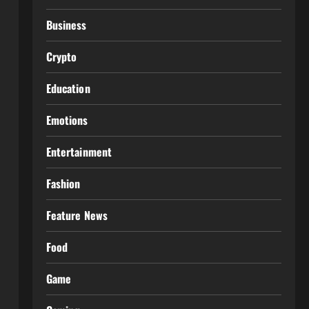
Business
Crypto
Education
Emotions
Entertainment
Fashion
Feature News
Food
Game