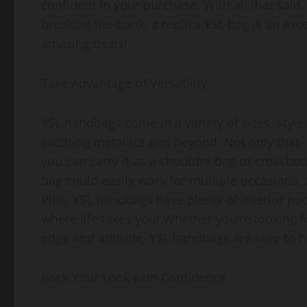
confident in your purchase. With all that said
breaking the bank, a replica YSL bag is an exc
amazing deals!
Take Advantage of Versatility
YSL handbags come in a variety of sizes, styles
catching metallics and beyond. Not only that, 
you can carry it as a shoulder bag or crossb
bag could easily work for multiple occasions, 
Plus, YSL handbags have plenty of interior po
where life takes you! Whether you’re looking f
edge and attitude, YSL handbags are sure to ha
Rock Your Look with Confidence