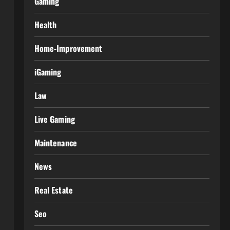
Gaming
Health
Home-Improvement
iGaming
Law
Live Gaming
Maintenance
News
Real Estate
Seo