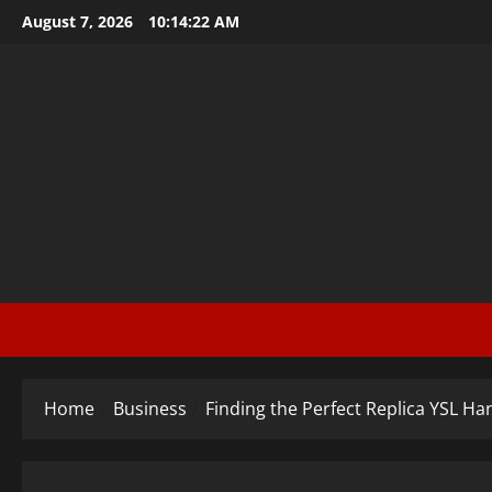
Skip
August 7, 2026
10:14:23 AM
to
content
Home
Business
Finding the Perfect Replica YSL H