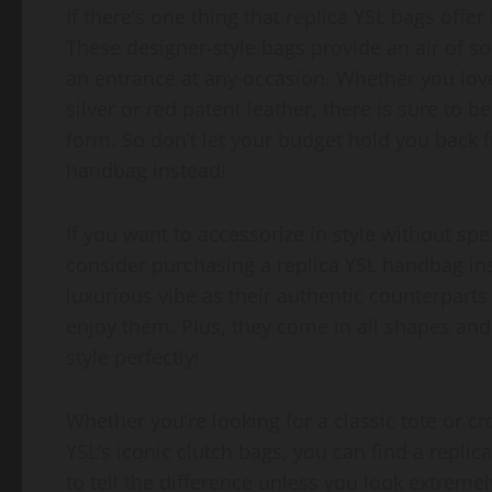
If there’s one thing that replica YSL bags offer
These designer-style bags provide an air of s
an entrance at any occasion. Whether you love
silver or red patent leather, there is sure to 
form. So don’t let your budget hold you back f
handbag instead!
If you want to accessorize in style without s
consider purchasing a replica YSL handbag ins
luxurious vibe as their authentic counterparts
enjoy them. Plus, they come in all shapes and s
style perfectly!
Whether you’re looking for a classic tote or 
YSL’s iconic clutch bags, you can find a replica
to tell the difference unless you look extreme