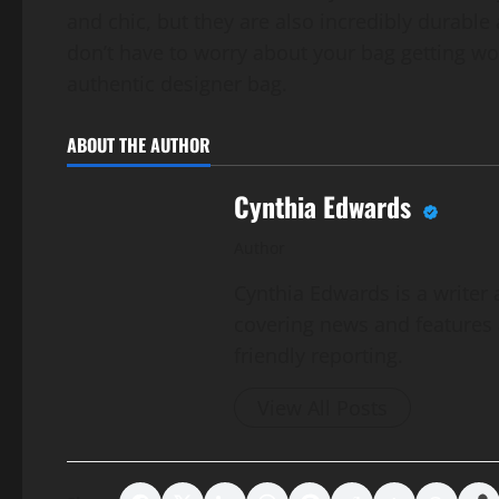
and chic, but they are also incredibly durabl
don’t have to worry about your bag getting wor
authentic designer bag.
ABOUT THE AUTHOR
Cynthia Edwards
Author
Cynthia Edwards is a writer 
covering news and features a
friendly reporting.
View All Posts