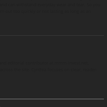
e and can withstand everyday wear and tear. So you
n out too quickly or not lasting as long as an
and editorial contributor at mmm-invest.net,
cross the site. Cynthia focuses on clear, reader-