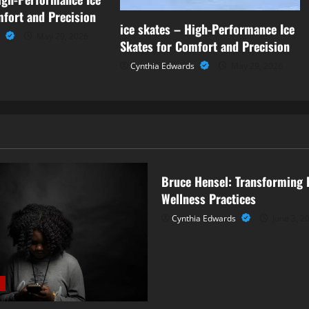
mfort and Precision
ice skates – High-Performance Ice
n
May 29, 2026
Skates for Comfort and Precision
Cynthia Edwards
May 29, 2026
Business
Bruce Hensel: Transforming 
Wellness Practices
Cynthia Edwards
June 3, 2