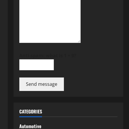
Anti-spam: what is 1 + 9?
Send message
CATEGORIES
Automotive