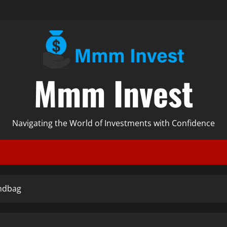
Mmm Invest
Navigating the World of Investments with Confidence
andbag