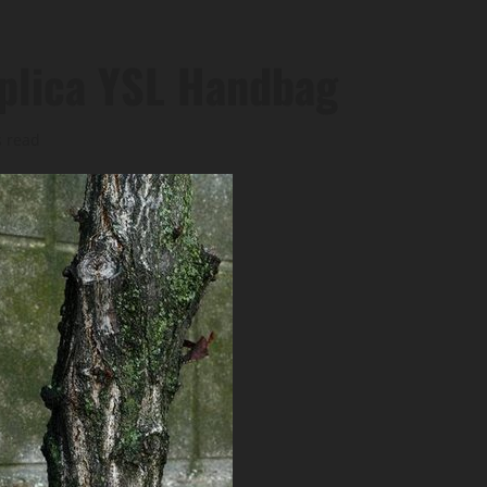
eplica YSL Handbag
s read