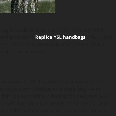
g but balked at the exorbitant price tag? Well,
reaking the bank.
Replica YSL handbags
offer luxury
cost. Let’s take a closer look at why these replica
 accessorize in style.
 an authentic YSL bag but at a fraction of the cost.
ands or even hundreds on a single bag – with
s that you want without dipping too deep into your
 with high-quality materials, they’ll last for years
th a 100% satisfaction guarantee so you can feel