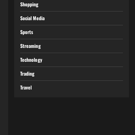
Shopping
Social Media
Sports
Streaming
Technology
Trading
Travel