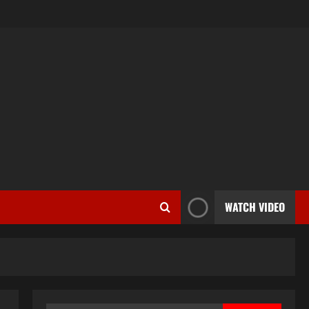
WATCH VIDEO