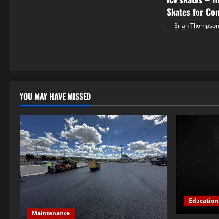
t
Skates for Co
Brian Thompso
i
o
n
YOU MAY HAVE MISSED
Education
Maintenance