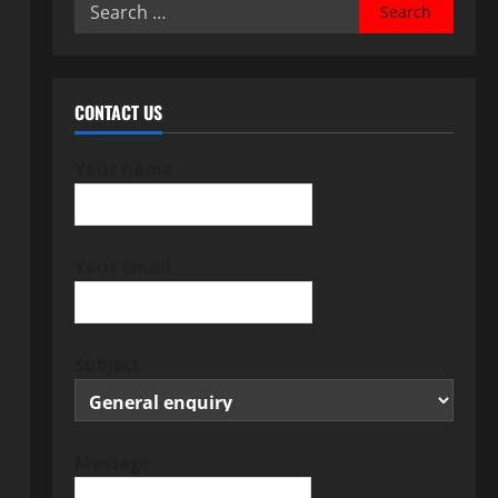
Search
for:
CONTACT US
Your name
Your email
Subject
Message