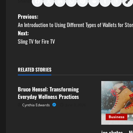
Share:
P
Previous:
An Introduction to Using Different Types of Wallets for Sto
o
Next:
s
Sling TV for Fire TV
t
n
RELATED STORIES
Business
a
Bruce Hensel: Transforming
v
Everyday Wellness Practices
i
Cynthia Edwards
June 3, 2026
g
Business
a
ice skates – 