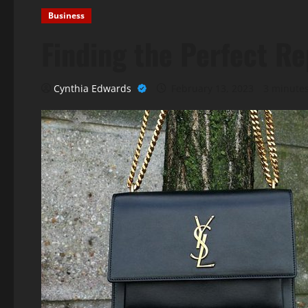
Business
Finding the Perfect R
Cynthia Edwards
February 13, 2023
3 minute