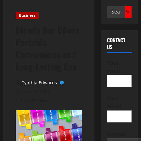
Search
Business
for:
Bloody Bar Offers
Portable
CONTACT
US
Convenience and
Your
Long-Lasting Use
name
Cynthia Edwards
May 13, 2025
Your
3 minutes read
email
Subject