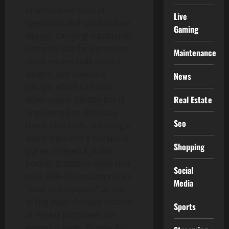
emphasis on ease of
Live
operation and unobtrusive
Gaming
design. Carrying traditional
items for similar purposes
Maintenance
often means bulk, added
weight, and awkward
News
setups, which can slow
Real Estate
down users. Bloody Bar is
engineered to eliminate
Seo
these obstacles, ensuring it
easily slips into a backpack,
Shopping
purse, or even a jacket
pocket. Statistics show that
Social
over 68% of consumers cite
Media
“ease of transport” as one
of the most decisive factors
Sports
in repeat purchases for
everyday tools. Bloody Bar