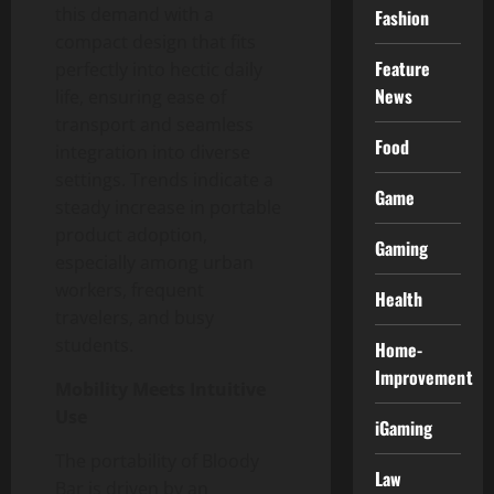
this demand with a
Fashion
compact design that fits
Feature
perfectly into hectic daily
News
life, ensuring ease of
transport and seamless
Food
integration into diverse
settings. Trends indicate a
Game
steady increase in portable
product adoption,
Gaming
especially among urban
workers, frequent
Health
travelers, and busy
students.
Home-
Improvement
Mobility Meets Intuitive
Use
iGaming
The portability of Bloody
Law
Bar is driven by an