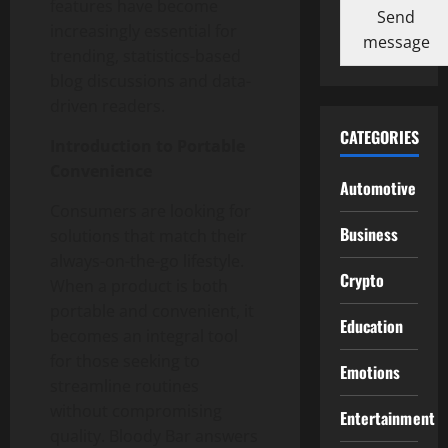
features have become
Send
increasingly essential for
message
trending, statistics-based
blog discussions and data-
driven readers.
CATEGORIES
Introduction to Portable
Convenience
Automotive
Consumers are looking for
Business
solutions that match their
always-on-the-go lifestyle.
Crypto
When a product is both
portable and convenient, it
Education
becomes an integral tool
for those seeking to
Emotions
streamline routines
without compromising
Entertainment
quality. Bloody Bar answers