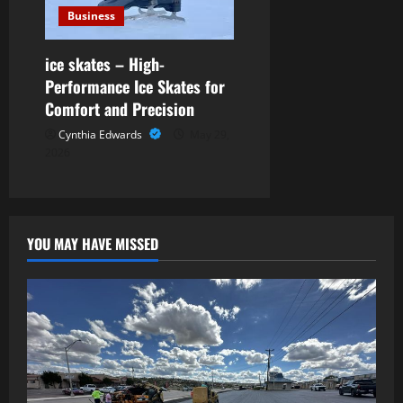
Business
ice skates – High-
Performance Ice Skates for
Comfort and Precision
Cynthia Edwards
May 29,
2026
YOU MAY HAVE MISSED