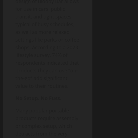
design of Bloody Bar allows
for use in cars, public
transit, and tight spaces
typical of busy schedules,
as well as more relaxed
settings like parks or coffee
shops. According to a 2023
lifestyle survey, 74% of
respondents indicated that
products they can use “on-
the-go” add significant
value to their routines.
No Setup. No Fuss.
Many popular portable
products require assembly
or complex setup, which
detracts from the very