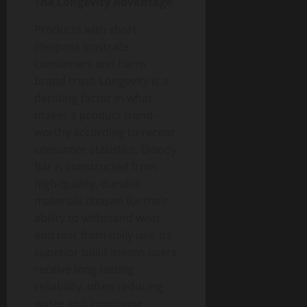
The Longevity Advantage
Products with short
lifespans frustrate
consumers and harm
brand trust. Longevity is a
deciding factor in what
makes a product trend-
worthy according to recent
consumer statistics. Bloody
Bar is constructed from
high-quality, durable
materials chosen for their
ability to withstand wear
and tear from daily use. Its
superior build means users
receive long-lasting
reliability, often reducing
waste and improving