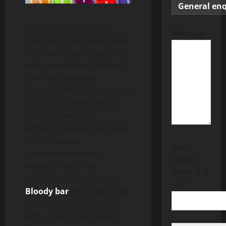
Portable products that
Message
make everyday tasks easier
continue to gain popularity,
with convenience ranking
as a top consumer
demand. Bloody Bar stands
out in this landscape by
providing mobility,
efficiency, and lasting value
in a fast-paced,
Anti-
convenience-driven
spam:
market. This article
what is 9
explores the benefits of
+ 1?
Bloody bar
, focusing on its
portability and durability,
with a look at why these