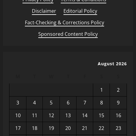
Disclaimer
·
Editorial Policy
·
Fact-Checking & Corrections Policy
·
Sponsored Content Policy
August 2026
M
T
W
T
F
S
S
1
2
3
4
5
6
7
8
9
10
11
12
13
14
15
16
17
18
19
20
21
22
23