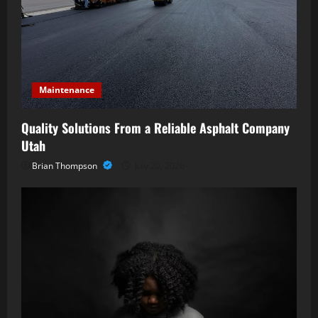
Maintenance
Quality Solutions From a Reliable Asphalt Company
Utah
Brian Thompson
July 20, 2026