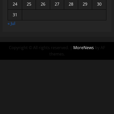
24
25
26
27
28
29
30
31
« Jul
Copyright © All rights reserved.
|
MoreNews
by AF
themes.