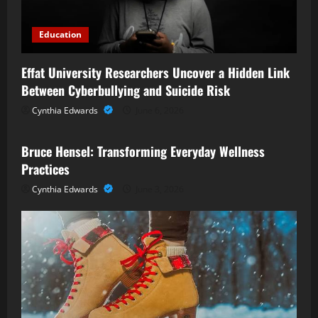
Education
Effat University Researchers Uncover a Hidden Link
Between Cyberbullying and Suicide Risk
Cynthia Edwards
June 6, 2026
Business
Bruce Hensel: Transforming Everyday Wellness
Practices
Cynthia Edwards
June 3, 2026