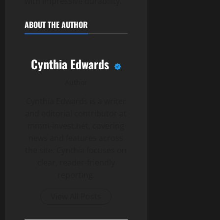
with impressive durability.
ABOUT THE AUTHOR
Cynthia Edwards
Author
Cynthia Edwards is a writer
and editorial contributor at
mmm-invest.net, covering
news and features across
the site. Cynthia focuses on
clear, reader-friendly
reporting.
View All Posts