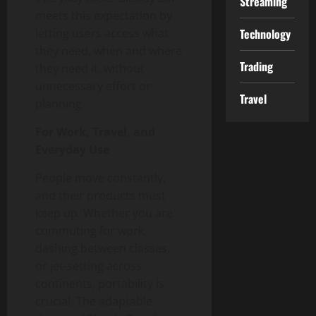
Streaming
meets this expectation by
letting users access what
Technology
they need, when and where
Trading
they need it, without
unnecessary effort or
Travel
planning.
For Work, Travel, and
Everyday Use
People move constantly,
and their products must
keep up. Whether you are
commuting for work,
dashing between classes,
or jet-setting across
continents, portability is
crucial. The adaptable