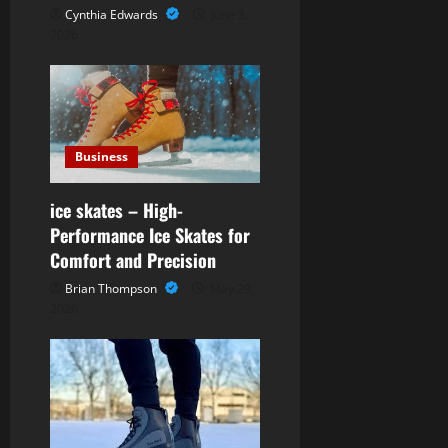
g
Cynthia Edwards
June 3,
2026
a
t
i
Business
o
ice skates – High-
n
Performance Ice Skates for
Comfort and Precision
Brian Thompson
May 29,
2026