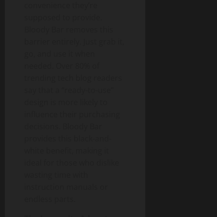
convenience they’re
supposed to provide.
Bloody Bar removes this
barrier entirely. Just grab it,
go, and use it when
needed. Over 80% of
trending tech blog readers
say that a “ready-to-use”
design is more likely to
influence their purchasing
decisions. Bloody Bar
provides this black-and-
white benefit, making it
ideal for those who dislike
wasting time with
instruction manuals or
endless parts.