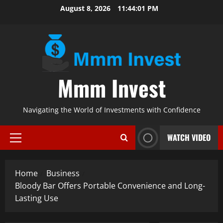
Skip
August 8, 2026
11:44:02 PM
to
content
Mmm Invest
Navigating the World of Investments with Confidence
WATCH VIDEO
Primary
Menu
Home
Business
Bloody Bar Offers Portable Convenience and Long-
Lasting Use