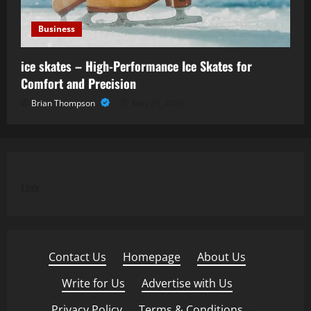
Business
ice skates – High-Performance Ice Skates for
Comfort and Precision
Brian Thompson
May 29, 2026
Link
Contact Us
·
Homepage
·
About Us
·
Write for Us
·
Advertise with Us
·
Privacy Policy
·
Terms & Conditions
·