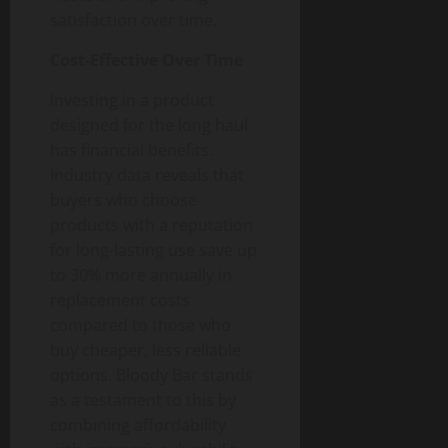
satisfaction over time.
Cost-Effective Over Time
Investing in a product
designed for the long haul
has financial benefits.
Industry data reveals that
buyers who choose
products with a reputation
for long-lasting use save up
to 30% more annually in
replacement costs
compared to those who
buy cheaper, less reliable
options. Bloody Bar stands
as a testament to this by
combining affordability