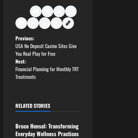
Share:
P
Previous:
USA No Deposit Casino Sites Give
o
You Real Play for Free
Next:
s
Financial Planning for Monthly TRT
t
Treatments
n
a
RELATED STORIES
Business
v
Bruce Hensel: Transforming
i
Everyday Wellness Practices