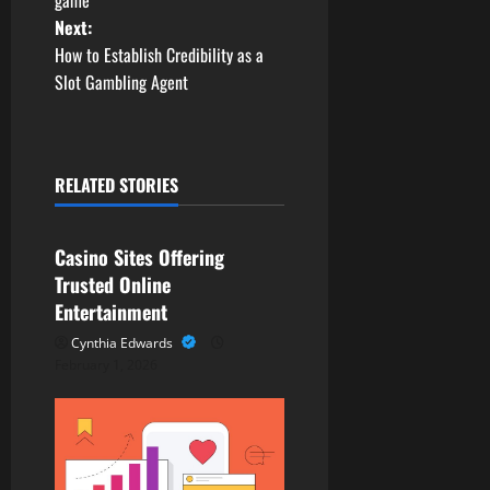
Next:
s
How to Establish Credibility as a
t
Slot Gambling Agent
n
a
RELATED STORIES
Live Gaming
v
Casino Sites Offering
i
Trusted Online
g
Entertainment
Cynthia Edwards
a
February 1, 2026
t
i