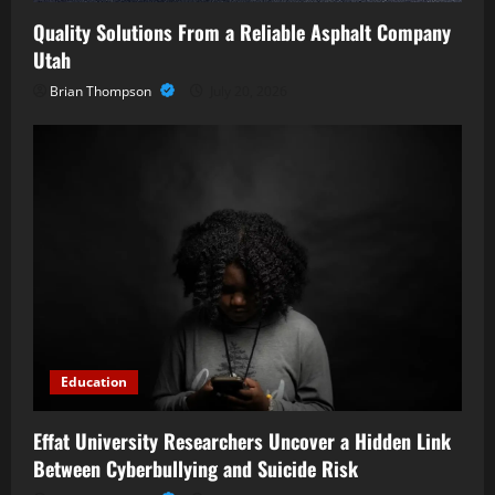
Quality Solutions From a Reliable Asphalt Company
Utah
Brian Thompson
July 20, 2026
Education
Effat University Researchers Uncover a Hidden Link
Between Cyberbullying and Suicide Risk