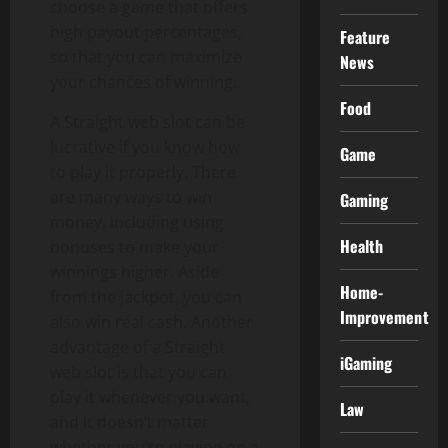
choose a game that offers
high payout percentages,
Feature
so that you can maximize
News
your chances of winning.
Food
A Straight web slot can be
lucrative if you know how
Game
to play it properly. There
are many ways to win
Gaming
money, including using
Health
bonuses to make your
winnings higher. Aside
Home-
from the jackpot, you can
Improvement
also win real cash. Another
advantage of a Straight
iGaming
web slot is that you can
play it whenever you want,
Law
and it doesn’t matter
whether you’re playing on a