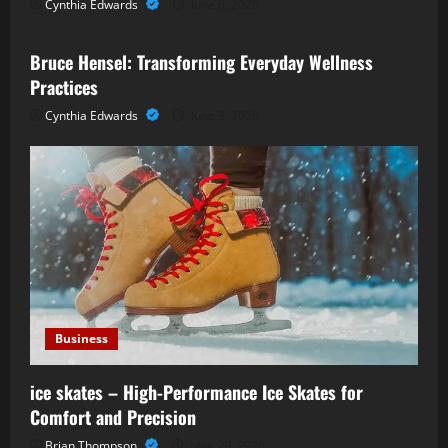
Cynthia Edwards
June 6, 2026
Business
Bruce Hensel: Transforming Everyday Wellness
Practices
Cynthia Edwards
June 3, 2026
Business
ice skates – High-Performance Ice Skates for
Comfort and Precision
Brian Thompson
May 29, 2026