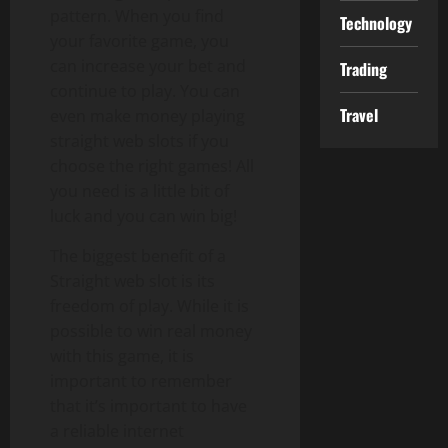
pattern. When you find
Technology
your favorite game, you
can increase your bet and
Trading
continue to play. You can
Travel
even make money playing
straight web slots if you
choose the right games! All
you need is a little bit of
luck and you can win big!
The biggest benefit of a
Straight web slot is its
freedom of play. While it is
possible to win real money
with this game, it is
important to remember
that it’s important to have
a reliable internet