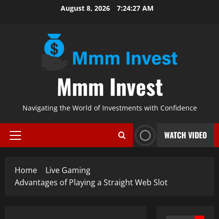
Skip
August 8, 2026
7:24:28 AM
to
content
Mmm Invest
Navigating the World of Investments with Confidence
WATCH VIDEO
Primary
Menu
Home
Live Gaming
Advantages of Playing a Straight Web Slot