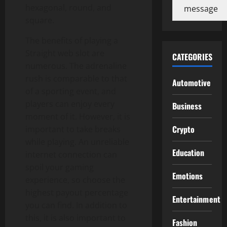
hexagonal, round, and
message
square.
The benefits of playing a
Straight web slot are
CATEGORIES
numerous. The adrenaline
rush is comparable to that
Automotive
of a sporting event, and
players can enjoy every
Business
moment of it. However, it is
Crypto
important to take breaks
while playing. An unreliable
Education
internet connection can
spoil your gaming
Emotions
experience, so choose the
highest payout percentage
Entertainment
you can find. In addition to
this, it is also important to
Fashion