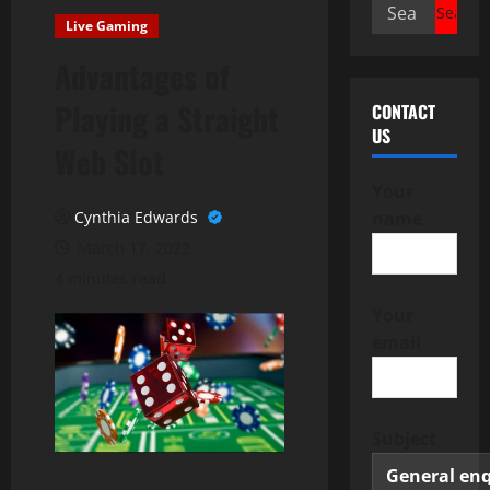
Search
Live Gaming
for:
Advantages of
Playing a Straight
CONTACT
US
Web Slot
Your
Cynthia Edwards
name
March 17, 2022
4 minutes read
Your
email
Subject