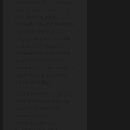
connection. If your internet
connection is unstable, you
can’t play the game
properly. This can spoil the
overall experience of
playing the game. A stable
internet connection is
necessary for playing this
game. It’s a good idea to
invest in a laptop if you’re a
beginner or a newbie in
online gambling.
In addition to the paylines,
there are bonus features
that can increase your
winning potential. The
bonus feature is a
multiplier that allows