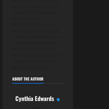
Nevertheless, the game
requires a stable Internet
connection to be played.
Moreover, it is
recommended that you
have a stable and reliable
internet connection so you
can play the game in any
location. If your internet
connection is not reliable, it
might deteriorate your
gaming experience.
ABOUT THE AUTHOR
Cynthia Edwards
Author