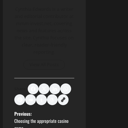
Cynthia Edwards is a writer
and editorial contributor at
mmm-invest.net, covering
news and features across
the site. Cynthia focuses on
clear, reader-friendly
reporting.
View All Posts
Share:
P
Previous:
Choosing the appropriate casino
o
game