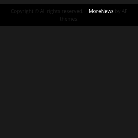
Copyright © All rights reserved.
|
MoreNews
by AF
themes.