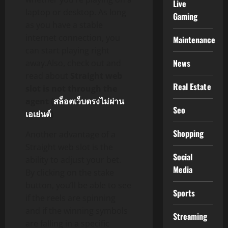
Live
laptop or desktop. As long
Gaming
as you have a stable
internet connection, you
Maintenance
can start playing right
News
away.Also, check out and
read about
Straight web
Real Estate
slot is not through the
agent (
สล็อตเว็บตรงไม่ผ่าน
Seo
เอเย่นต์
)
Shopping
Another advantage of a
Straight web slot is the
Social
ability to adjust your bet.
Media
By clicking on the stake
button, you’ll be able to see
Sports
if the reels are spinning
and if the winning symbols
Streaming
are falling in a specific