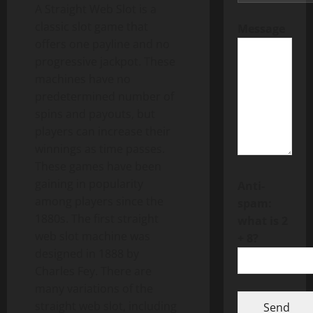
A Straight Web Slot is a
classic slot game that
Message
offers one payline and no
progressive jackpot. These
machines have no
predetermined number of
spins and payouts, but
players can increase their
winnings as time passes.
These games have been
gaining in popularity
Anti-
among players since the
spam:
1880s. The first straight
what is 2
web slot machine was
+ 8?
designed in 1888 by
Charles Fey. There are
many variations of the
straight web slot, including
Send