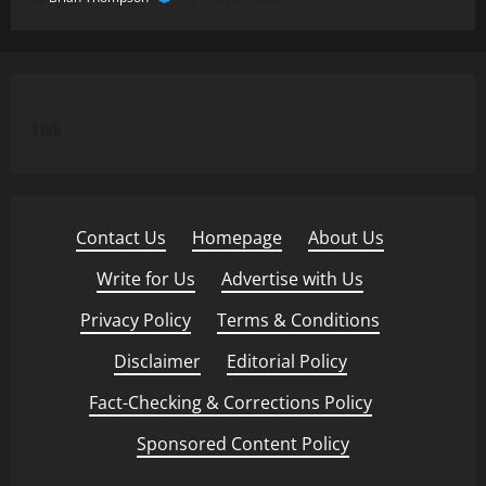
Link
Contact Us
·
Homepage
·
About Us
·
Write for Us
·
Advertise with Us
·
Privacy Policy
·
Terms & Conditions
·
Disclaimer
·
Editorial Policy
·
Fact-Checking & Corrections Policy
·
Sponsored Content Policy