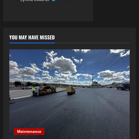
2025
YOU MAY HAVE MISSED
Maintenance