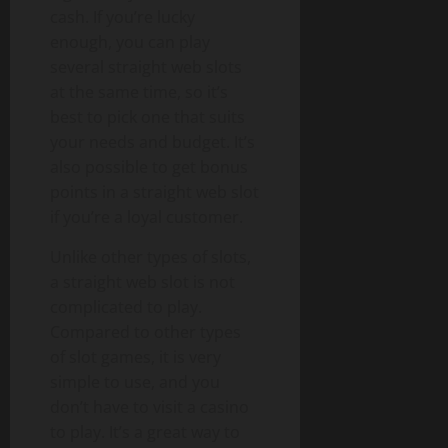
cash. If you’re lucky
enough, you can play
several straight web slots
at the same time, so it’s
best to pick one that suits
your needs and budget. It’s
also possible to get bonus
points in a straight web slot
if you’re a loyal customer.
Unlike other types of slots,
a straight web slot is not
complicated to play.
Compared to other types
of slot games, it is very
simple to use, and you
don’t have to visit a casino
to play. It’s a great way to