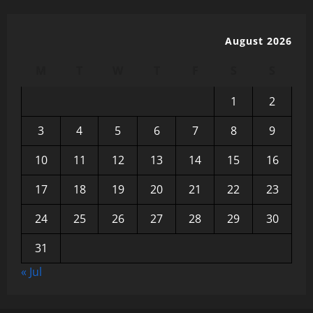
August 2026
M
T
W
T
F
S
S
1
2
3
4
5
6
7
8
9
10
11
12
13
14
15
16
17
18
19
20
21
22
23
24
25
26
27
28
29
30
31
« Jul