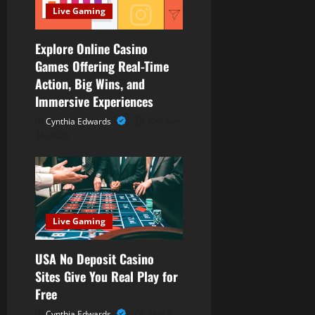
o
Live Gaming
n
Explore Online Casino
Games Offering Real-Time
Action, Big Wins, and
Immersive Experiences
Cynthia Edwards
October
26, 2025
Live Gaming
USA No Deposit Casino
Sites Give You Real Play for
Free
Cynthia Edwards
May 9,