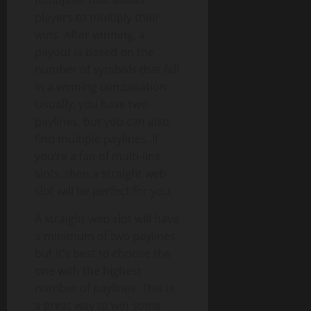
players to multiply their
wins. After winning, a
payout is based on the
number of symbols that fall
in a winning combination.
Usually, you have two
paylines, but you can also
find multiple paylines. If
you’re a fan of multi-line
slots, then a straight web
slot will be perfect for you.
A straight web slot will have
a minimum of two paylines,
but it’s best to choose the
one with the highest
number of paylines. This is
a great way to win some