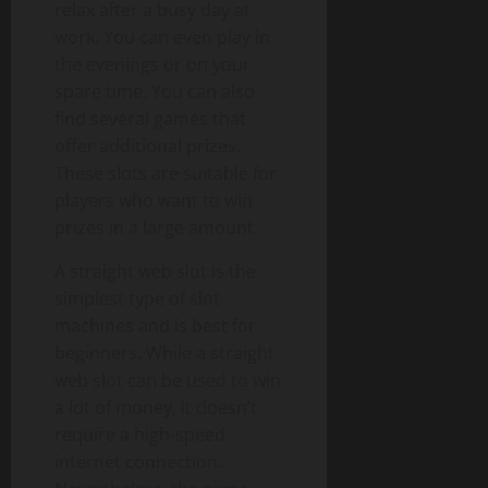
relax after a busy day at
work. You can even play in
the evenings or on your
spare time. You can also
find several games that
offer additional prizes.
These slots are suitable for
players who want to win
prizes in a large amount.
A straight web slot is the
simplest type of slot
machines and is best for
beginners. While a straight
web slot can be used to win
a lot of money, it doesn’t
require a high-speed
internet connection.