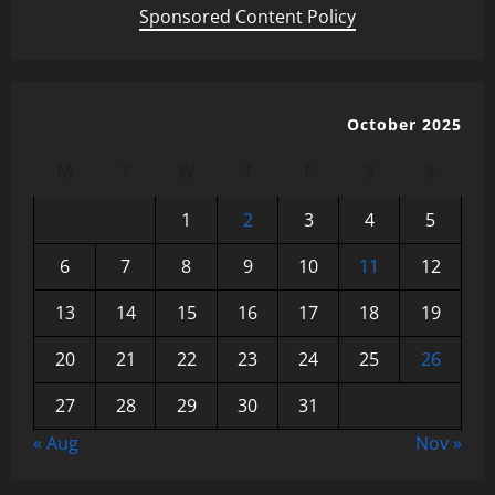
Sponsored Content Policy
October 2025
M
T
W
T
F
S
S
1
2
3
4
5
6
7
8
9
10
11
12
13
14
15
16
17
18
19
20
21
22
23
24
25
26
27
28
29
30
31
« Aug
Nov »