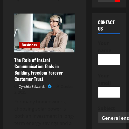
for:
CONTACT
US
Your
Business
name
The Role of Instant
Communication Tools in
Building Freedom Forever
Your
Customer Trust
email
Cynthia Edwards
October
2, 2025
For many homeowners,
Subject
choosing solar power is
both an investment in long-
term energy savings and a