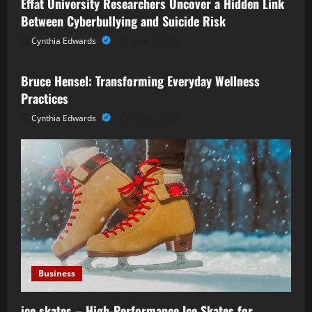
Effat University Researchers Uncover a Hidden Link
Between Cyberbullying and Suicide Risk
Cynthia Edwards
June 6, 2026
Business
Bruce Hensel: Transforming Everyday Wellness
Practices
Cynthia Edwards
June 3, 2026
Business
ice skates – High-Performance Ice Skates for