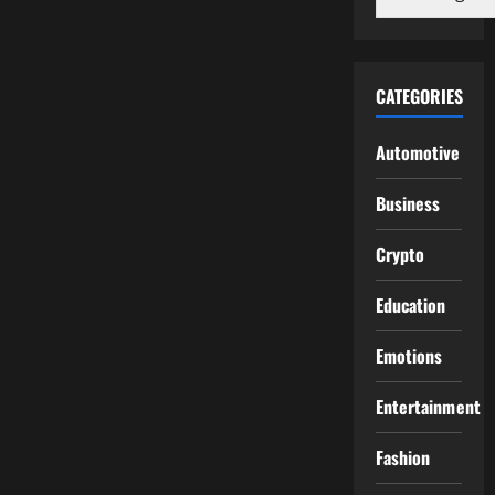
CATEGORIES
Automotive
Business
Crypto
Education
Emotions
Entertainment
Fashion