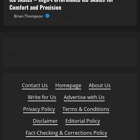
Comfort and Precision
Brian Thompson
May 29, 2026
Link
Contact Us
·
Homepage
·
About Us
·
Write for Us
·
Advertise with Us
·
Privacy Policy
·
Terms & Conditions
·
Disclaimer
·
Editorial Policy
·
Fact-Checking & Corrections Policy
·