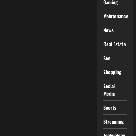
Gaming
Maintenance
News
Real Estate
Seo
Shopping
Social
Media
Sports
Streaming
Technology