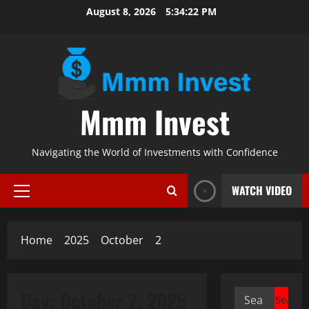
Skip
August 8, 2026
5:34:22 PM
to
content
Mmm Invest
Navigating the World of Investments with Confidence
WATCH VIDEO
Primary
Menu
Home
2025
October
2
Day:
October 2, 2025
Search