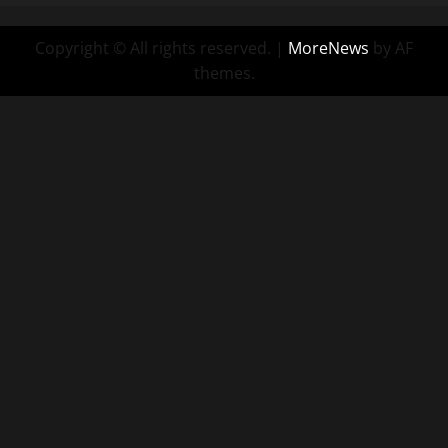
Copyright © All rights reserved.
|
MoreNews
by AF
themes.