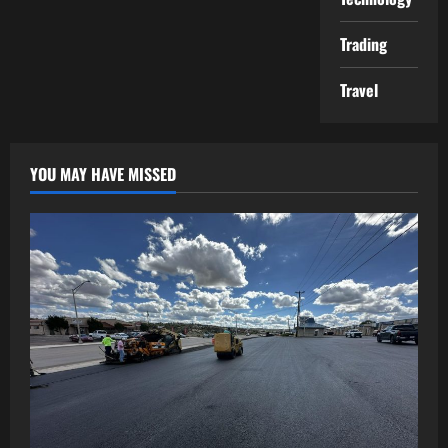
Trading
Travel
YOU MAY HAVE MISSED