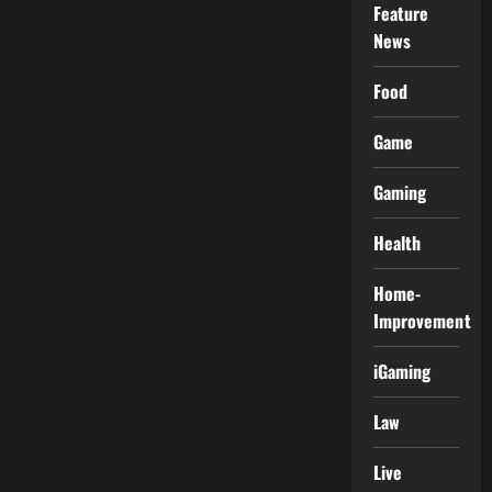
Feature
News
Food
Game
Gaming
Health
Home-
Improvement
iGaming
Law
Live