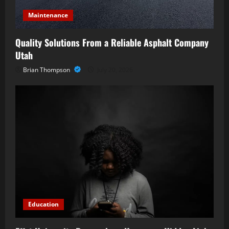
Maintenance
Quality Solutions From a Reliable Asphalt Company
Utah
Brian Thompson
July 20, 2026
Education