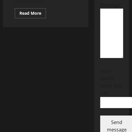
commitment...
Message
Read
Read More
more
about
The
Role
of
Instant
Communication
Tools
in
Building
Freedom
Forever
Customer
Trust
Anti-
spam:
what is 8
+ 6?
Send
message