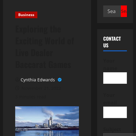
Search
Business
for:
Exploring the
Exciting World of
CONTACT
US
Live Dealer
Your
Baccarat Games
name
Cynthia Edwards
November 21, 2022
Your
3 minutes read
email
Subject