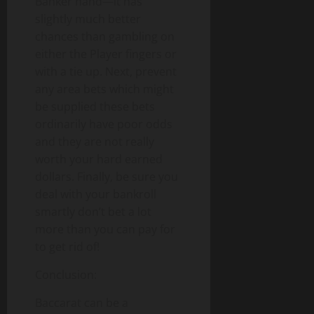
Banker hand—it has
slightly much better
chances than gambling on
either the Player fingers or
with a tie up. Next, prevent
any area bets which might
be supplied these bets
ordinarily have poor odds
and they are not really
worth your hard earned
dollars. Finally, be sure you
deal with your bankroll
smartly don’t bet a lot
more than you can pay for
to get rid of!
Conclusion:
Baccarat can be a