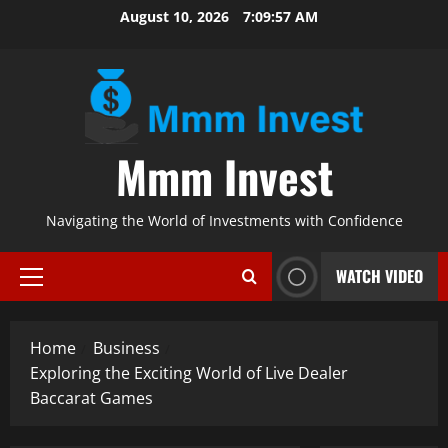
Skip
August 10, 2026
7:09:57 AM
to
content
Mmm Invest
Navigating the World of Investments with Confidence
WATCH VIDEO
Primary
Menu
Home
Business
Exploring the Exciting World of Live Dealer
Baccarat Games