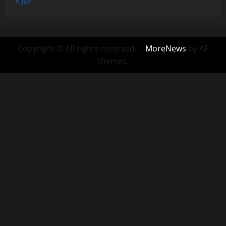
« Jul
Copyright © All rights reserved.
|
MoreNews
by AF
themes.