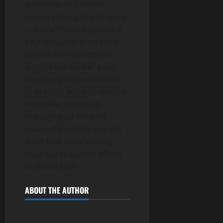
enjoyable and simple
casino video game to learn
—and with our help, you’ll
be a specialist in no time!
Just be sure you option
around the Banker palm
anytime you can and also
to prevent any side wagers.
And make certain to
manage your bankroll
cautiously so that you will
don’t lose more money
than you really can afford
to. Good luck!
ABOUT THE AUTHOR