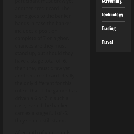
Streaming
participant must draw yet
another credit card. The
Technology
same goes to the banker
hands in case the banker
Trading
includes a position
complete of 7 or higher,
Travel
chances are they must
stand up, but should they
have a stage total of -6,
then they must draw yet
another credit card. Really
the only different for this
rule is that if the gamer has
driven a 6 or 7 in such a
case, even if the banker
carries a stage full of -5,
they should still stand.
After both of your hands