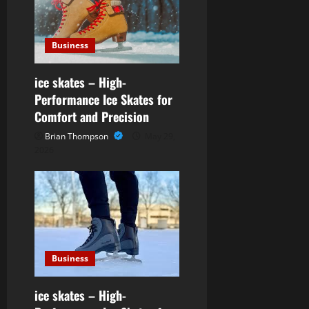
i
o
Business
n
ice skates – High-
Performance Ice Skates for
Comfort and Precision
Brian Thompson
May 29,
2026
Business
ice skates – High-