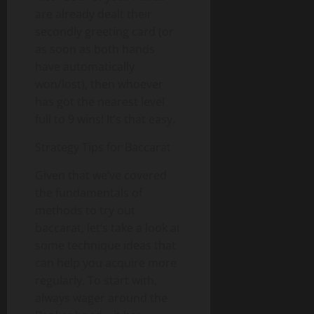
are already dealt their
secondly greeting card (or
as soon as both hands
have automatically
won/lost), then whoever
has got the nearest level
full to 9 wins! It’s that easy.
Strategy Tips for Baccarat
Given that we’ve covered
the fundamentals of
methods to try out
baccarat, let’s take a look at
some technique ideas that
can help you acquire more
regularly. To start with,
always wager around the