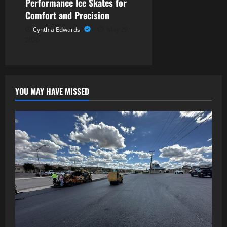
Performance Ice Skates for
Comfort and Precision
Cynthia Edwards
May 29,
2026
YOU MAY HAVE MISSED