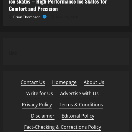
ice skates – High-Performance Ice Skates for
Comfort and Precision
Brian Thompson
May 29, 2026
Link
Contact Us
·
Homepage
·
About Us
·
Write for Us
·
Advertise with Us
·
Privacy Policy
·
Terms & Conditions
·
Disclaimer
·
Editorial Policy
·
Fact-Checking & Corrections Policy
·