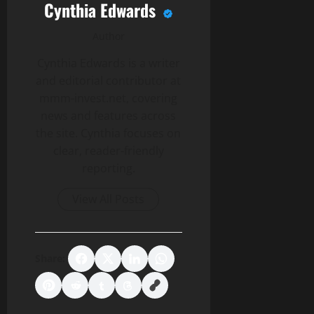
Cynthia Edwards
Author
Cynthia Edwards is a writer
and editorial contributor at
mmm-invest.net, covering
news and features across
the site. Cynthia focuses on
clear, reader-friendly
reporting.
View All Posts
Share: