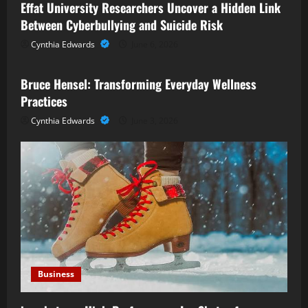
Effat University Researchers Uncover a Hidden Link
Between Cyberbullying and Suicide Risk
Cynthia Edwards
June 6, 2026
Business
Bruce Hensel: Transforming Everyday Wellness
Practices
Cynthia Edwards
June 3, 2026
Business