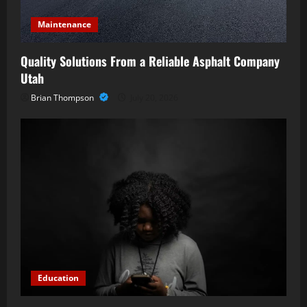
Maintenance
Quality Solutions From a Reliable Asphalt Company
Utah
Brian Thompson
July 20, 2026
Education