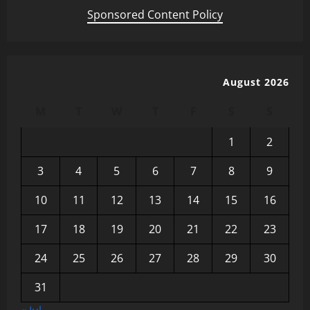
Sponsored Content Policy
August 2026
M
T
W
T
F
S
S
1
2
3
4
5
6
7
8
9
10
11
12
13
14
15
16
17
18
19
20
21
22
23
24
25
26
27
28
29
30
31