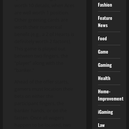
Fashion
worth 10 details, when Aces
are well worth 1 position.
Feature
Other greeting cards are
News
worth their numerical
benefit (e.g., a 2 of Hearts is
Food
definitely worth 2 factors).
This game is played out
Game
between two fingers, the
“player” along with the
Gaming
“banker.”
Health
Ahead of the offer starts,
gamers must location their
Home-
bets on either the
Improvement
participant fingers, the
banker hands, or on the
iGaming
fasten. Once all wagers
Law
happen to be located, two