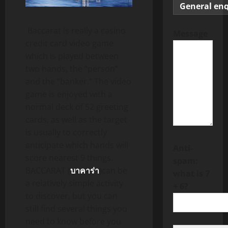
Baccarat is really a casino
Message
credit card video game
which is played between
two hands, the “person”
and the “banker.” The video
game is enjoyed with a
normal deck of 52 greeting
cards, as well as the target
is usually to correctly
anticipate which hands will
Anti-
score nearest 9 things.
spam:
BACCARAT (
บาคาร่า
)can be
what is 7
a relatively simple activity
+ 6?
to discover, but you can
still find several things you
need to know before you