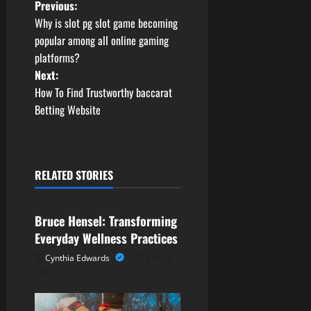
P
Previous:
Why is slot pg slot game becoming
o
popular among all online gaming
platforms?
s
Next:
t
How To Find Trustworthy baccarat
Betting Website
n
a
RELATED STORIES
v
Business
i
Bruce Hensel: Transforming
g
Everyday Wellness Practices
Cynthia Edwards
June 3,
a
2026
t