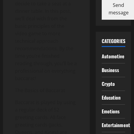
decide to take a seat at a
Send
dinner table. In this post,
message
we’ll deal with from the
basic principles of the
video game to more
CATEGORIES
technical approach
recommendations. By the
time you’re finished
Automotive
reading through, you’ll be a
Business
professional on everything
baccarat!
Crypto
The Basics of Baccarat
Education
Baccarat is played by using
a regular deck of 52
Emotions
greeting cards. All face
greeting cards (Jacks,
Entertainment
Queens, and Kings) are