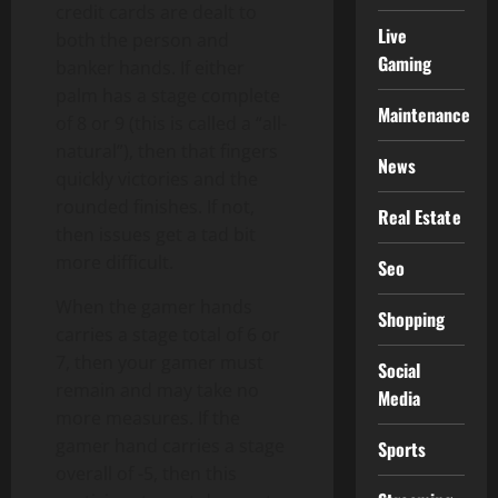
credit cards are dealt to
Live
both the person and
Gaming
banker hands. If either
palm has a stage complete
Maintenance
of 8 or 9 (this is called a “all-
natural”), then that fingers
News
quickly victories and the
rounded finishes. If not,
Real Estate
then issues get a tad bit
more difficult.
Seo
When the gamer hands
Shopping
carries a stage total of 6 or
7, then your gamer must
Social
remain and may take no
Media
more measures. If the
gamer hand carries a stage
Sports
overall of -5, then this