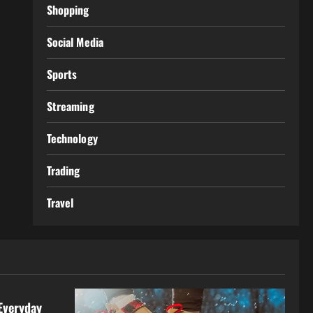
Shopping
Social Media
Sports
Streaming
Technology
Trading
Travel
Everyday