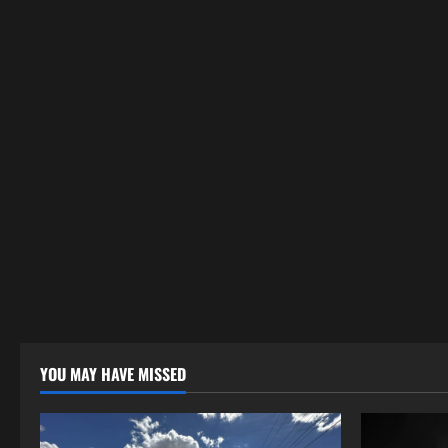
YOU MAY HAVE MISSED