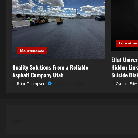
Education
Maintenance
Effat Unive
Quality Solutions From a Reliable
Hidden Link
Asphalt Company Utah
Suicide Ris
Brian Thompson
July 20, 2026
Cynthia Edw
Link