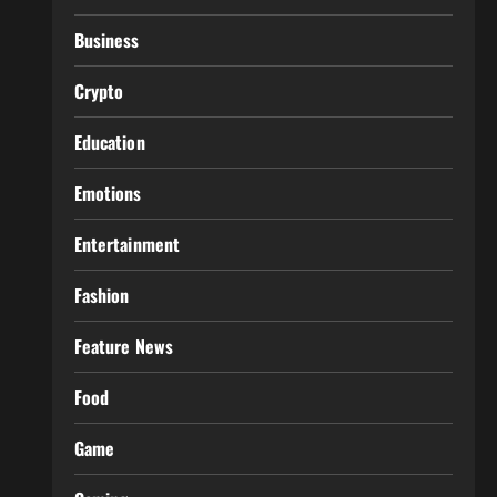
Business
Crypto
Education
Emotions
Entertainment
Fashion
Feature News
Food
Game