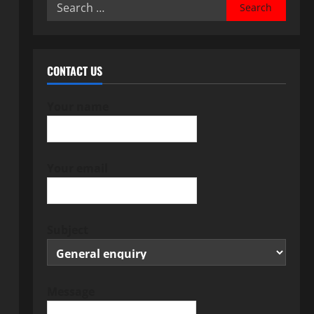
Search
for:
CONTACT US
Your name
Your email
Subject
Message