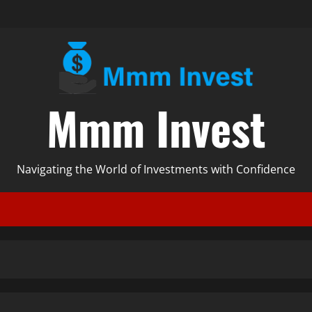
Mmm Invest
Navigating the World of Investments with Confidence