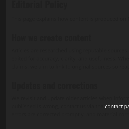
Editorial Policy
This page explains how content is produced on
How we create content
Articles are researched using reputable sources 
edited for accuracy, clarity, and usefulness. Wher
claims, we aim to link to original sources so rea
Updates and corrections
We revisit and update older articles when infor
published is wrong, contact us via the
contact p
errors are corrected promptly, and material corre