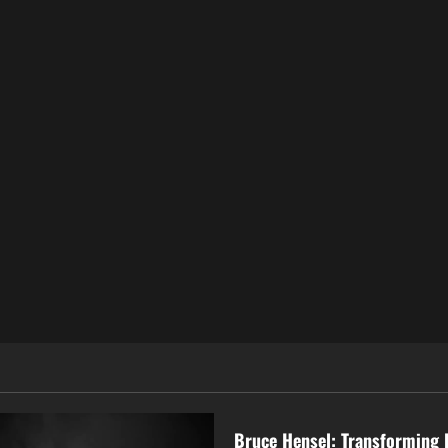
Business
Bruce Hensel: Transforming 