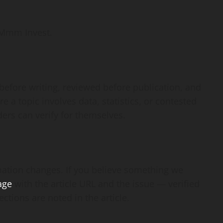
 Mmm Invest.
before writing, reviewed before publication, and
e a topic involves data, statistics, or contested
ders can verify for themselves.
mation changes. If you believe something we
age
with the article URL and the issue — verified
ctions are noted in the article.