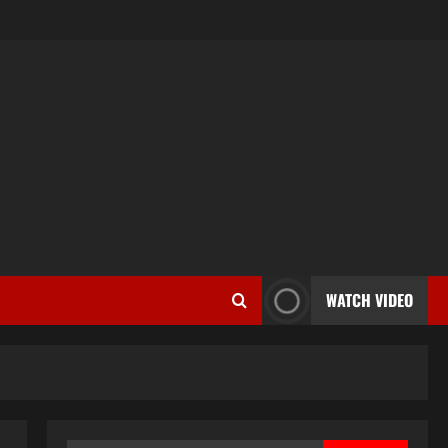
WATCH VIDEO