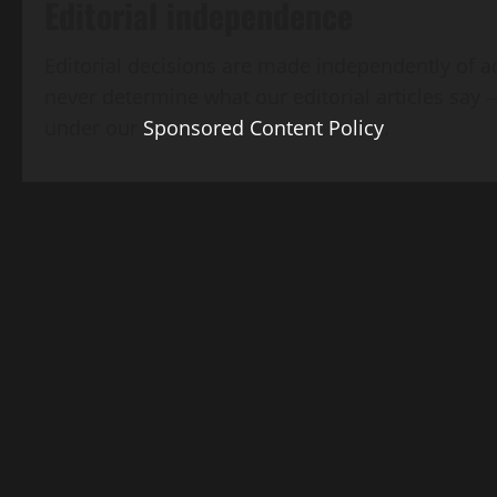
Editorial independence
Editorial decisions are made independently of a
never determine what our editorial articles say 
under our
Sponsored Content Policy
.