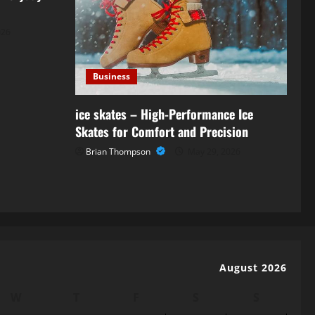
026
Business
ice skates – High-Performance Ice
Skates for Comfort and Precision
Brian Thompson
May 29, 2026
August 2026
W
T
F
S
S