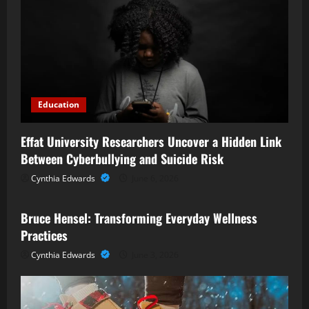
Education
Effat University Researchers Uncover a Hidden Link
Between Cyberbullying and Suicide Risk
Cynthia Edwards
June 6, 2026
Business
Bruce Hensel: Transforming Everyday Wellness
Practices
Cynthia Edwards
June 3, 2026