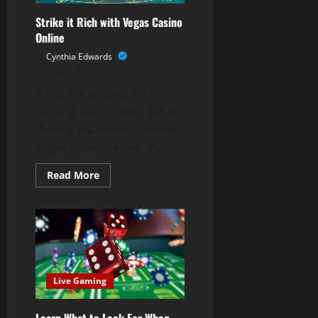
</strong>
Strike it Rich with Vegas Casino
Online
Cynthia Edwards
February 25, 2023
If you are looking for an
exciting and thrilling game
playing expertise, consider
Vegas casino online. In...
Read
Read More
more
about
Strike
it
Rich
with
Vegas
Casino
Online
Live Gaming