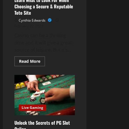
Learn What to Look For When
Choosing a Secure & Reputable
Toto Site
Cynthia Edwards
February 22, 2023
Casino can be a thrilling
time and it will give a great
source of leisure. But it’s...
Read
Read More
more
about
<strong>Learn
What
to
Look
For
When
Choosing
a
Secure
Live Gaming
&
Reputable
Toto
Site</strong>
Unlock the Secrets of PG Slot