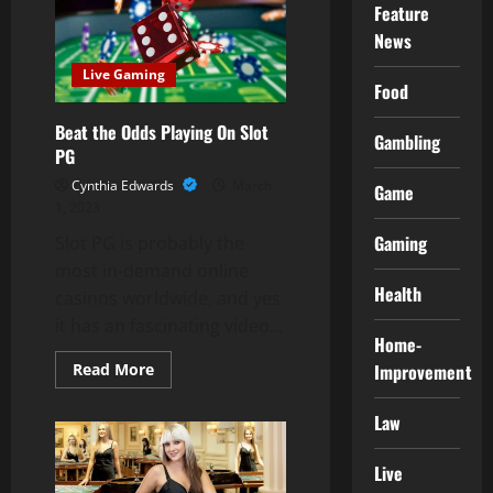
Visiting
Feature
a
Casino
News
Live Gaming
Food
Beat the Odds Playing On Slot
Gambling
PG
Cynthia Edwards
March
Game
1, 2023
Gaming
Slot PG is probably the
most in-demand online
Health
casinos worldwide, and yes
it has an fascinating video...
Home-
Read
Read More
Improvement
more
about
<strong>Beat
Law
the
Odds
Playing
Live
On
Slot