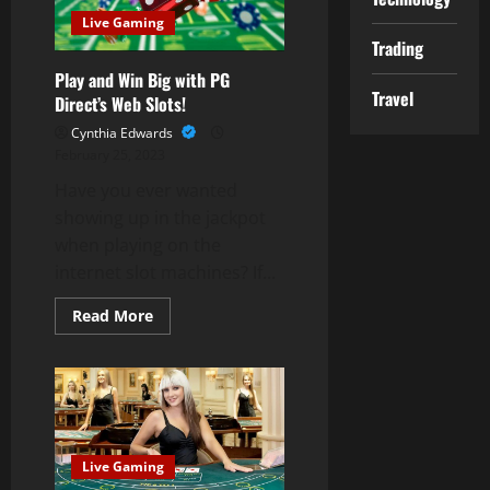
the
Live Gaming
Best
Online
Trading
Slots
Play and Win Big with PG
Travel
Direct’s Web Slots!
Cynthia Edwards
February 25, 2023
Have you ever wanted
showing up in the jackpot
when playing on the
internet slot machines? If...
Read
Read More
more
about
<strong>Play
and
Win
Big
with
PG
Direct’s
Web
Live Gaming
Slots!