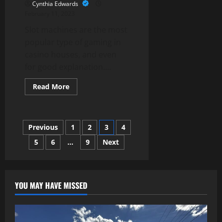
Cynthia Edwards
February 11, 2023
Slot machines are the most
popular type of gaming in
casino houses, and even
for good explanation....
Read
Read More
more
about
<strong>Enjoy
Exciting
Games
Posts
Previous
1
2
3
4
with
Web
Slot
5
6
…
9
Next
pagination
PG</strong>
YOU MAY HAVE MISSED