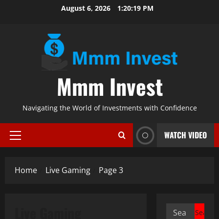
Skip
August 6, 2026
1:20:19 PM
to
content
Mmm Invest
Navigating the World of Investments with Confidence
WATCH VIDEO
Primary
Menu
Home
Live Gaming
Page 3
Live Gaming
Search