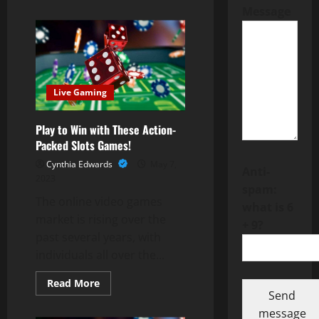
about
Message
All
You
Need
to
Know
about
UFABET
Live Gaming
Play to Win with These Action-
Packed Slots Games!
Cynthia Edwards
May 7,
Anti-
2023
spam:
The online video games
what is 6
market is rising over the
+ 9?
past several years, with
individuals all over the...
Read
Read More
more
Send
about
<strong>Play
message