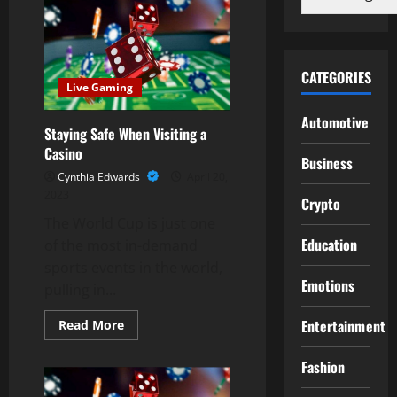
to
Win
with
These
Action-
Packed
CATEGORIES
Slots
Live Gaming
Games!
</strong>
Automotive
Staying Safe When Visiting a
Casino
Business
Cynthia Edwards
April 20,
2023
Crypto
The World Cup is just one
Education
of the most in-demand
sports events in the world,
Emotions
pulling in...
Read
Entertainment
Read More
more
about
Staying
Fashion
Safe
When