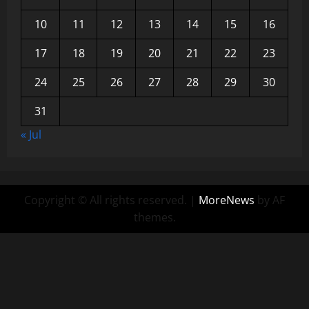
10
11
12
13
14
15
16
17
18
19
20
21
22
23
24
25
26
27
28
29
30
31
« Jul
Copyright © All rights reserved.
|
MoreNews
by AF
themes.