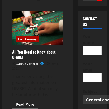
for:
CONTACT
US
Your
Live Gaming
name
All You Need to Know about
UFABET
Your
Cynthia Edwards
July 5,
2023
email
Thanks for visiting the
greatest information on
UFABET! A lot of you may
Subject
be familiar with this...
Read
Read More
more