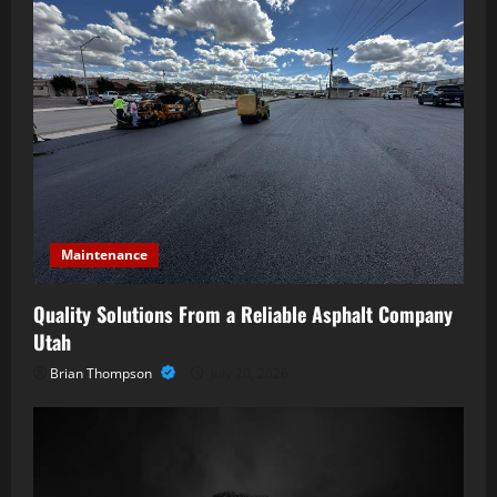
Maintenance
Quality Solutions From a Reliable Asphalt Company
Utah
Brian Thompson
July 20, 2026