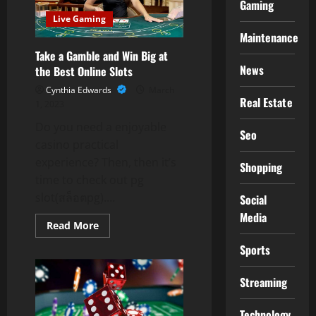
Gaming
PG</strong>
Live Gaming
Maintenance
Take a Gamble and Win Big at
News
the Best Online Slots
Cynthia Edwards
March
Real Estate
1, 2023
Do you need a enjoyable
Seo
casino practical
experience? Then, then it’s
Shopping
time to check out pg
slot(สล็อตpg)....
Social
Media
Read
Read More
more
about
Sports
Take
a
Gamble
Streaming
and
Win
Big
Technology
at