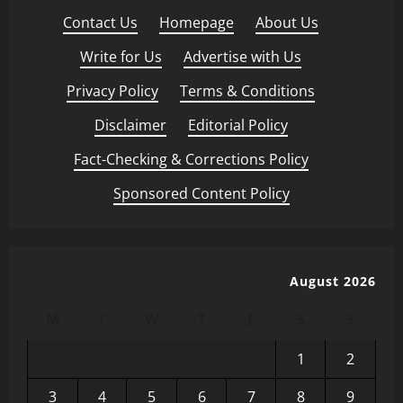
Contact Us
·
Homepage
·
About Us
·
Write for Us
·
Advertise with Us
·
Privacy Policy
·
Terms & Conditions
·
Disclaimer
·
Editorial Policy
·
Fact-Checking & Corrections Policy
·
Sponsored Content Policy
August 2026
M
T
W
T
F
S
S
1
2
3
4
5
6
7
8
9