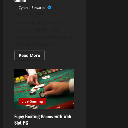
Online
Cynthia Edwards
February 19, 2023
Are you ready to win big
jackpots? Online slot
machines offer some of the
most exciting and...
Read
Read More
more
about
<strong>Unlock
the
Secrets
of
PG
Slot
Online</strong>
Live Gaming
Enjoy Exciting Games with Web
Slot PG