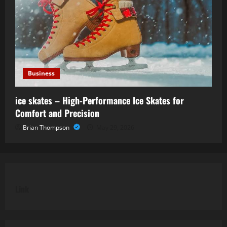
Business
ice skates – High-Performance Ice Skates for
Comfort and Precision
Brian Thompson
May 29, 2026
Link