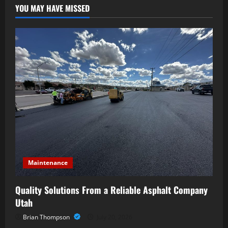
YOU MAY HAVE MISSED
Maintenance
Quality Solutions From a Reliable Asphalt Company
Utah
Brian Thompson
July 20, 2026