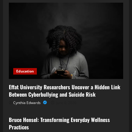
Education
Effat University Researchers Uncover a Hidden Link
Between Cyberbullying and Suicide Risk
Cynthia Edwards
June 6, 2026
Business
Bruce Hensel: Transforming Everyday Wellness
Practices