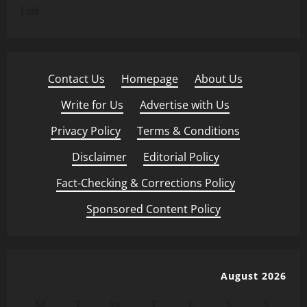
Link
Contact Us
·
Homepage
·
About Us
·
Write for Us
·
Advertise with Us
·
Privacy Policy
·
Terms & Conditions
·
Disclaimer
·
Editorial Policy
·
Fact-Checking & Corrections Policy
·
Sponsored Content Policy
August 2026
M
T
W
T
F
S
S