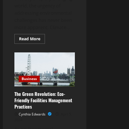
world, the urgency of
addressing environmental
challenges has never been
more apparent. Climate...
Read
Read More
more
about
“Sustainability
in
Action:
Exploring
Dylan
Sidoo
‘s
Environmental
Business
Initiatives”
The Green Revolution: Eco-
Friendly Facilities Management
Practices
Cynthia Edwards
April 5,
2024