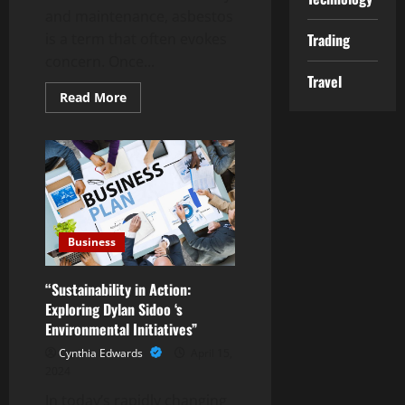
and maintenance, asbestos
is a term that often evokes
Trading
concern. Once...
Travel
Read
Read More
more
about
The
Hidden
Dangers
of
Asbestos
in
Residential
Buildings
Business
“Sustainability in Action:
Exploring Dylan Sidoo ‘s
Environmental Initiatives”
Cynthia Edwards
April 15,
2024
In today’s rapidly changing