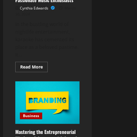
Cynthia Edwards
March
30, 2024
In the bustling world of
nightlife entertainment,
karaoke has cemented its
place as a beloved pastime.
It...
Read
Read More
more
about
Karaoke
Assistant
Wanted:
A
Part-
Time
Opportunity
for
Passionate
Business
Music
Enthusiasts
Mastering the Entrepreneurial