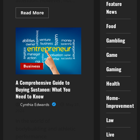
attention. However, not...
Feature
News
Read
Read More
more
about
Food
Explore
Endless
Options:
Your
Gambling
One-
Stop
CBD
Game
Shop
Destination
Business
Gaming
A Comprehensive Guide to
Health
Buying Sustanon: What You
Need to Know
Home-
Cynthia Edwards
May 31,
Improvement
2024
Law
In the world of
bodybuilding and athletic
Live
performance