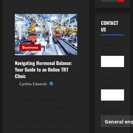
for:
CONTACT
US
Your
Business
name
Navigating Hormonal Balance:
Your Guide to an Online TRT
Clinic
Your
Cynthia Edwards
June 6,
email
2024
Hormonal balance is
critical to maintaining
Subject
overall health and well-
being, particularly for men
experiencing the natural