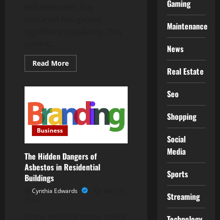
Gaming
enhancement, buy
sustanon has gained
Maintenance
significant popularity. This
potent...
News
Read
Read More
more
Real Estate
about
A
Comprehensive
Seo
Guide
to
Buying
Shopping
Sustanon:
What
Business
You
Social
Need
to
Media
Know
The Hidden Dangers of
Asbestos in Residential
Sports
Buildings
Cynthia Edwards
May 18,
Streaming
2024
In the world of home safety
Technology