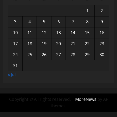
1
2
3
4
5
6
7
8
9
10
11
12
13
14
15
16
17
18
19
20
21
22
23
24
25
26
27
28
29
30
31
« Jul
Copyright © All rights reserved.
|
MoreNews
by AF
themes.