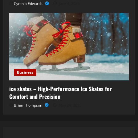
Cynthia Edwards
June 3, 2026
Business
ice skates – High-Performance Ice Skates for
Comfort and Precision
Brian Thompson
May 29, 2026