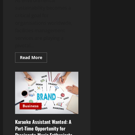
As environmental
sustainability becomes a
critical goal for
organisations worldwide,
facilities management
services are playing a
pivotal...
Read
Read More
more
about
The
Green
Revolution:
Eco-
Friendly
Facilities
Management
Practices
Business
Karaoke Assistant Wanted: A
Part-Time Opportunity for
Passionate Music Enthusiasts