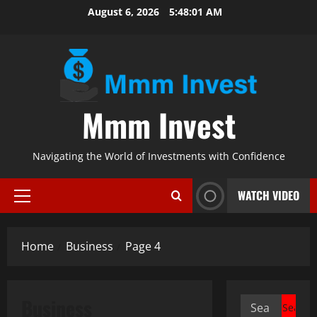
Skip
August 6, 2026
5:48:02 AM
to
content
Mmm Invest
Navigating the World of Investments with Confidence
WATCH VIDEO
Primary
Menu
Home
Business
Page 4
Business
Search