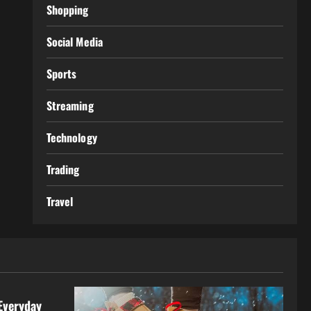
Shopping
Social Media
Sports
Streaming
Technology
Trading
Travel
Everyday