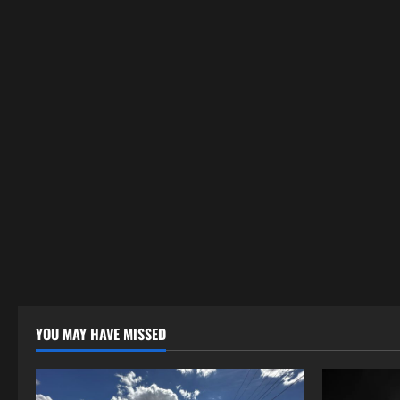
YOU MAY HAVE MISSED