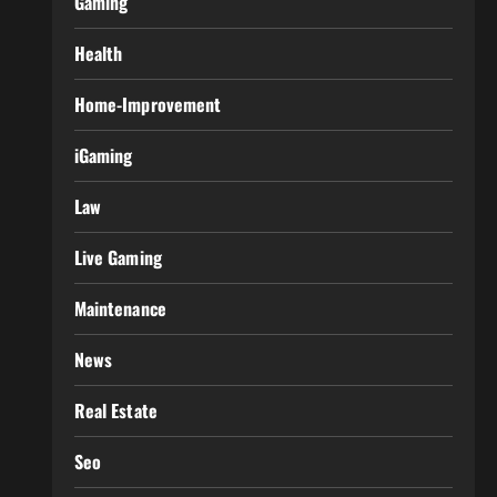
Gaming
Health
Home-Improvement
iGaming
Law
Live Gaming
Maintenance
News
Real Estate
Seo