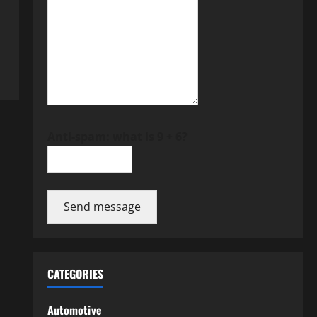
Anti-spam: what is 9 + 6?
Send message
CATEGORIES
Automotive