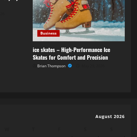
026
Business
ice skates – High-Performance Ice
Skates for Comfort and Precision
Brian Thompson
May 29, 2026
August 2026
W
T
F
S
S