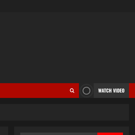
WATCH VIDEO