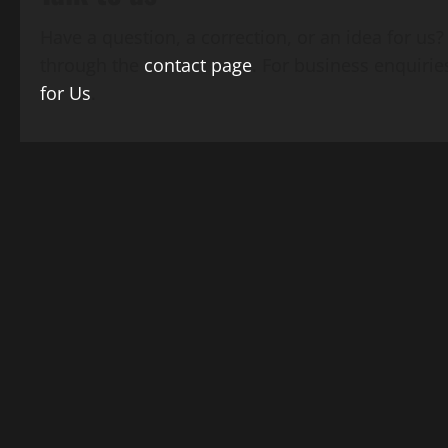
Have a question, a correction, or an idea for us
through the
contact page
. For business enquirie
for Us
.