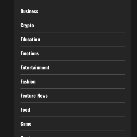
Business
Crypto
Education
Emotions
Entertainment
Fashion
Feature News
Food
Game