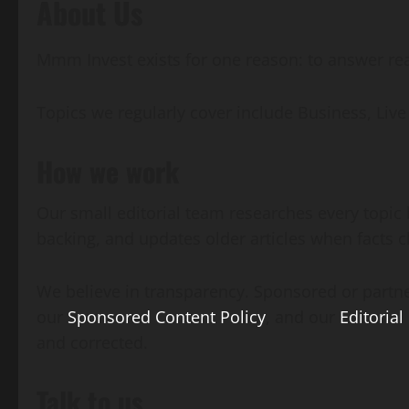
About Us
Mmm Invest exists for one reason: to answer real
Topics we regularly cover include Business, L
How we work
Our small editorial team researches every topic 
backing, and updates older articles when facts 
We believe in transparency. Sponsored or partne
our
Sponsored Content Policy
, and our
Editorial
and corrected.
Talk to us