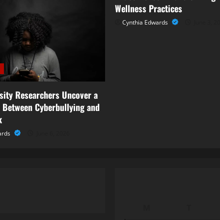
Wellness Practices
Cynthia Edwards
June 3, 2
rsity Researchers Uncover a
 Between Cyberbullying and
k
ards
June 6, 2026
M
T