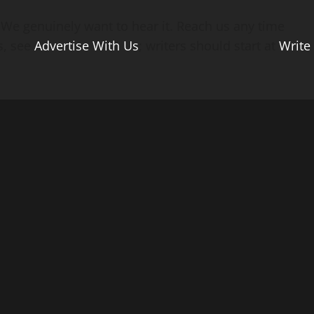
? We genuinely want to hear it. Reach us any time
s, see
Advertise With Us
; writers should start at
Write