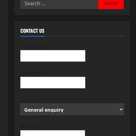
Search
for:
CONTACT US
Your name
Your email
Subject
Message