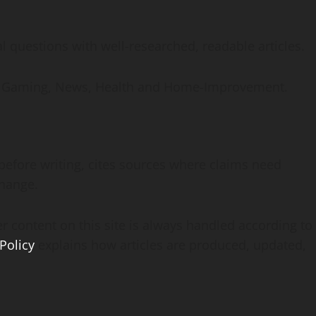
 questions with well-researched, readable articles.
ive Gaming, News, Health and Home-Improvement.
before writing, cites sources where claims need
change.
r content on this site is always handled according to
 Policy
explains how articles are produced, updated,