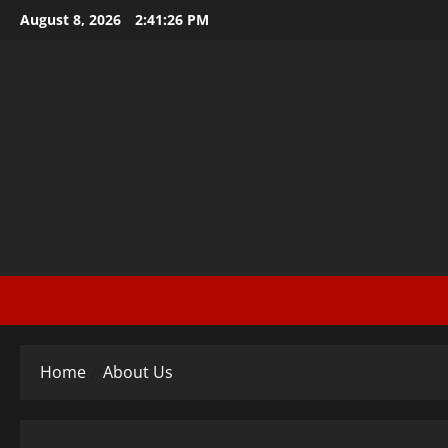
Skip
August 8, 2026
2:41:27 PM
to
content
Home
About Us