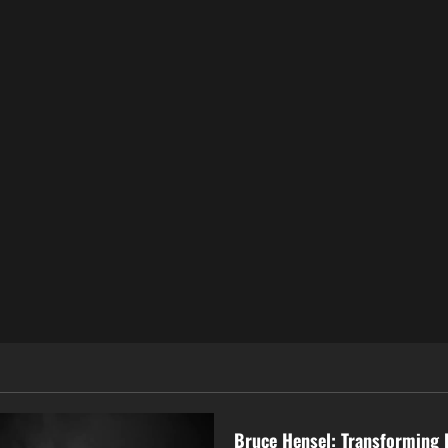
Business
Bruce Hensel: Transforming 