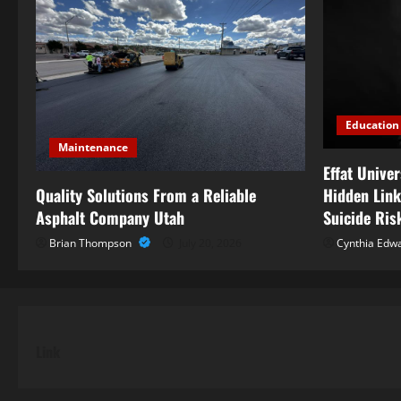
Education
Maintenance
Effat Unive
Quality Solutions From a Reliable
Hidden Link
Asphalt Company Utah
Suicide Ris
Brian Thompson
July 20, 2026
Cynthia Edw
Link