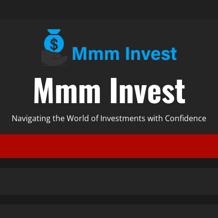
Mmm Invest
Navigating the World of Investments with Confidence